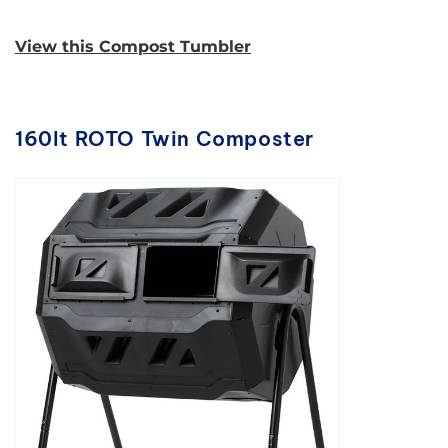
View this Compost Tumbler
160lt ROTO Twin Composter