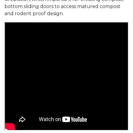
bottom sliding doors to access matured compost
and rodent proof design.