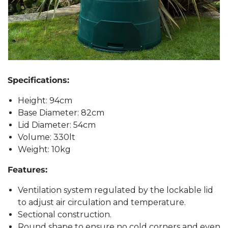
Specifications:
Height: 94cm
Base Diameter: 82cm
Lid Diameter: 54cm
Volume: 330lt
Weight: 10kg
Features:
Ventilation system regulated by the lockable lid
to adjust air circulation and temperature.
Sectional construction.
Round shape to ensure no cold corners and even