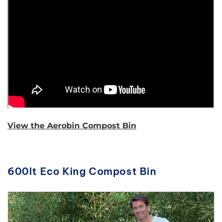
View the Aerobin Compost Bin
600lt Eco King Compost Bin