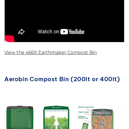
View the 466lt Earthmaker Compost Bin
Aerobin Compost Bin (200lt or 400lt)