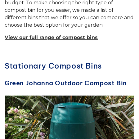
budget. To make choosing the right type of
compost bin for you easier, we made a list of
different bins that we offer so you can compare and
choose the best option for your garden.
View our full range of compost bins
Stationary Compost Bins
Green Johanna Outdoor Compost Bin