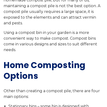
homemade compost pile, but for many of us,
maintaining a compost pile is not the best option. A
compost pile usually requires a large space, it is
exposed to the elements and can attract vermin
and pests.
Using a compost bin in your garden is a more
convenient way to make compost. Compost bins
come in various designs and sizes to suit different
needs.
Home Composting
Options
Other than creating a compost pile, there are four
main options:
Stationary bins – some bin is designed with