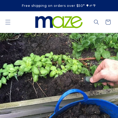
Skip to
Free shipping on orders over $50* 🌳🌱🌴
content
Cart