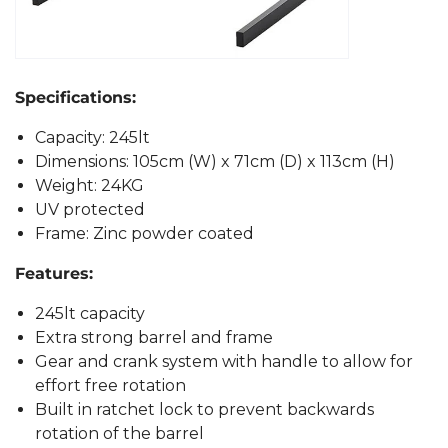
Specifications:
Capacity: 245lt
Dimensions: 105cm (W) x 71cm (D) x 113cm (H)
Weight: 24KG
UV protected
Frame: Zinc powder coated
Features:
245lt capacity
Extra strong barrel and frame
Gear and crank system with handle to allow for
effort free rotation
Built in ratchet lock to prevent backwards
rotation of the barrel