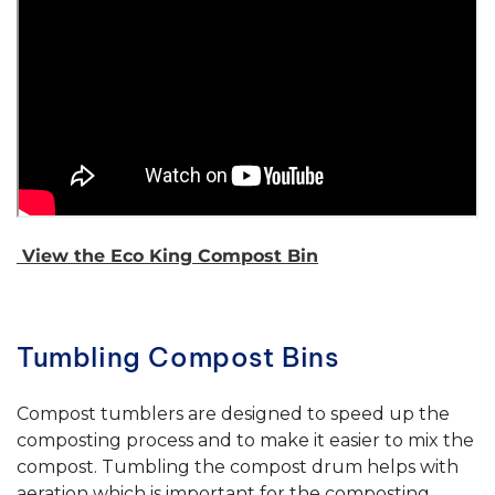
View the Eco King Compost Bin
Tumbling Compost Bins
Compost tumblers are designed to speed up the
composting process and to make it easier to mix the
compost. Tumbling the compost drum helps with
aeration which is important for the composting