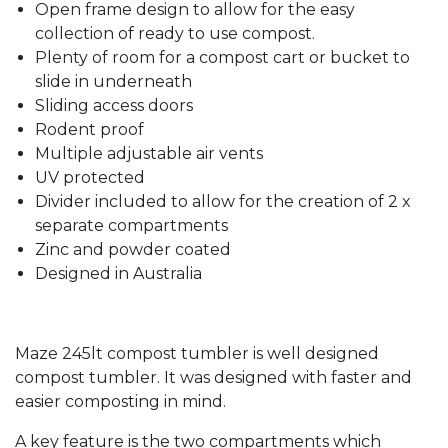
Open frame design to allow for the easy
collection of ready to use compost.
Plenty of room for a compost cart or bucket to
slide in underneath
Sliding access doors
Rodent proof
Multiple adjustable air vents
UV protected
Divider included to allow for the creation of 2 x
separate compartments
Zinc and powder coated
Designed in Australia
Maze 245lt compost tumbler is well designed
compost tumbler. It was designed with faster and
easier composting in mind.
A key feature is the two compartments which