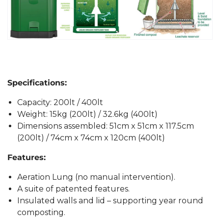
Specifications:
Capacity: 200lt / 400lt
Weight: 15kg (200lt) / 32.6kg (400lt)
Dimensions assembled: 51cm x 51cm x 117.5cm
(200lt) / 74cm x 74cm x 120cm (400lt)
Features:
Aeration Lung (no manual intervention).
A suite of patented features.
Insulated walls and lid – supporting year round
composting.