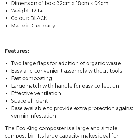
Dimension of box: 82cm x 18cm x 94cm
Weight: 12.1kg
Colour: BLACK
Made in Germany
Features:
Two large flaps for addition of organic waste
Easy and convenient assembly without tools
Fast composting
Large hatch with handle for easy collection
Effective ventilation
Space efficient
Base available to provide extra protection against
vermin infestation
The Eco King composter is a large and simple
compost bin. Its large capacity makes ideal for