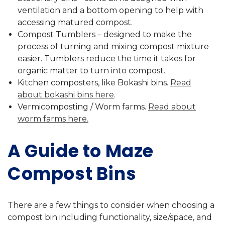
ventilation and a bottom opening to help with
accessing matured compost.
Compost Tumblers – designed to make the
process of turning and mixing compost mixture
easier. Tumblers reduce the time it takes for
organic matter to turn into compost.
Kitchen composters, like Bokashi bins.
Read
about bokashi bins here
.
Vermicomposting / Worm farms.
Read about
worm farms here.
A Guide to Maze
Compost Bins
There are a few things to consider when choosing a
compost bin including functionality, size/space, and