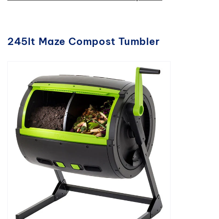
245lt Maze Compost Tumbler