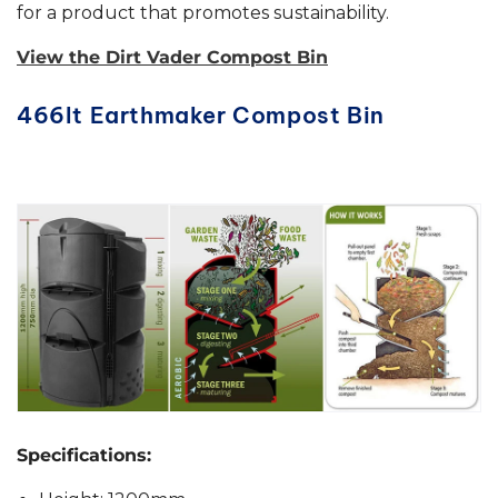
for a product that promotes sustainability.
View the Dirt Vader Compost Bin
466lt Earthmaker Compost Bin
Specifications: