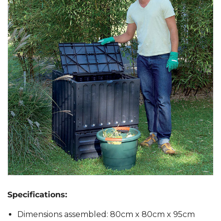
Specifications:
Dimensions assembled: 80cm x 80cm x 95cm