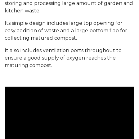
storing and processing large amount of garden and
kitchen waste.
Its simple design includes large top opening for
easy addition of waste and a large bottom flap for
collecting matured compost.
It also includes ventilation ports throughout to
ensure a good supply of oxygen reaches the
maturing compost.