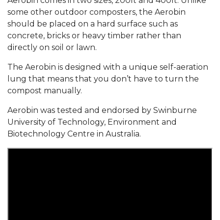
Aerobin comes in two sizes, 200lt and 400lt. Unlike
some other outdoor composters, the Aerobin
should be placed on a hard surface such as
concrete, bricks or heavy timber rather than
directly on soil or lawn.
The Aerobin is designed with a unique self-aeration
lung that means that you don’t have to turn the
compost manually.
Aerobin was tested and endorsed by Swinburne
University of Technology, Environment and
Biotechnology Centre in Australia.