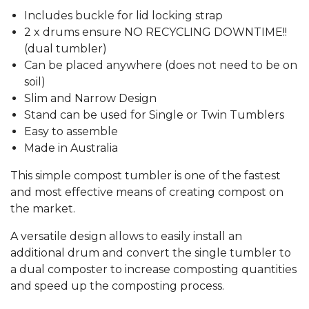
Includes buckle for lid locking strap
2 x drums ensure NO RECYCLING DOWNTIME!!
(dual tumbler)
Can be placed anywhere (does not need to be on
soil)
Slim and Narrow Design
Stand can be used for Single or Twin Tumblers
Easy to assemble
Made in Australia
This simple compost tumbler is one of the fastest
and most effective means of creating compost on
the market.
A versatile design allows to easily install an
additional drum and convert the single tumbler to
a dual composter to increase composting quantities
and speed up the composting process.