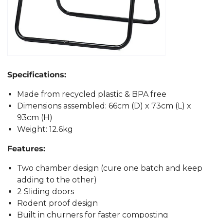
Specifications:
Made from recycled plastic & BPA free
Dimensions assembled: 66cm (D) x 73cm (L) x
93cm (H)
Weight: 12.6kg
Features:
Two chamber design (cure one batch and keep
adding to the other)
2 Sliding doors
Rodent proof design
Built in churners for faster composting