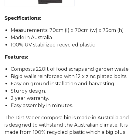
Specifications:
Measurements: 70cm (l) x 70cm (w) x 75cm (h)
Made in Australia
100% UV stabilized recycled plastic
Features:
Composts 220lt of food scraps and garden waste.
Rigid walls reinforced with 12 x zinc plated bolts.
Easy on ground installation and harvesting.
Sturdy design.
2 year warranty.
Easy assembly in minutes.
The Dirt Vader compost bin is made in Australia and
is designed to withstand the Australian climate. It is
made from 100% recycled plastic which a big plus