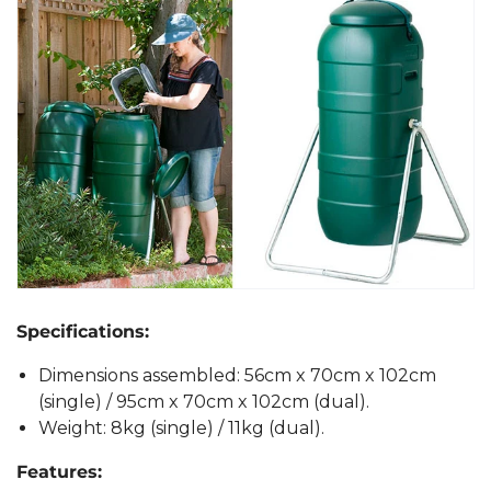
Specifications:
Dimensions assembled: 56cm x 70cm x 102cm
(single) / 95cm x 70cm x 102cm (dual).
Weight: 8kg (single) / 11kg (dual).
Features: