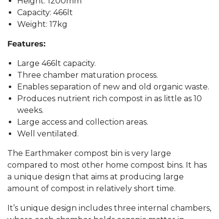
Height: 1200mm
Capacity: 466lt
Weight: 17kg
Features:
Large 466lt capacity.
Three chamber maturation process.
Enables separation of new and old organic waste.
Produces nutrient rich compost in as little as 10
weeks.
Large access and collection areas.
Well ventilated.
The Earthmaker compost bin is very large
compared to most other home compost bins. It has
a unique design that aims at producing large
amount of compost in relatively short time.
It’s unique design includes three internal chambers,