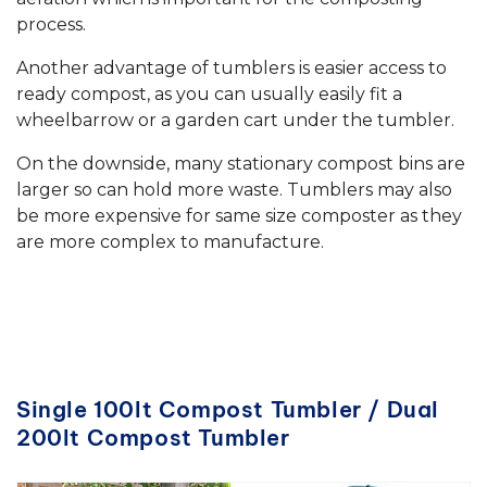
process.
Another advantage of tumblers is easier access to
ready compost, as you can usually easily fit a
wheelbarrow or a garden cart under the tumbler.
On the downside, many stationary compost bins are
larger so can hold more waste. Tumblers may also
be more expensive for same size composter as they
are more complex to manufacture.
Single 100lt Compost Tumbler / Dual
200lt Compost Tumbler