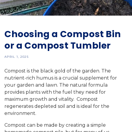
Choosing a Compost Bin
or a Compost Tumbler
APRIL 1, 2025
Compost is the black gold of the garden. The
nutrient-rich humus is a crucial supplement for
your garden and lawn. The natural formula
provides plants with the fuel they need for
maximum growth and vitality. Compost
regenerates depleted soil and is ideal for the
environment.
Compost can be made by creating a simple