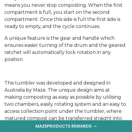
means you never stop composting. When the first
compartment is full, you start on the second
compartment. Once this side is full the first side is
ready to empty, and the cycle continues.
A unique feature is the gear and handle which
ensures easier turning of the drum and the geared
ratchet will automatically lock rotation in any
position.
This tumbler was developed and designed in
Australia by Maze. The unique design aims at
making composting as easy as possible by utilising
two chambers, easily rotating system and an easy to
access collection point under the tumbler, where
matured compost can be transferred straight into
to a cart or bucket.
MAZEPRODUCTS REWARDS