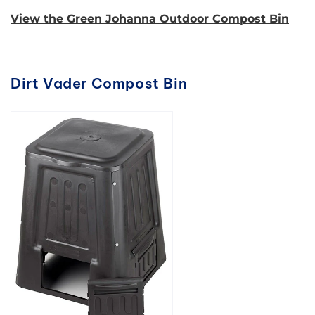
View the Green Johanna Outdoor Compost Bin
Dirt Vader Compost Bin