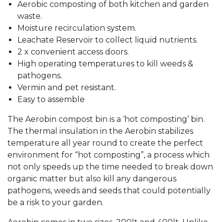
Aerobic composting of both kitchen and garden
waste.
Moisture recirculation system.
Leachate Reservoir to collect liquid nutrients.
2 x convenient access doors.
High operating temperatures to kill weeds &
pathogens.
Vermin and pet resistant.
Easy to assemble
The Aerobin compost bin is a ‘hot composting’ bin.
The thermal insulation in the Aerobin stabilizes
temperature all year round to create the perfect
environment for “hot composting”, a process which
not only speeds up the time needed to break down
organic matter but also kill any dangerous
pathogens, weeds and seeds that could potentially
be a risk to your garden.