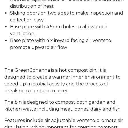
distribution of heat.
Sliding doors on two sides to make inspection and
collection easy.
Base plate with 4.5mm holes to allow good
ventilation.
Base plate with 4 x inward facing air vents to
promote upward air flow
The Green Johanna is a hot compost bin. It is
designed to create a warmer inner environment to
speed up microbial activity and the process of
breaking up organic matter.
The bin is designed to compost both garden and
kitchen waste including meat, bones, dairy and fish.
Features include air adjustable vents to promote air
circulation, which important for creating compost,