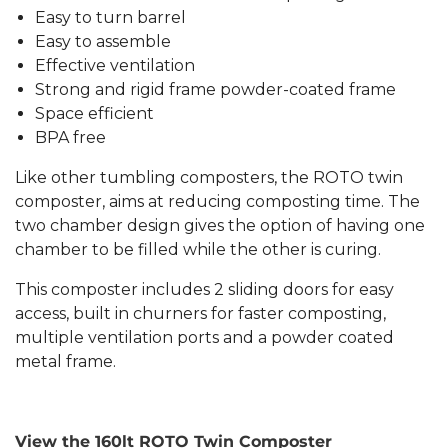
Easy to turn barrel
Easy to assemble
Effective ventilation
Strong and rigid frame powder-coated frame
Space efficient
BPA free
Like other tumbling composters, the ROTO twin
composter, aims at reducing composting time. The
two chamber design gives the option of having one
chamber to be filled while the other is curing.
This composter includes 2 sliding doors for easy
access, built in churners for faster composting,
multiple ventilation ports and a powder coated
metal frame.
View the 160lt ROTO Twin Composter