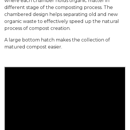
where each chamber holds organic matter in
different stage of the composting process. The
chambered design helps separating old and new
organic waste to effectively speed up the natural
process of compost creation.
A large bottom hatch makes the collection of
matured compost easier.