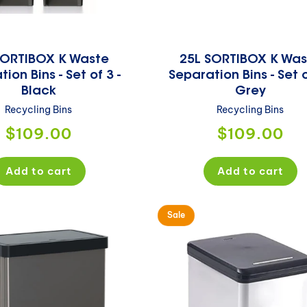
SORTIBOX K Waste
25L SORTIBOX K Was
ion Bins - Set of 3 -
Separation Bins - Set o
Black
Grey
Recycling Bins
Recycling Bins
Regular
Regular
$109.00
$109.00
price
price
Add to cart
Add to cart
Sale