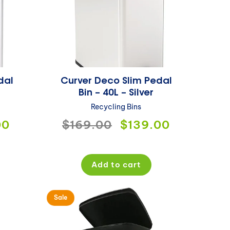
dal
Curver Deco Slim Pedal
Bin – 40L – Silver
Recycling Bins
00
Regular
$169.00
Sale
$139.00
price
price
Add to cart
Sale