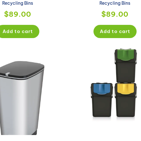
Recycling Bins
Recycling Bins
Regular
Regular
$89.00
$89.00
price
price
Add to cart
Add to cart