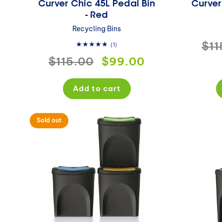
Curver Chic 45L Pedal Bin
Curver
- Red
Recycling Bins
Reg
$11
1
(1)
total
Regular
$115.00
Sale
$99.00
pri
reviews
price
price
Add to cart
Sold out