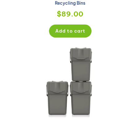
Recycling Bins
Regular
$89.00
price
Add to cart