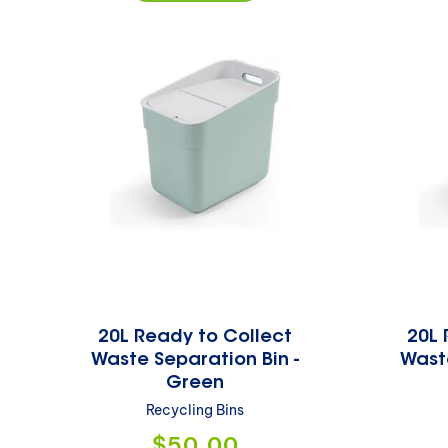
20L Ready to Collect
20L 
Waste Separation Bin -
Waste
Green
Recycling Bins
Regular
$50.00