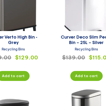
r Verto High Bin -
Curver Deco Slim Pe
Grey
Bin – 25L – Silver
Recycling Bins
Recycling Bins
ular
9.00
Sale
$129.00
Regular
$139.00
Sale
$115.
ce
price
price
price
Add to cart
Add to cart