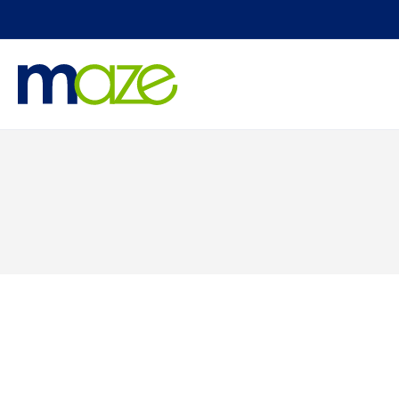
Skip to
content