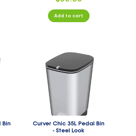
price
Add to cart
 Bin
Curver Chic 35L Pedal Bin
- Steel Look