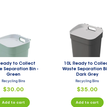
c
t
i
o
n
Ready to Collect
10L Ready to Colle
:
 Separation Bin -
Waste Separation Bi
Green
Dark Grey
Recycling Bins
Recycling Bins
Regular
Regular
$30.00
$35.00
price
price
Add to cart
Add to cart