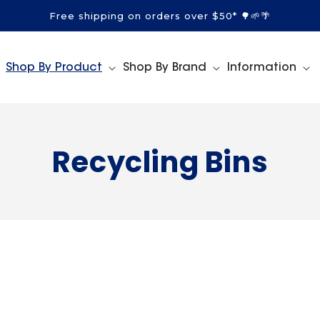
Free shipping on orders over $50* 🌳🌱🌴
Shop By Product
Shop By Brand
Information
C
Recycling Bins
o
l
l
e