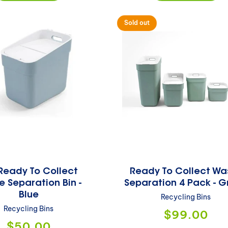
Sold out
Ready To Collect
Ready To Collect Wa
 Separation Bin -
Separation 4 Pack - G
Blue
Recycling Bins
Recycling Bins
Regular
$99.00
price
Regular
$50.00