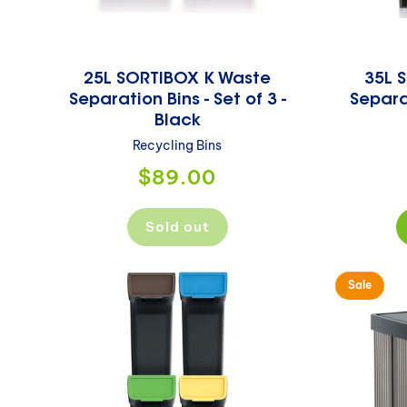
25L SORTIBOX K Waste
35L 
Separation Bins - Set of 3 -
Separat
Black
Recycling Bins
Regular
$89.00
price
Sold out
Sale