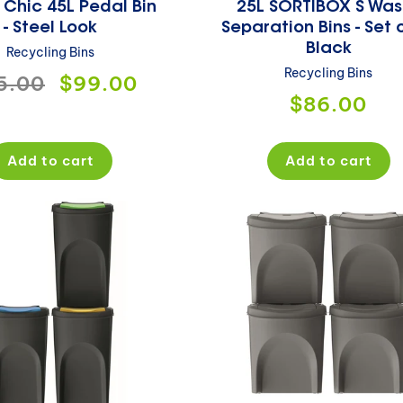
 Chic 45L Pedal Bin
25L SORTIBOX S Was
- Steel Look
Separation Bins - Set o
Black
Recycling Bins
Recycling Bins
ular
5.00
Sale
$99.00
Regular
$86.00
ce
price
price
Add to cart
Add to cart