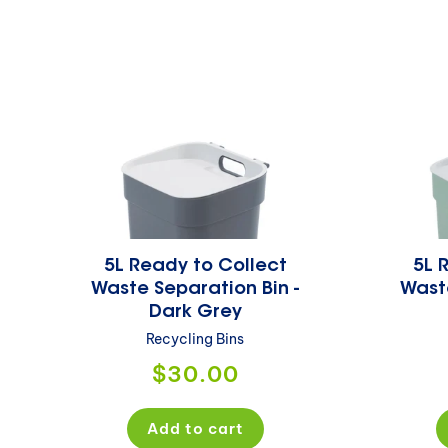
5L Ready to Collect
5L 
Waste Separation Bin -
Waste
Dark Grey
Recycling Bins
Regular
$30.00
price
Add to cart