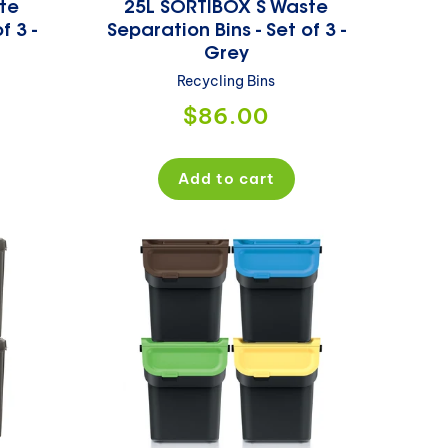
te
25L SORTIBOX S Waste
f 3 -
Separation Bins - Set of 3 -
Grey
Recycling Bins
Regular
$86.00
price
Add to cart