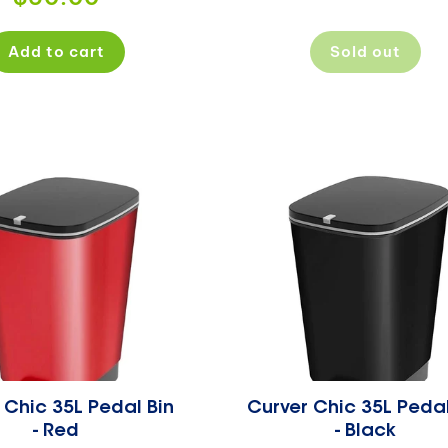
price
Add to cart
Sold out
 Chic 35L Pedal Bin
Curver Chic 35L Pedal
- Red
- Black