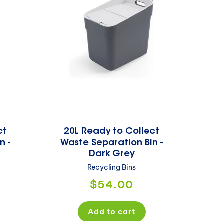
ct
20L Ready to Collect
n -
Waste Separation Bin -
Dark Grey
Recycling Bins
Regular
$54.00
price
Add to cart