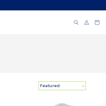
Log
Cart
in