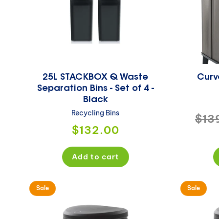
25L STACKBOX Q Waste
Curve
Separation Bins - Set of 4 -
Black
Recycling Bins
Reg
$13
Regular
$132.00
pri
price
Add to cart
Sale
Sale