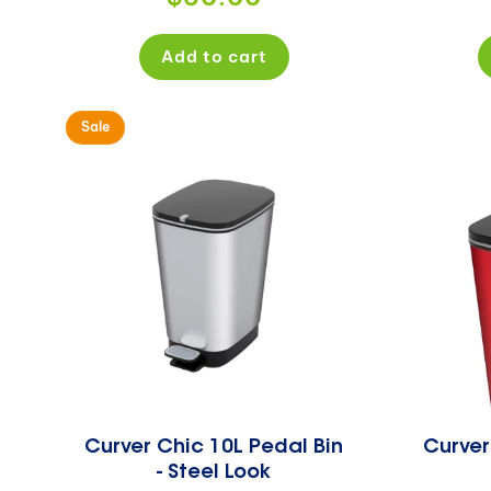
price
Add to cart
Sale
Curver Chic 10L Pedal Bin
Curver
- Steel Look