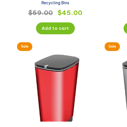
Recycling Bins
Regular
$59.00
Sale
$45.00
price
price
Add to cart
Sale
Sale