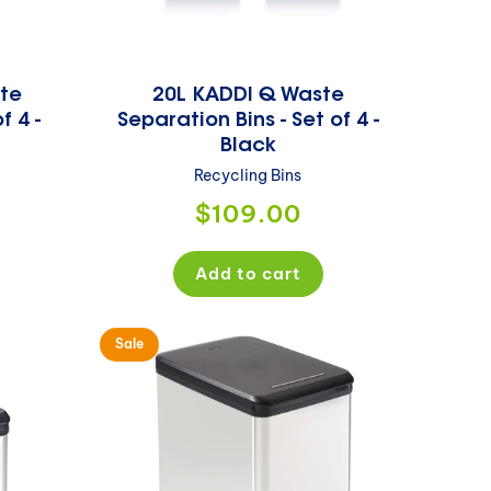
te
20L KADDI Q Waste
f 4 -
Separation Bins - Set of 4 -
Black
Recycling Bins
Regular
$109.00
price
Add to cart
Sale