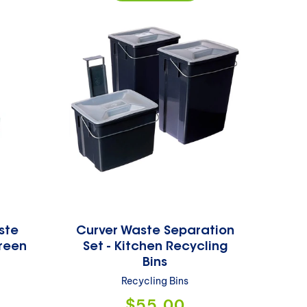
ste
Curver Waste Separation
reen
Set - Kitchen Recycling
Bins
Recycling Bins
Regular
$55.00