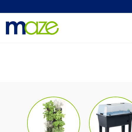
Skip to
content