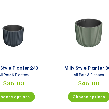
 Style Planter 240
Milly Style Planter 
All Pots & Planters
All Pots & Planters
$35.00
$45.00
hoose options
Choose options