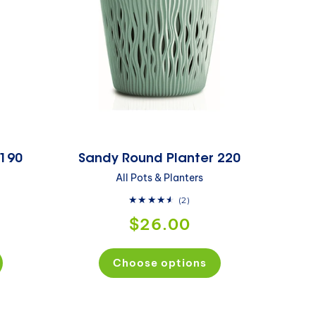
 190
Sandy Round Planter 220
All Pots & Planters
2
(2)
total
$26.00
reviews
Choose options