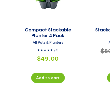
Compact Stackable
Stacka
Planter 4 Pack
All Pots & Planters
Re
$8
4
(4)
total
Regular
$49.00
pri
reviews
price
Add to cart