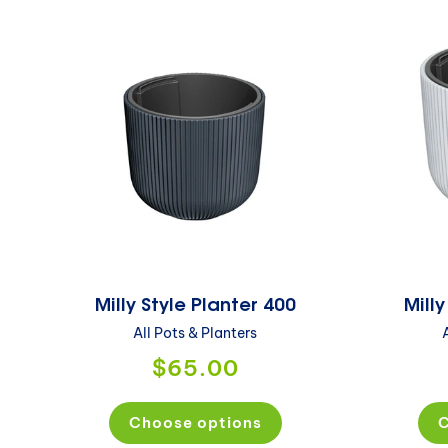
Milly Style Planter 400
Milly
All Pots & Planters
$65.00
Choose options
C