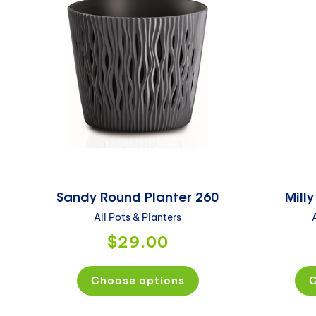
Sandy Round Planter 260
Milly
All Pots & Planters
$29.00
Choose options
C