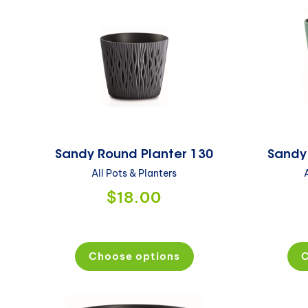
Sandy Round Planter 130
Sandy
All Pots & Planters
$18.00
Choose options
C