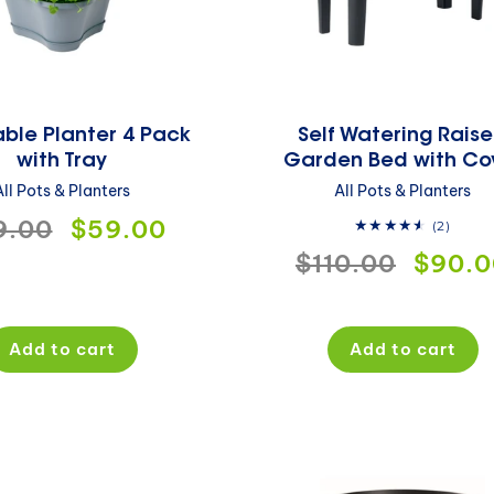
ble Planter 4 Pack
Self Watering Rais
with Tray
Garden Bed with Co
All Pots & Planters
All Pots & Planters
gular
9.00
Sale
$59.00
2
(2)
total
Regular
$110.00
Sale
$90.0
ce
price
revie
price
price
Add to cart
Add to cart