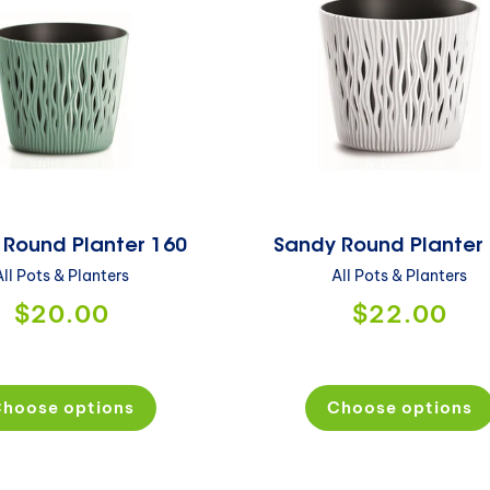
 Round Planter 160
Sandy Round Planter
All Pots & Planters
All Pots & Planters
$20.00
$22.00
hoose options
Choose options