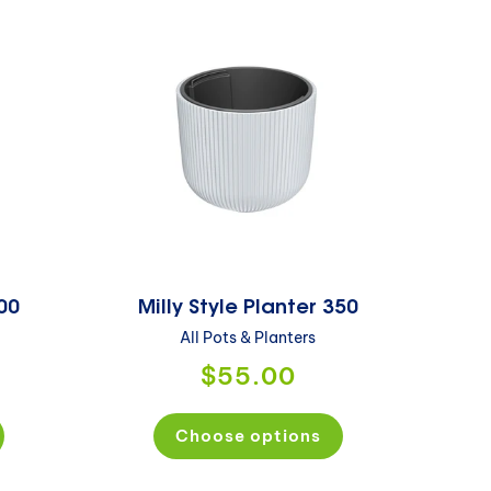
300
Milly Style Planter 350
All Pots & Planters
$55.00
Choose options