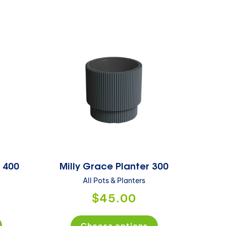
r 400
Milly Grace Planter 300
All Pots & Planters
$45.00
Choose options