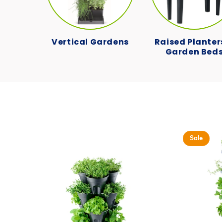
Vertical Gardens
Raised Planter
Garden Bed
Sale