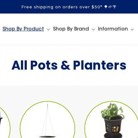
Free shipping on orders over $50* 🌳🌱🌴
Shop By Product
Shop By Brand
Information
C
All Pots & Planters
o
l
l
e