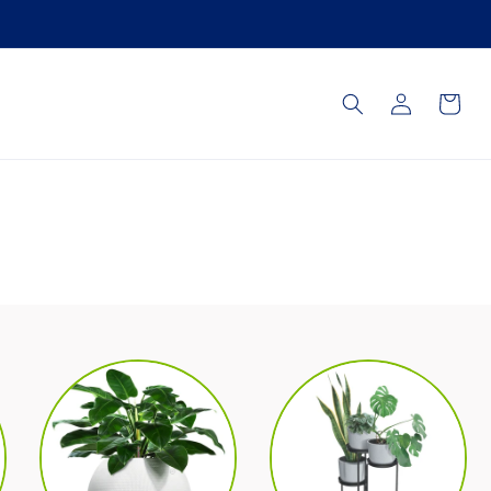
Log
Cart
in