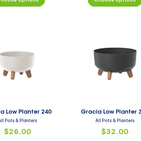
a Low Planter 240
Gracia Low Planter 
All Pots & Planters
All Pots & Planters
$26.00
$32.00