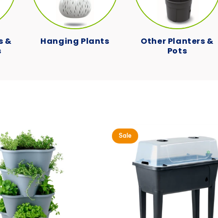
c
t
s &
Hanging Plants
Other Planters &
s
Pots
i
o
n
:
Sale