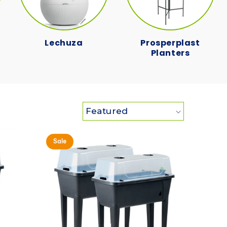
Lechuza
Prosperplast
Planters
Sale