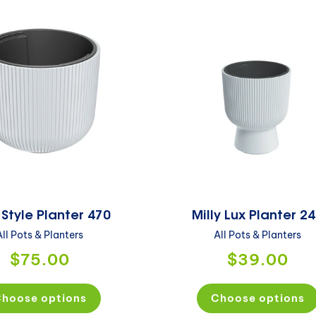
 Style Planter 470
Milly Lux Planter 2
All Pots & Planters
All Pots & Planters
$75.00
$39.00
hoose options
Choose options