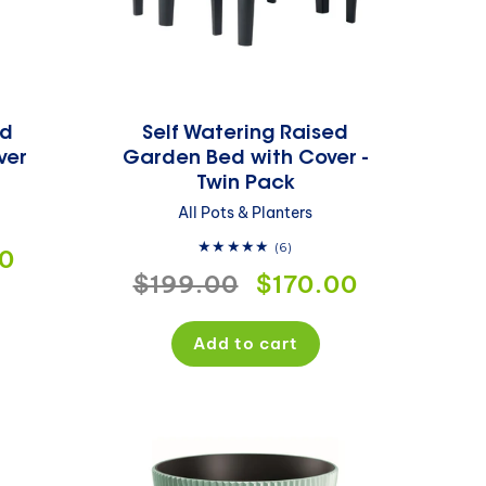
ed
Self Watering Raised
ver
Garden Bed with Cover -
Twin Pack
All Pots & Planters
6
(6)
0
ws
total
Regular
$199.00
Sale
$170.00
reviews
price
price
Add to cart