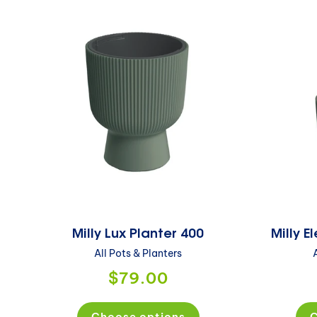
Milly Lux Planter 400
Milly 
All Pots & Planters
$79.00
Choose options
C