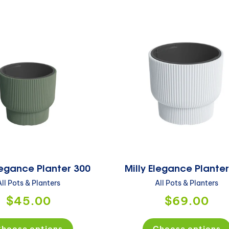
Elegance Planter 300
Milly Elegance Plante
All Pots & Planters
All Pots & Planters
$45.00
$69.00
hoose options
Choose options