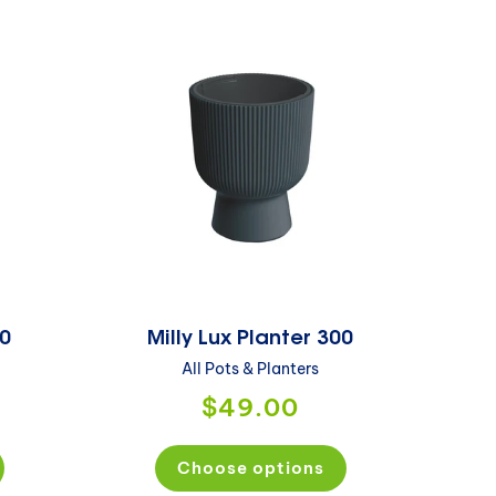
40
Milly Lux Planter 300
All Pots & Planters
$49.00
Choose options