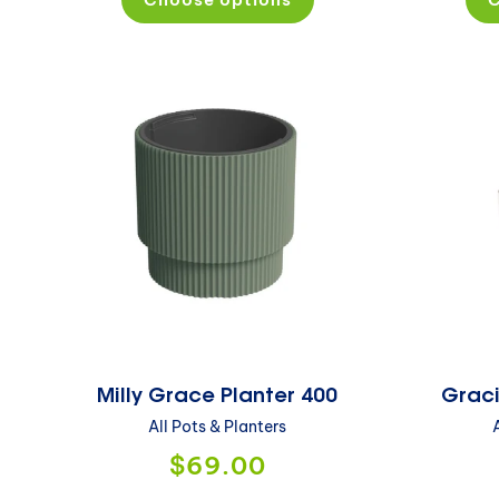
Milly Grace Planter 400
Graci
All Pots & Planters
$69.00