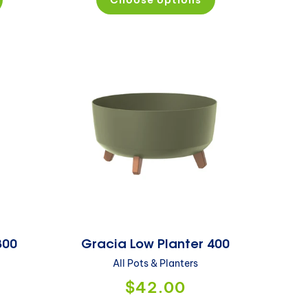
300
Gracia Low Planter 400
All Pots & Planters
$42.00