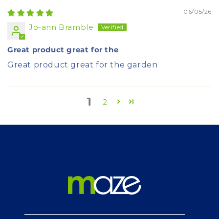
06/05/26
Jo-ann Bramble
Great product great for the
Great product great for the garden
1
2