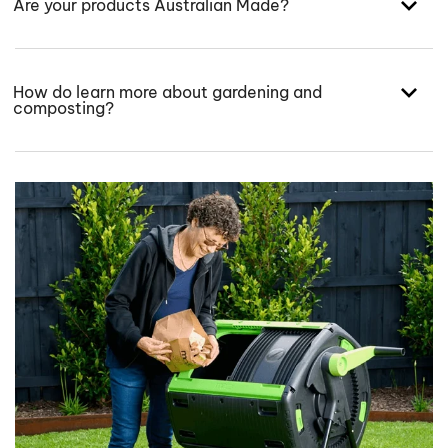
Are your products Australian Made?
How do learn more about gardening and
composting?