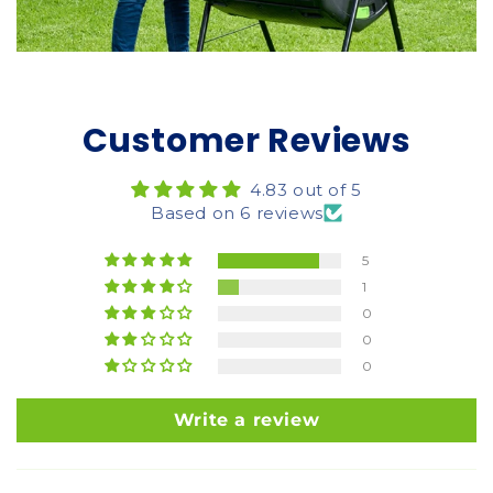
Customer Reviews
4.83 out of 5
Based on 6 reviews
5
1
0
0
0
Write a review