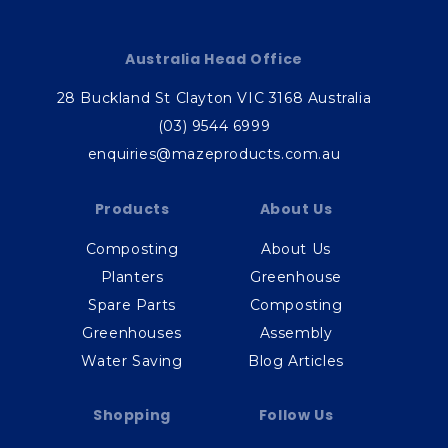
Australia Head Office
28 Buckland St Clayton VIC 3168 Australia
(03) 9544 6999
enquiries@mazeproducts.com.au
Products
About Us
Composting
About Us
Planters
Greenhouse
Spare Parts
Composting
Greenhouses
Assembly
Water Saving
Blog Articles
Shopping
Follow Us