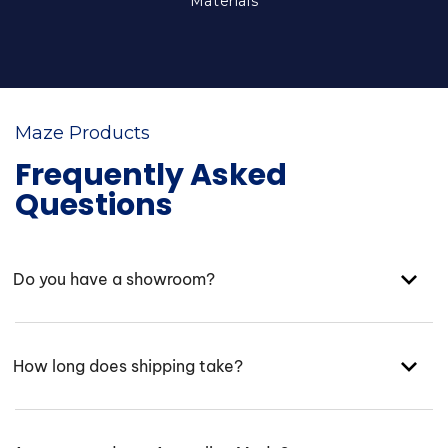
Materials
Maze Products
Frequently Asked
Questions
Do you have a showroom?
How long does shipping take?