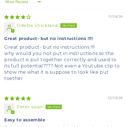
Sort by
11/06/26
Odette Strickland
Great product- but no instructions !!!!
Great product- but no instructions !!!!
why would you not put in instructions so the
product is put together correctly and used to
its full potential???? Not even a Youtube clip to
show me what it is suppose to look like put
toether
12/05/26
Peter swan
Easy to assemble