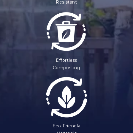
Resistant
Effortless
Composting
Eco-Friendly