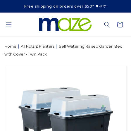
Skip to
Free shipping on orders over $50* 🌳🌱🌴
content
Cart
|
|
Home
All Pots & Planters
Self Watering Raised Garden Bed
with Cover - Twin Pack
Skip to
product
information