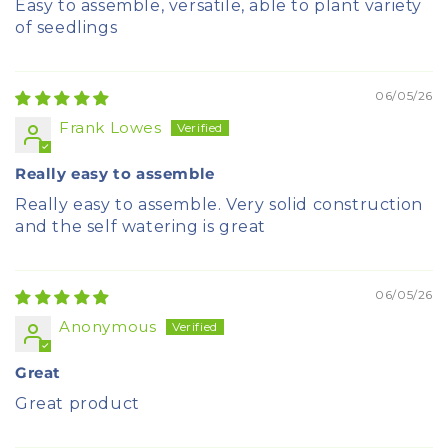
Easy to assemble, versatile, able to plant variety
of seedlings
06/05/26
Frank Lowes
Really easy to assemble
Really easy to assemble. Very solid construction
and the self watering is great
06/05/26
Anonymous
Great
Great product