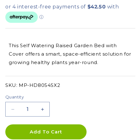
This Self Watering Raised Garden Bed with
Cover offers a smart, space-efficient solution for
growing healthy plants year-round.
SKU:
SKU:
MP-HD8054SX2
Quantity
Decrease
Increase
quantity
quantity
for
for
Self
Self
Add To Cart
Watering
Watering