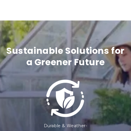
n
t
e
n
t
Sustainable Solutions for
a Greener Future
Durable & Weather-