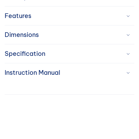
l
Features
l
a
Dimensions
p
Specification
s
i
Instruction Manual
b
l
e
c
o