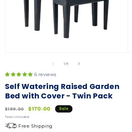
of
1
/
9
6 reviews
Self Watering Raised Garden
Bed with Cover - Twin Pack
Regular
Sale
$170.00
Sale
$199.00
price
price
Taxes included.
Free Shipping