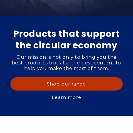
Products that support
the circular economy
Our mission is not only to bring you the
best products but also the best content to
help you make the most of them.
Shop our range
Learn more