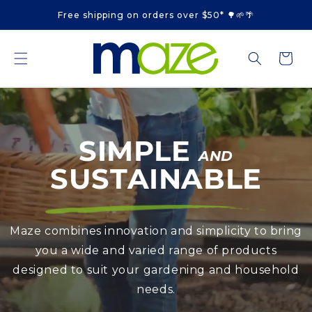
Skip to
Free shipping on orders over $50* 🌳🌱🌴
content
Cart
SIMPLE
AND
SUSTAINABLE
Maze combines innovation and simplicity to bring
you a wide and varied range of products
designed to suit your gardening and household
needs.