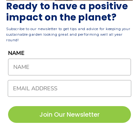
Ready to have a positive
impact on the planet?
Subscribe to our newsletter to get tips and advice for keeping your
sustainable garden looking great and performing well all year
round!
NAME
Join Our Newsletter