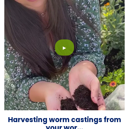
▶
Harvesting worm castings from
your wor...