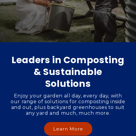
Leaders in Composting
& Sustainable
Solutions
Enjoy your garden all day, every day, with
our range of solutions for composting inside
and out, plus backyard greenhouses to suit
any yard and much, much more.
Learn More