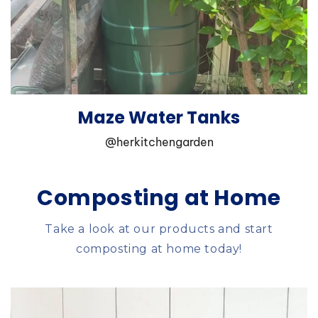
Maze Water Tanks
@herkitchengarden
Composting at Home
Take a look at our products and start
composting at home today!