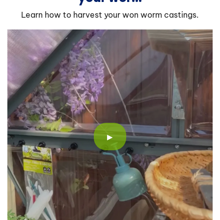
Learn how to harvest your won worm castings.
▶