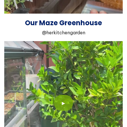
Our Maze Greenhouse
@herkitchengarden
▶