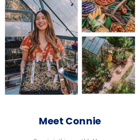
Meet Connie