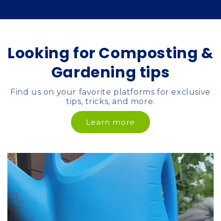
Looking for Composting &
Gardening tips
Find us on your favorite platforms for exclusive
tips, tricks, and more.
Learn more