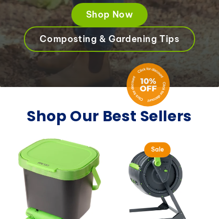
Shop Now
Composting & Gardening Tips
Shop Our Best Sellers
Sale