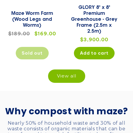
GLORY 8' x 8'
Maze Worm Farm
Premium
(Wood Legs and
Greenhouse - Grey
Worms)
Frame (2.5m x
2.5m)
Regular
$189.00
Sale
$169.00
Regular
$3,900.00
price
price
price
Sold out
Add to cart
View all
Why compost with maze?
Nearly 50% of household waste and 30% of all
waste consists of organic materials that can be