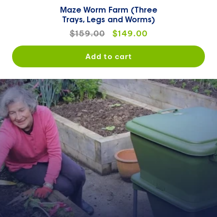
Maze Worm Farm (Three
Trays, Legs and Worms)
Regular
$159.00
Sale
$149.00
price
price
Add to cart