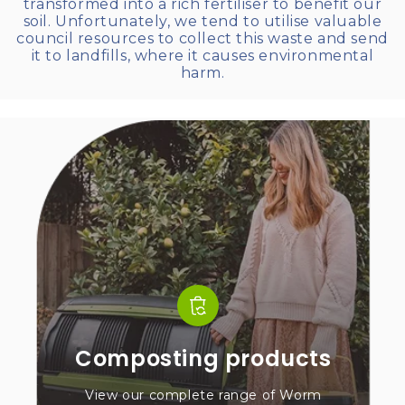
transformed into a rich fertiliser to benefit our
soil. Unfortunately, we tend to utilise valuable
council resources to collect this waste and send
it to landfills, where it causes environmental
harm.
Composting products
View our complete range of Worm