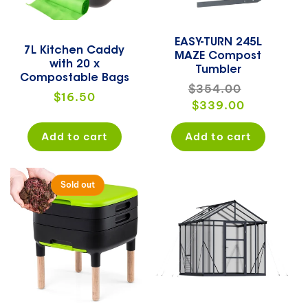
EASY-TURN 245L
7L Kitchen Caddy
MAZE Compost
with 20 x
Tumbler
Compostable Bags
Regular
$354.00
Sale
Regular
$16.50
price
$339.00
price
price
Add to cart
Add to cart
Sold out