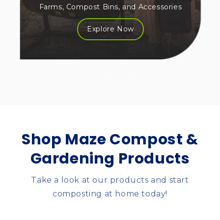
Farms, Compost Bins, and Accessories
Explore Now
of
1
/
3
Shop Maze Compost &
Gardening Products
Take a look at our products and start
composting at home today!