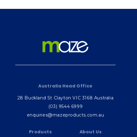
Australia Head Office
28 Buckland St Clayton VIC 3168 Australia
(03) 9544 6999
enquiries@mazeproducts.com.au
Products
About Us