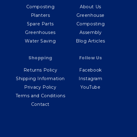
Composting
About Us
Planters
Greenhouse
Spare Parts
Composting
Greenhouses
Assembly
Water Saving
Blog Articles
Shopping
Follow Us
Returns Policy
Facebook
Shipping Information
Instagram
Privacy Policy
YouTube
Terms and Conditions
Contact