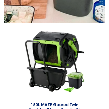
180L MAZE Geared Twin