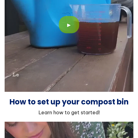
▶
How to set up your compost bin
Learn how to get started!