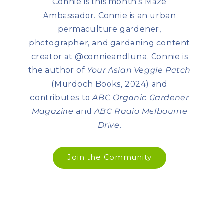
Connie is this month’s Maze
Ambassador. Connie is an urban
permaculture gardener,
photographer, and gardening content
creator at @connieandluna. Connie is
the author of
Your Asian Veggie Patch
(Murdoch Books, 2024) and
contributes to
ABC Organic Gardener
Magazine
and
ABC Radio Melbourne
Drive
.
Join the Community