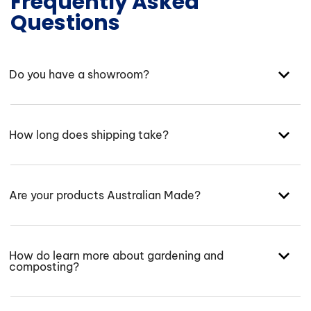
Frequently Asked
Questions
Do you have a showroom?
How long does shipping take?
Are your products Australian Made?
How do learn more about gardening and
composting?