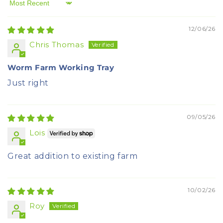
Sort by
12/06/26
Chris Thomas
Worm Farm Working Tray
Just right
09/05/26
Lois
Great addition to existing farm
10/02/26
Roy