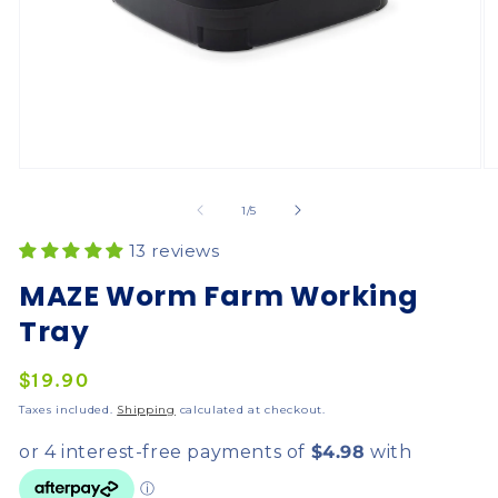
of
1
/
5
13 reviews
MAZE Worm Farm Working
Tray
Regular
$19.90
price
Taxes included.
Shipping
calculated at checkout.