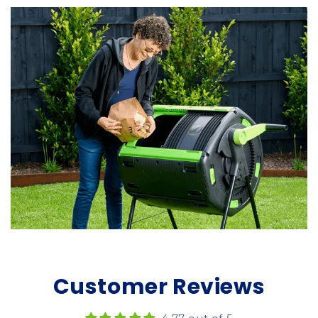
Customer Reviews