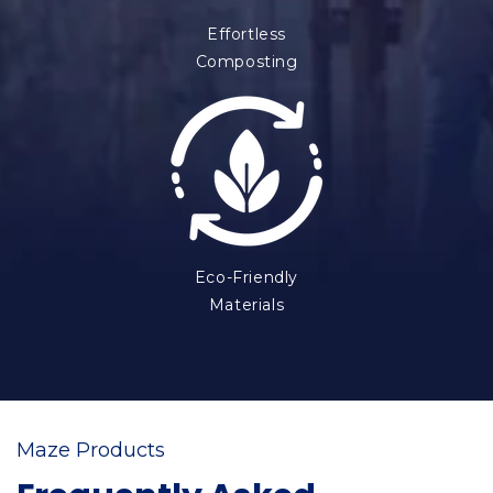
Effortless
Composting
Eco-Friendly
Materials
Maze Products