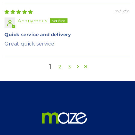
29/12/25
Anonymous
Quick service and delivery
Great quick service
1
2
3