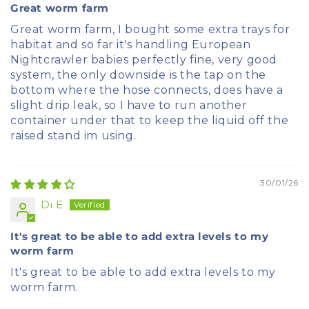
Great worm farm
Great worm farm, I bought some extra trays for
habitat and so far it's handling European
Nightcrawler babies perfectly fine, very good
system, the only downside is the tap on the
bottom where the hose connects, does have a
slight drip leak, so I have to run another
container under that to keep the liquid off the
raised stand im using.
30/01/26
Di E
It's great to be able to add extra levels to my
worm farm
It's great to be able to add extra levels to my
worm farm.