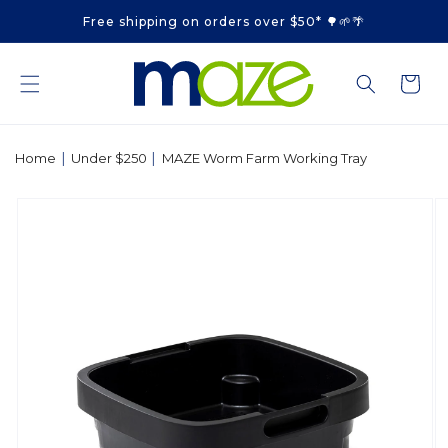
Skip to
Free shipping on orders over $50* 🌳🌱🌴
content
Cart
|
|
Home
Under $250
MAZE Worm Farm Working Tray
Skip to
product
information