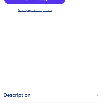
Working
Working
Tray
Tray
More payment options
C
o
Description
l