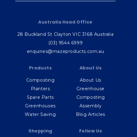
Australia Head Office
28 Buckland St Clayton VIC 3168 Australia
(03) 9544 6999
enquiries@mazeproducts.com.au
Products
About Us
Composting
About Us
Planters
Greenhouse
Spare Parts
Composting
Greenhouses
Assembly
Water Saving
Blog Articles
Shopping
Follow Us