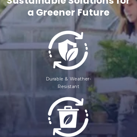
Sustainable Solutions for
t
a Greener Future
e
n
t
Durable & Weather-
Resistant