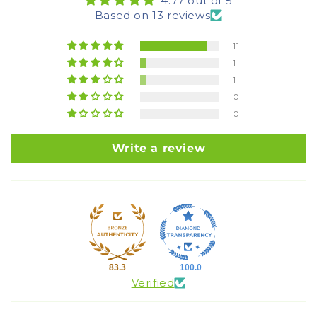
4.77 out of 5
Based on 13 reviews
11
1
1
0
0
Write a review
83.3
100.0
Verified