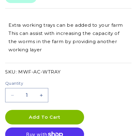
Extra working trays can be added to your farm
This can assist with increasing the capacity of
the worms in the farm by providing another
working layer
SKU:
SKU:
MWF-AC-WTRAY
Quantity
Decrease
Increase
quantity
quantity
for
for
MAZE
MAZE
Add To Cart
Worm
Worm
Farm
Farm