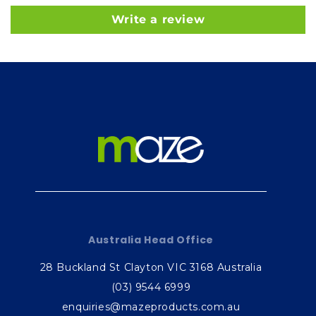
Write a review
Australia Head Office
28 Buckland St Clayton VIC 3168 Australia
(03) 9544 6999
enquiries@mazeproducts.com.au