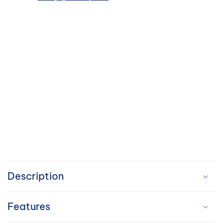
C
o
Description
l
Features
l