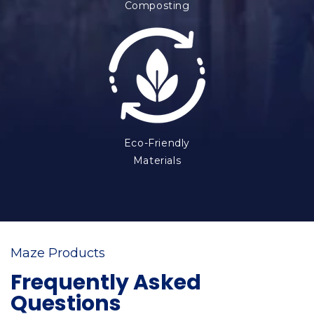
Composting
Eco-Friendly
Materials
Maze Products
Frequently Asked
Questions