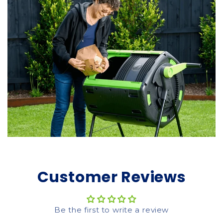
Customer Reviews
Be the first to write a review