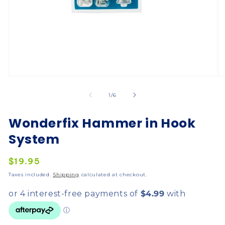
of
1
/
6
Wonderfix Hammer in Hook
System
Regular
$19.95
price
Taxes included.
Shipping
calculated at checkout.