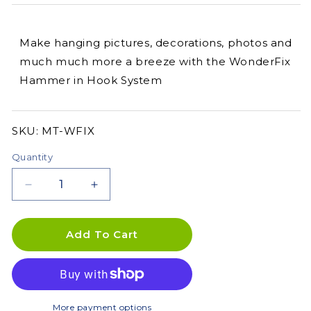
Make hanging pictures, decorations, photos and
much much more a breeze with the WonderFix
Hammer in Hook System
SKU:
SKU:
MT-WFIX
Quantity
Decrease
Increase
quantity
quantity
for
for
Wonderfix
Wonderfix
Add To Cart
Hammer
Hammer
in
in
Hook
Hook
System
System
More payment options