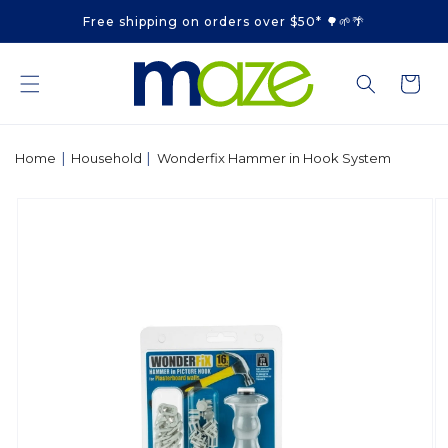
Skip to
Free shipping on orders over $50* 🌳🌱🌴
content
Cart
|
|
Home
Household
Wonderfix Hammer in Hook System
Skip to
product
information