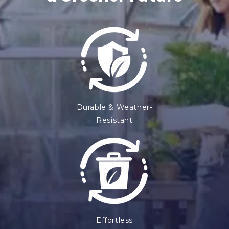
e
n
t
Durable & Weather-
Resistant
Effortless