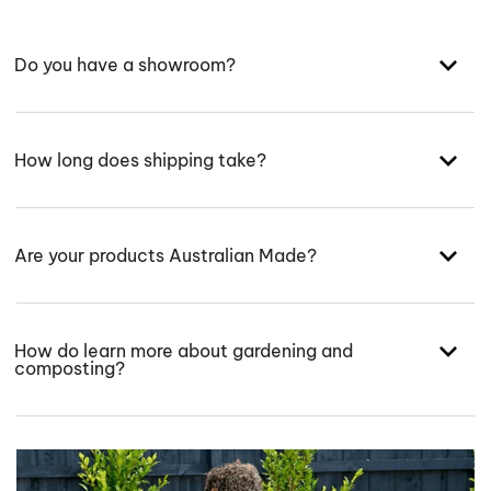
Do you have a showroom?
How long does shipping take?
Are your products Australian Made?
How do learn more about gardening and
composting?