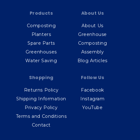
Products
About Us
Composting
About Us
Planters
Greenhouse
Spare Parts
Composting
Greenhouses
Assembly
Water Saving
Blog Articles
Shopping
Follow Us
Returns Policy
Facebook
Shipping Information
Instagram
Privacy Policy
YouTube
Terms and Conditions
Contact