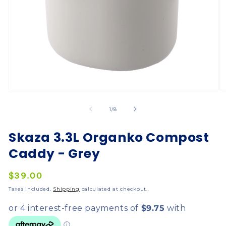
of
1
/
8
Skaza 3.3L Organko Compost
Caddy - Grey
Regular
$39.00
price
Taxes included.
Shipping
calculated at checkout.