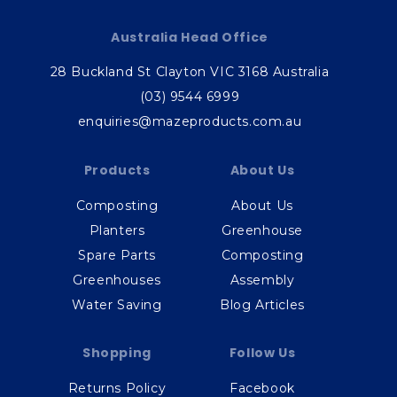
Australia Head Office
28 Buckland St Clayton VIC 3168 Australia
(03) 9544 6999
enquiries@mazeproducts.com.au
Products
About Us
Composting
About Us
Planters
Greenhouse
Spare Parts
Composting
Greenhouses
Assembly
Water Saving
Blog Articles
Shopping
Follow Us
Returns Policy
Facebook