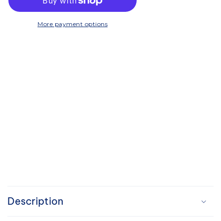
Compost
Compost
Caddy
Caddy
-
-
More payment options
Grey
Grey
C
o
Description