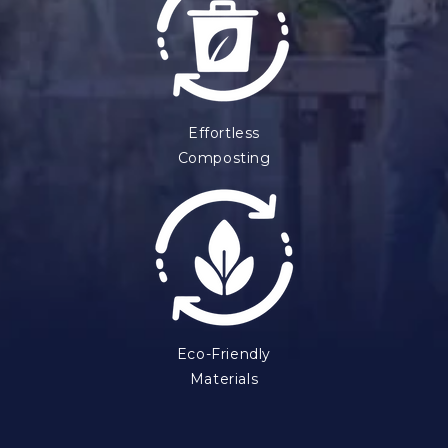
Effortless
Composting
Eco-Friendly
Materials