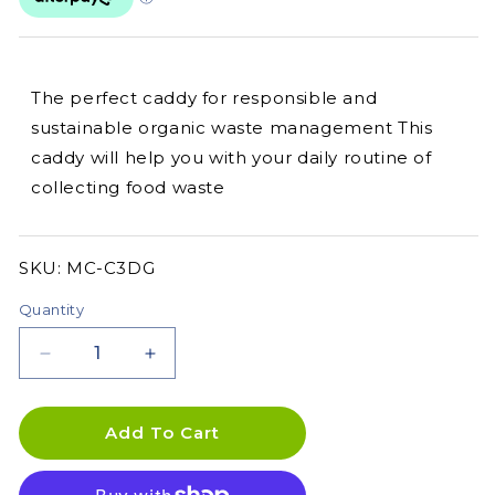
The perfect caddy for responsible and
sustainable organic waste management This
caddy will help you with your daily routine of
collecting food waste
SKU:
SKU:
MC-C3DG
Quantity
Decrease
Increase
quantity
quantity
for
for
Skaza
Skaza
Add To Cart
3.3L
3.3L
Organko
Organko