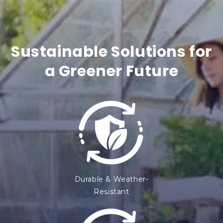
t
e
n
Sustainable Solutions for
t
a Greener Future
Durable & Weather-
Resistant