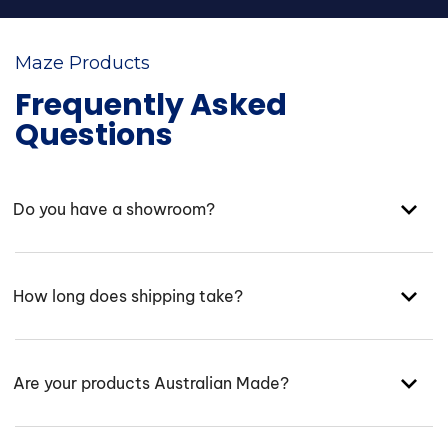
Maze Products
Frequently Asked
Questions
Do you have a showroom?
How long does shipping take?
Are your products Australian Made?