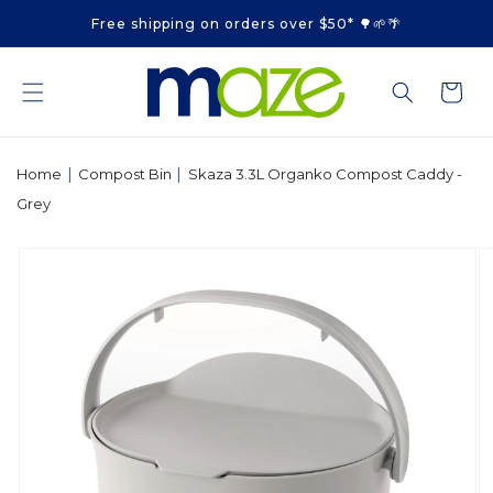
Skip to
Free shipping on orders over $50* 🌳🌱🌴
content
Cart
|
|
Home
Compost Bin
Skaza 3.3L Organko Compost Caddy -
Grey
Skip to
product
information