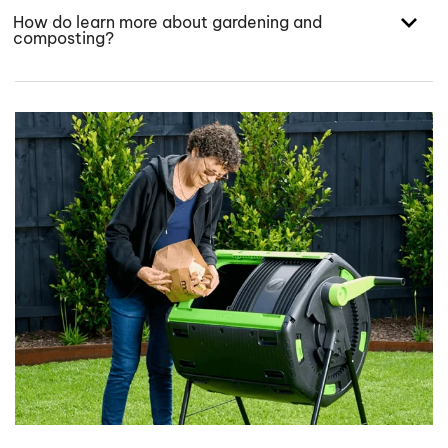
How do learn more about gardening and
composting?