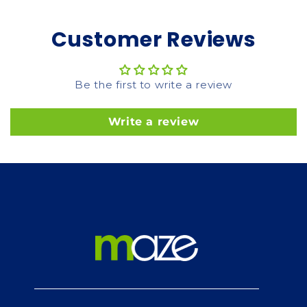
Customer Reviews
Be the first to write a review
Write a review