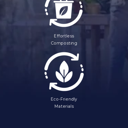
Effortless
Composting
Eco-Friendly
Materials