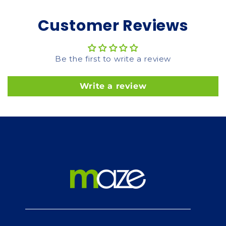
Customer Reviews
Be the first to write a review
Write a review