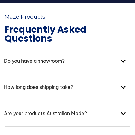
Maze Products
Frequently Asked
Questions
Do you have a showroom?
How long does shipping take?
Are your products Australian Made?