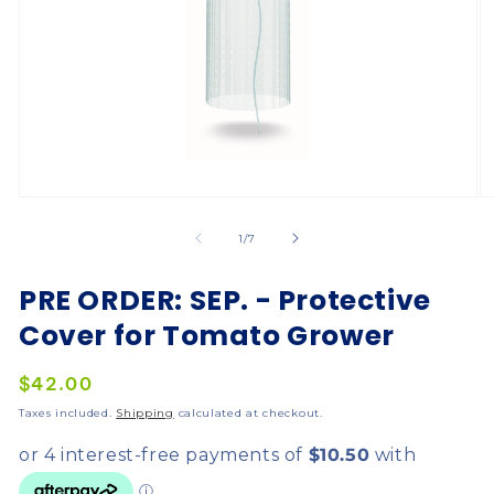
of
1
/
7
PRE ORDER: SEP. - Protective
Cover for Tomato Grower
Regular
$42.00
price
Taxes included.
Shipping
calculated at checkout.