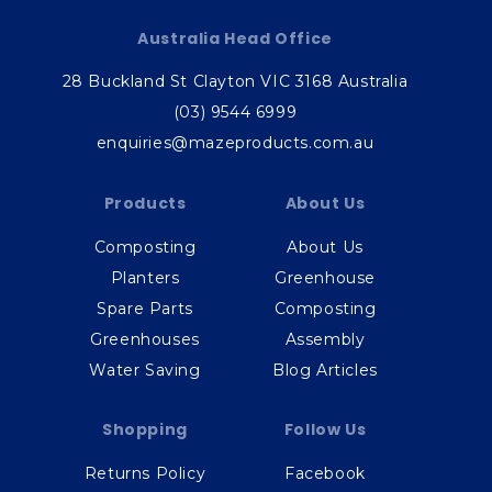
Australia Head Office
28 Buckland St Clayton VIC 3168 Australia
(03) 9544 6999
enquiries@mazeproducts.com.au
Products
About Us
Composting
About Us
Planters
Greenhouse
Spare Parts
Composting
Greenhouses
Assembly
Water Saving
Blog Articles
Shopping
Follow Us
Returns Policy
Facebook