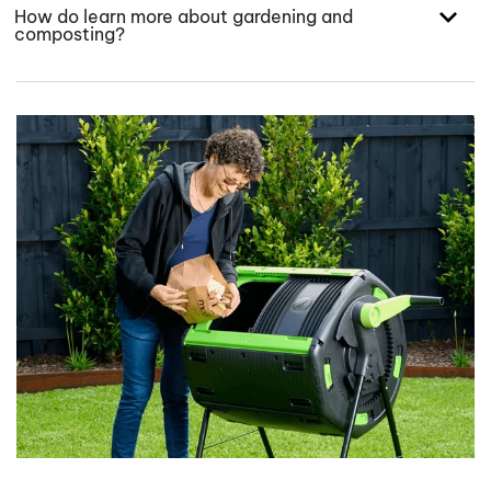
How do learn more about gardening and
composting?