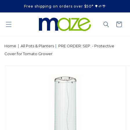
Skip to
Free shipping on orders over $50* 🌳🌱🌴
content
Cart
|
|
Home
All Pots & Planters
PRE ORDER: SEP. - Protective
Cover for Tomato Grower
Skip to
product
information