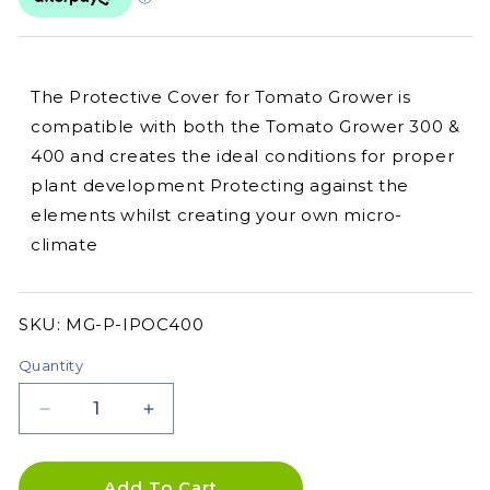
The Protective Cover for Tomato Grower is
compatible with both the Tomato Grower 300 &
400 and creates the ideal conditions for proper
plant development Protecting against the
elements whilst creating your own micro-
climate
SKU:
SKU:
MG-P-IPOC400
Quantity
Decrease
Increase
quantity
quantity
for
for
PRE
PRE
Add To Cart