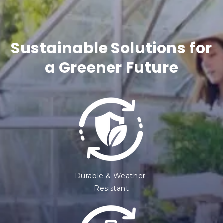
n
t
Sustainable Solutions for
e
a Greener Future
n
t
Durable & Weather-
Resistant