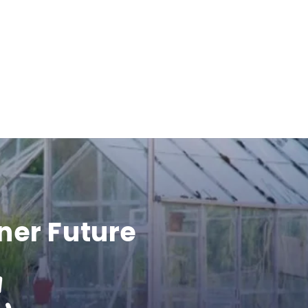
ner Future