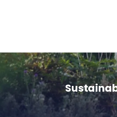
Sustainab