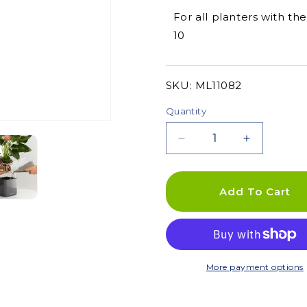
For all planters with th
10
SKU:
SKU:
ML11082
Quantity
Decrease
Increase
quantity
quantity
for
for
Planting
Planting
Add To Cart
Plate
Plate
-
-
For
For
Stick
Stick
Systems
Systems
More payment options