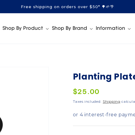
Free shipping on orders over $50* 🌳🌱🌴
Shop By Product
Shop By Brand
Information
Planting Plat
Regular
$25.00
price
Taxes included.
Shipping
calcula