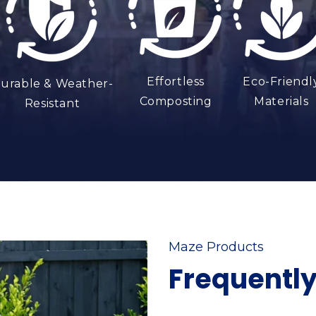
Effortless
Eco-Friendl
urable & Weather-
Composting
Materials
Resistant
Maze Products
Frequentl