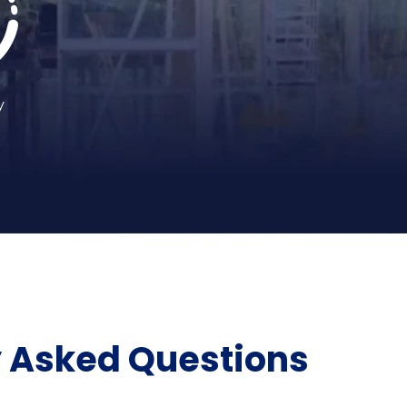
y
y Asked Questions