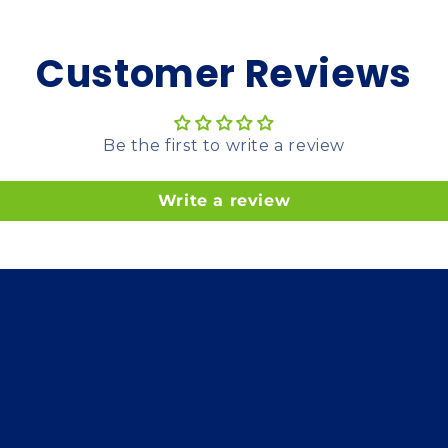
Customer Reviews
Be the first to write a review
Write a review