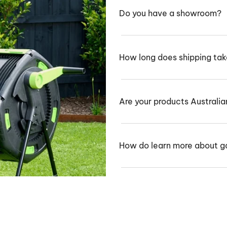
Do you have a showroom?
How long does shipping ta
Are your products Australi
How do learn more about g