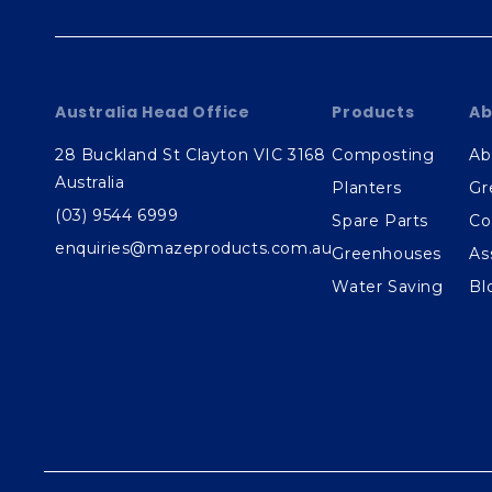
Australia Head Office
Products
Ab
28 Buckland St Clayton VIC 3168
Composting
Ab
Australia
Planters
Gr
(03) 9544 6999
Spare Parts
Co
enquiries@mazeproducts.com.au
Greenhouses
As
Water Saving
Bl