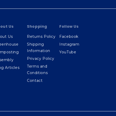
out Us
Shopping
Follow Us
out Us
Returns Policy
Facebook
eenhouse
Shipping
Instagram
Information
mposting
YouTube
Privacy Policy
sembly
Terms and
og Articles
Conditions
Contact