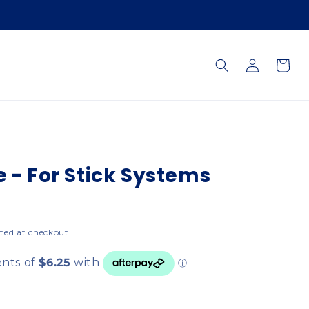
Log
Cart
in
e - For Stick Systems
ted at checkout.