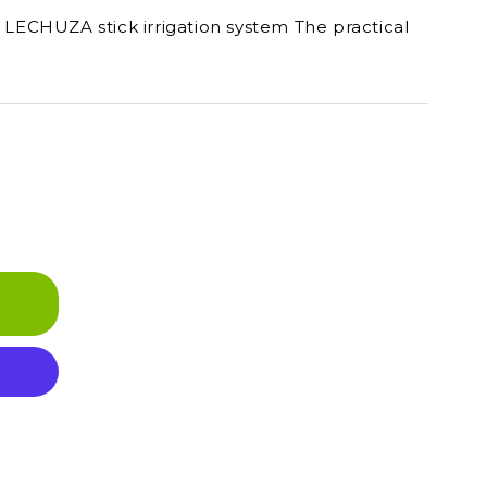
e LECHUZA stick irrigation system The practical