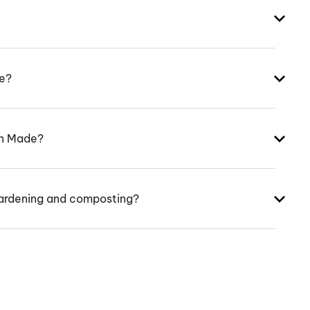
ke?
an Made?
ardening and composting?