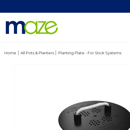
Skip to
content
|
|
Home
All Pots & Planters
Planting Plate - For Stick Systems
Skip to
product
information