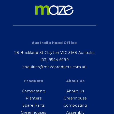
Australia Head Office
28 Buckland St Clayton VIC 3168 Australia
(03) 9544 6999
enquiries@mazeproducts.com.au
Products
About Us
Composting
About Us
Planters
Greenhouse
Spare Parts
Composting
Greenhouses
Assembly