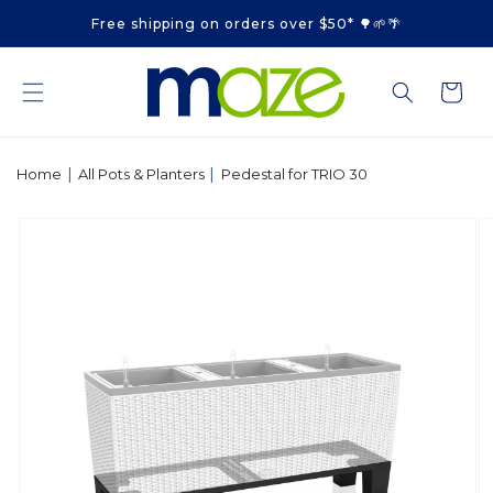
Skip to
Free shipping on orders over $50* 🌳🌱🌴
content
Cart
|
|
Home
All Pots & Planters
Pedestal for TRIO 30
Skip to
product
information