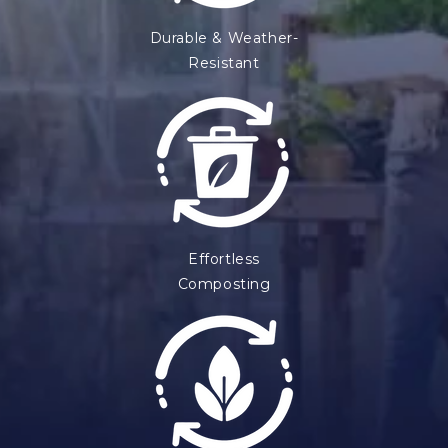
n
Durable & Weather-
t
Resistant
Effortless
Composting