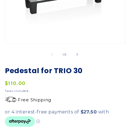
of
1
/
3
Pedestal for TRIO 30
Regular
$110.00
price
Taxes included.
Free Shipping