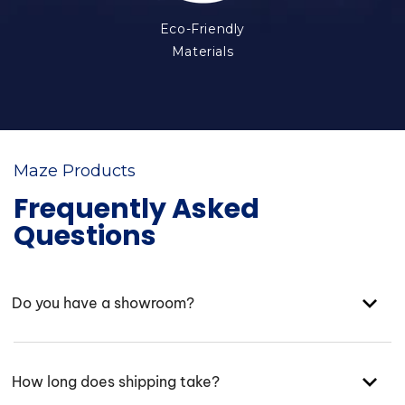
Eco-Friendly
Materials
Maze Products
Frequently Asked
Questions
Do you have a showroom?
How long does shipping take?