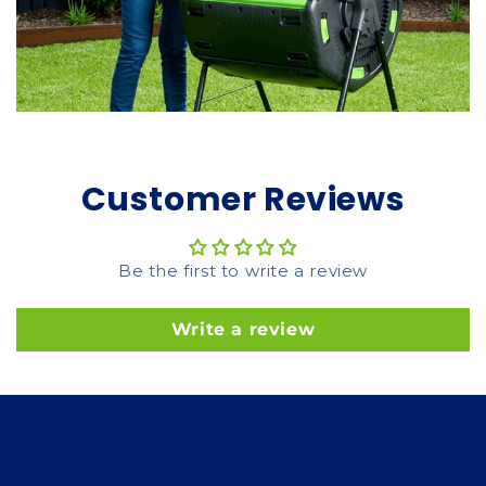
Customer Reviews
Be the first to write a review
Write a review