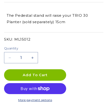
The Pedestal stand will raise your TRIO 30
Planter (sold separately) 15cm
SKU:
SKU:
ML15012
Quantity
Decrease
Increase
quantity
quantity
for
for
Pedestal
Pedestal
Add To Cart
for
for
TRIO
TRIO
30
30
More payment options