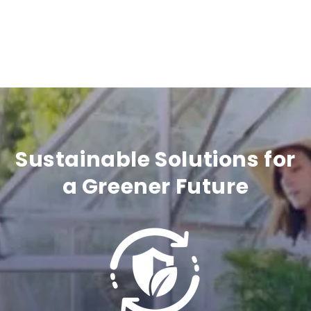
a
p
s
i
b
l
Sustainable Solutions for
e
a Greener Future
c
o
n
t
e