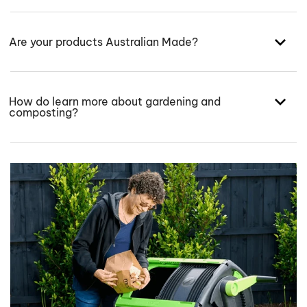
Are your products Australian Made?
How do learn more about gardening and
composting?