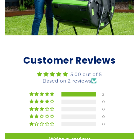
Customer Reviews
5.00 out of 5
Based on 2 reviews
2
0
0
0
0