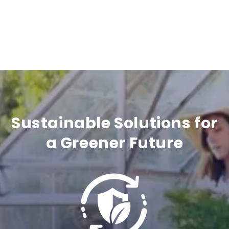
e
c
o
n
t
e
n
Sustainable Solutions for
t
a Greener Future