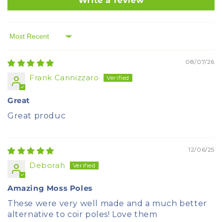
Write a review
Sort by
08/07/26
Frank Cannizzaro
Great
Great produc
12/06/25
Deborah
Amazing Moss Poles
These were very well made and a much better
alternative to coir poles! Love them