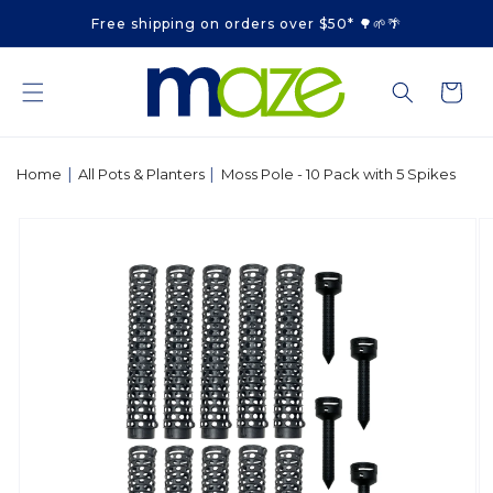
Skip to
Free shipping on orders over $50* 🌳🌱🌴
content
Cart
|
|
Home
All Pots & Planters
Moss Pole - 10 Pack with 5 Spikes
Skip to
product
information