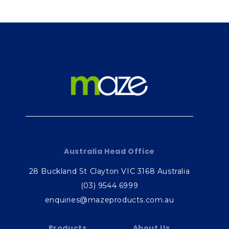
Australia Head Office
28 Buckland St Clayton VIC 3168 Australia
(03) 9544 6999
enquiries@mazeproducts.com.au
Products
About Us