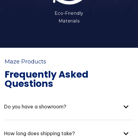
Eco-Friendly
Materials
Maze Products
Frequently Asked
Questions
Do you have a showroom?
How long does shipping take?