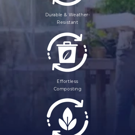
Durable & Weather-
Resistant
Effortless
Composting