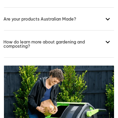
Are your products Australian Made?
How do learn more about gardening and
composting?