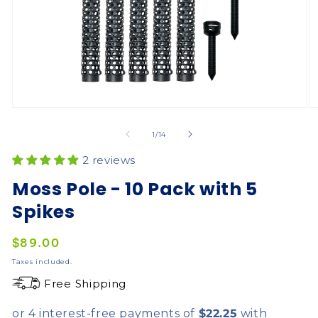
of
1
/
14
2 reviews
Moss Pole - 10 Pack with 5
Spikes
Regular
$89.00
price
Taxes included.
Free Shipping