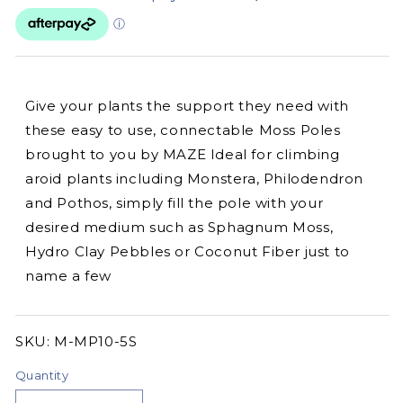
Give your plants the support they need with
these easy to use, connectable Moss Poles
brought to you by MAZE Ideal for climbing
aroid plants including Monstera, Philodendron
and Pothos, simply fill the pole with your
desired medium such as Sphagnum Moss,
Hydro Clay Pebbles or Coconut Fiber just to
name a few
SKU:
SKU:
M-MP10-5S
Quantity