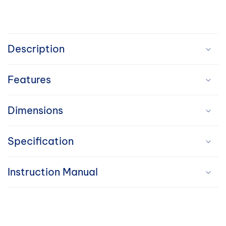
C
o
Description
l
Features
l
a
Dimensions
p
Specification
s
i
Instruction Manual
b
l