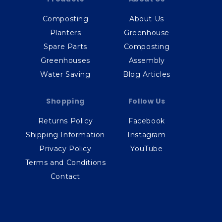
Composting
About Us
Planters
Greenhouse
Spare Parts
Composting
Greenhouses
Assembly
Water Saving
Blog Articles
Shopping
Follow Us
Returns Policy
Facebook
Shipping Information
Instagram
Privacy Policy
YouTube
Terms and Conditions
Contact