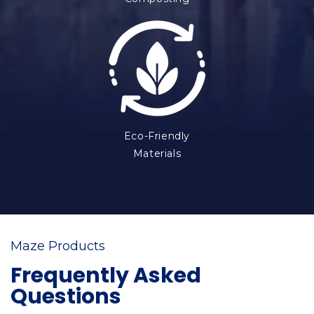
Eco-Friendly
Materials
Maze Products
Frequently Asked
Questions