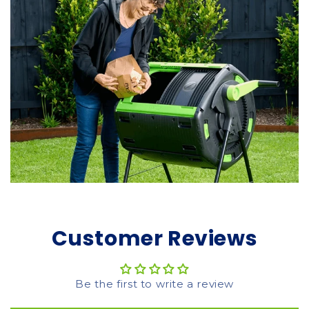
Customer Reviews
Be the first to write a review