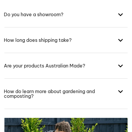
Do you have a showroom?
How long does shipping take?
Are your products Australian Made?
How do learn more about gardening and
composting?