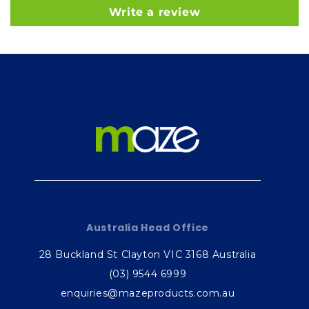
Write a review
Australia Head Office
28 Buckland St Clayton VIC 3168 Australia
(03) 9544 6999
enquiries@mazeproducts.com.au