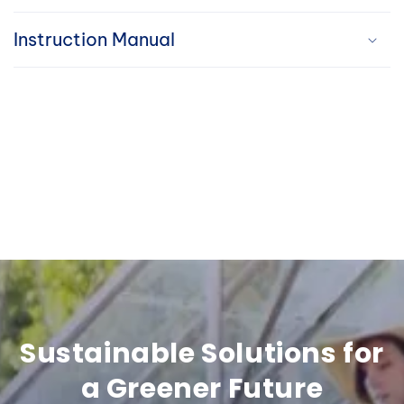
i
Instruction Manual
b
l
e
c
o
n
t
e
n
Sustainable Solutions for
t
a Greener Future