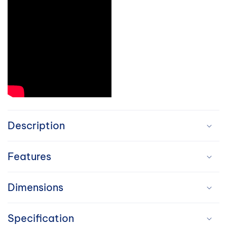
C
o
Description
l
Features
l
a
Dimensions
p
Specification
s