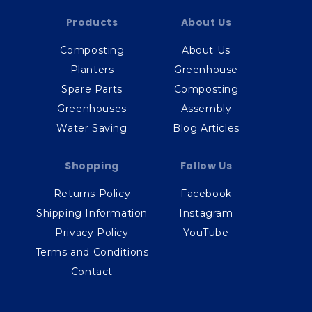
Products
About Us
Composting
About Us
Planters
Greenhouse
Spare Parts
Composting
Greenhouses
Assembly
Water Saving
Blog Articles
Shopping
Follow Us
Returns Policy
Facebook
Shipping Information
Instagram
Privacy Policy
YouTube
Terms and Conditions
Contact