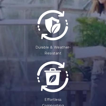
Durable & Weather-
Resistant
Effortless
Composting