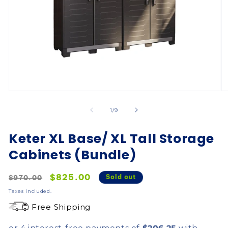
of
1
/
9
Keter XL Base/ XL Tall Storage
Cabinets (Bundle)
Regular
Sale
$825.00
Sold out
$970.00
price
price
Taxes included.
Free Shipping