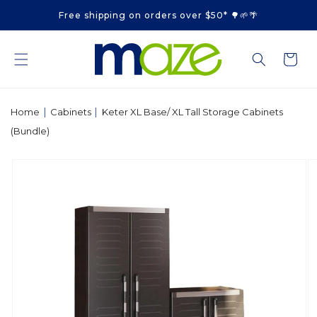
Skip to
Free shipping on orders over $50* 🌳🌱🌴
content
Cart
|
|
Home
Cabinets
Keter XL Base/ XL Tall Storage Cabinets
(Bundle)
Skip to
product
information