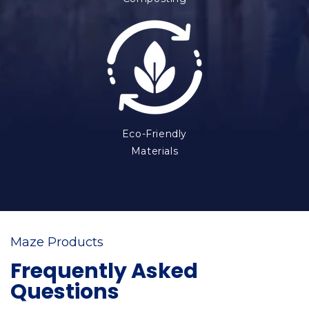
Eco-Friendly
Materials
Maze Products
Frequently Asked
Questions