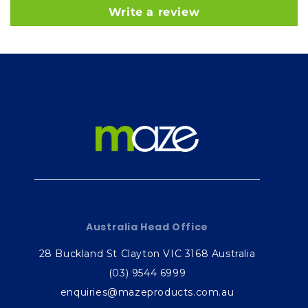
Write a review
Australia Head Office
28 Buckland St Clayton VIC 3168 Australia
(03) 9544 6999
enquiries@mazeproducts.com.au