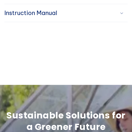
i
Instruction Manual
b
l
e
c
o
n
t
e
n
Sustainable Solutions for
t
a Greener Future