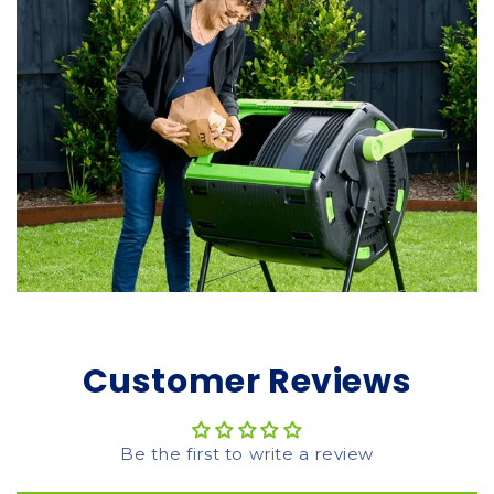
Customer Reviews
Be the first to write a review