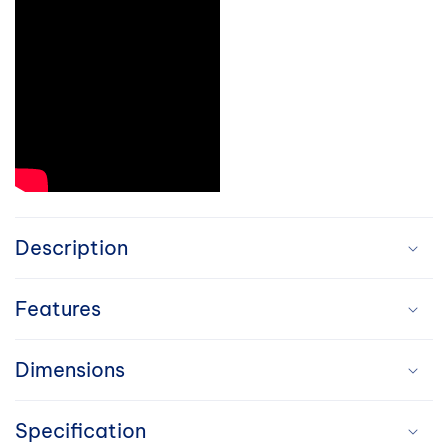
C
o
Description
l
Features
l
a
Dimensions
p
Specification
s