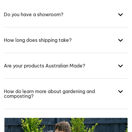
Do you have a showroom?
How long does shipping take?
Are your products Australian Made?
How do learn more about gardening and
composting?