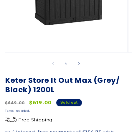
of
1
/
11
Keter Store It Out Max (Grey/
Black) 1200L
Regular
Sale
$619.00
Sold out
$649.00
price
price
Taxes included.
Free Shipping