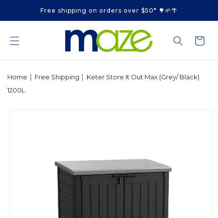
Skip to
Free shipping on orders over $50* 🌳🌱🌴
content
Cart
|
|
Home
Free Shipping
Keter Store It Out Max (Grey/ Black)
1200L
Skip to
product
information