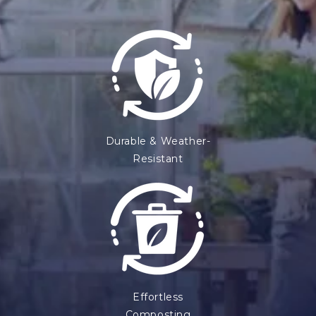
Durable & Weather-
Resistant
Effortless
Composting