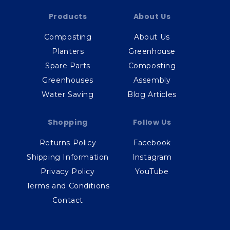
Products
About Us
Composting
About Us
Planters
Greenhouse
Spare Parts
Composting
Greenhouses
Assembly
Water Saving
Blog Articles
Shopping
Follow Us
Returns Policy
Facebook
Shipping Information
Instagram
Privacy Policy
YouTube
Terms and Conditions
Contact