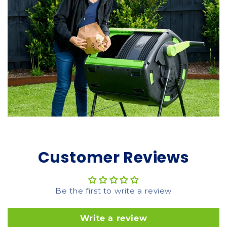
Customer Reviews
Be the first to write a review
Write a review