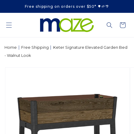
Skip to
Free shipping on orders over $50* 🌳🌱🌴
content
Cart
|
|
Home
Free Shipping
Keter Signature Elevated Garden Bed
- Walnut Look
Skip to
product
information