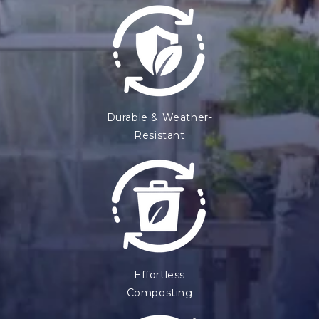
Durable & Weather-
Resistant
Effortless
Composting