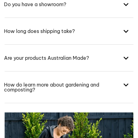
Do you have a showroom?
How long does shipping take?
Are your products Australian Made?
How do learn more about gardening and
composting?