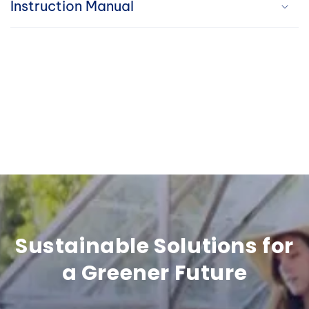
Instruction Manual
i
b
l
e
c
o
n
t
e
Sustainable Solutions for
n
a Greener Future
t