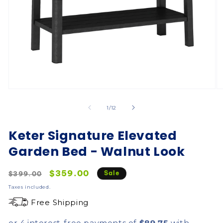
of
1
/
12
Keter Signature Elevated
Garden Bed - Walnut Look
Regular
Sale
$359.00
Sale
$399.00
price
price
Taxes included.
Free Shipping