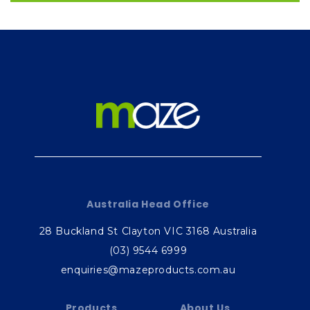
Australia Head Office
28 Buckland St Clayton VIC 3168 Australia
(03) 9544 6999
enquiries@mazeproducts.com.au
Products
About Us