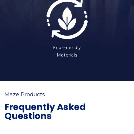
Eco-Friendly
Materials
Maze Products
Frequently Asked
Questions