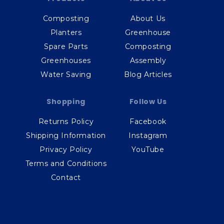
Composting
About Us
Planters
Greenhouse
Spare Parts
Composting
Greenhouses
Assembly
Water Saving
Blog Articles
Shopping
Follow Us
Returns Policy
Facebook
Shipping Information
Instagram
Privacy Policy
YouTube
Terms and Conditions
Contact