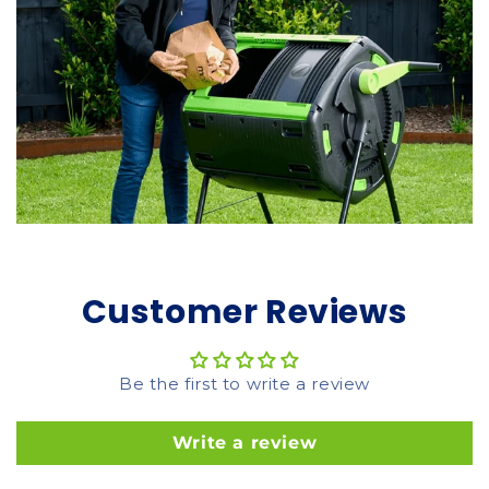
Customer Reviews
Be the first to write a review
Write a review