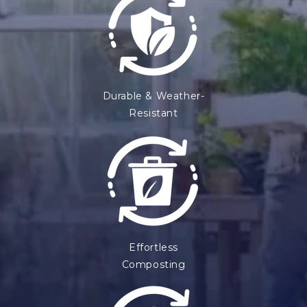
Durable & Weather-
Resistant
Effortless
Composting