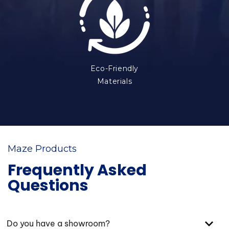
Eco-Friendly
Materials
Maze Products
Frequently Asked
Questions
Do you have a showroom?