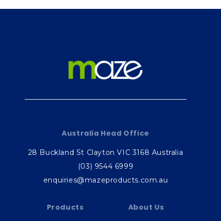
Australia Head Office
28 Buckland St Clayton VIC 3168 Australia
(03) 9544 6999
enquiries@mazeproducts.com.au
Products
About Us