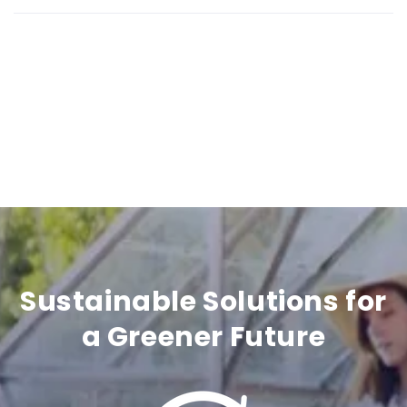
b
l
e
c
o
n
t
e
n
Sustainable Solutions for
t
a Greener Future