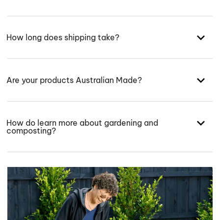
How long does shipping take?
Are your products Australian Made?
How do learn more about gardening and
composting?