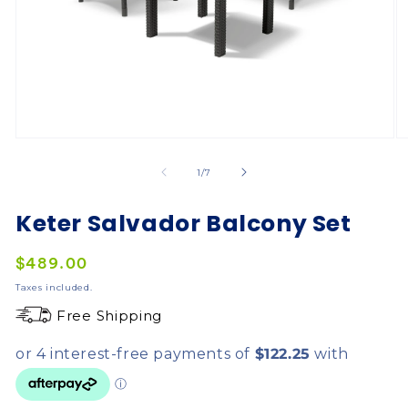
of
1
/
7
Keter Salvador Balcony Set
Regular
$489.00
price
Taxes included.
Free Shipping