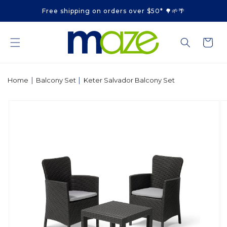
Skip to
Free shipping on orders over $50* 🌳🌱🌴
content
Cart
|
|
Home
Balcony Set
Keter Salvador Balcony Set
Skip to
product
information