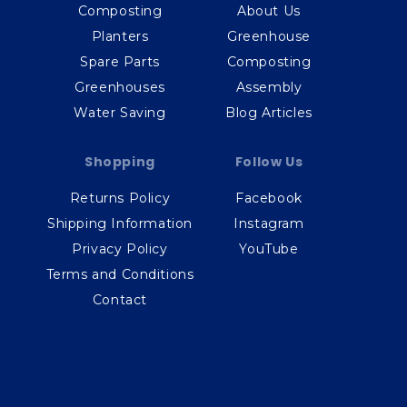
Composting
About Us
Planters
Greenhouse
Spare Parts
Composting
Greenhouses
Assembly
Water Saving
Blog Articles
Shopping
Follow Us
Returns Policy
Facebook
Shipping Information
Instagram
Privacy Policy
YouTube
Terms and Conditions
Contact