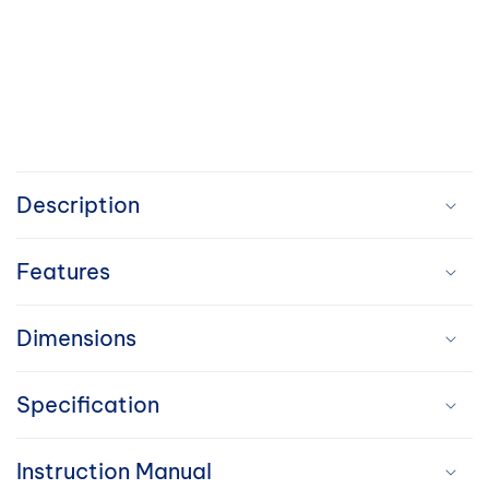
C
o
Description
l
Features
l
a
Dimensions
p
Specification
s
i
Instruction Manual