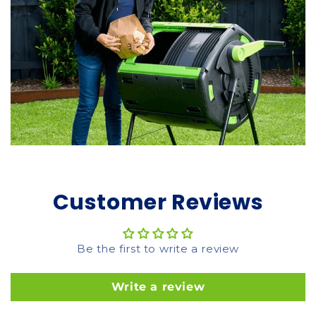
Customer Reviews
Be the first to write a review
Write a review