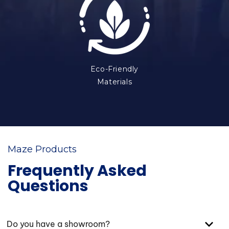
Eco-Friendly
Materials
Maze Products
Frequently Asked
Questions
Do you have a showroom?