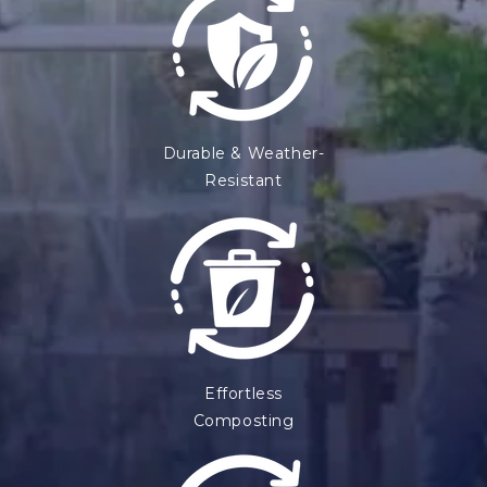
Durable & Weather-
Resistant
Effortless
Composting