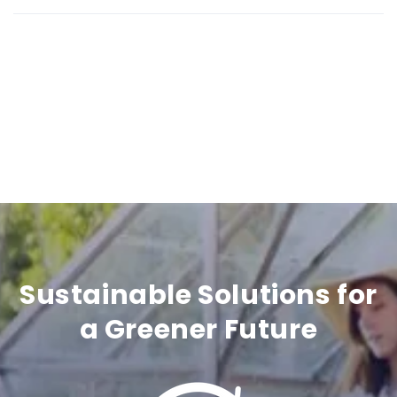
b
l
e
c
o
n
t
e
n
Sustainable Solutions for
t
a Greener Future