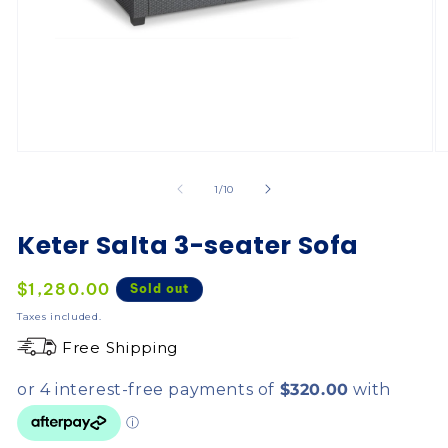
of
1
/
10
Keter Salta 3-seater Sofa
Regular
$1,280.00
Sold out
price
Taxes included.
Free Shipping