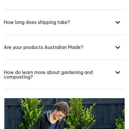
How long does shipping take?
Are your products Australian Made?
How do learn more about gardening and
composting?