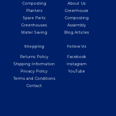
Composting
About Us
Planters
Greenhouse
Spare Parts
Composting
Greenhouses
Assembly
Water Saving
Blog Articles
Shopping
Follow Us
Returns Policy
Facebook
Shipping Information
Instagram
Privacy Policy
YouTube
Terms and Conditions
Contact