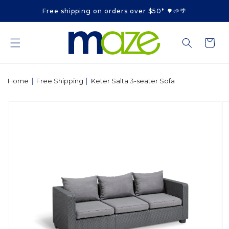
Skip to
Free shipping on orders over $50* 🌳🌱🌴
content
Cart
|
|
Home
Free Shipping
Keter Salta 3-seater Sofa
Skip to
product
information