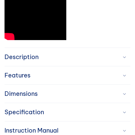
C
o
Description
l
Features
l
a
Dimensions
p
Specification
s
i
Instruction Manual