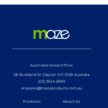
Australia Head Office
28 Buckland St Clayton VIC 3168 Australia
(03) 9544 6999
enquiries@mazeproducts.com.au
Products
About Us