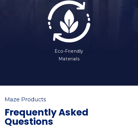
Eco-Friendly
Materials
Maze Products
Frequently Asked
Questions