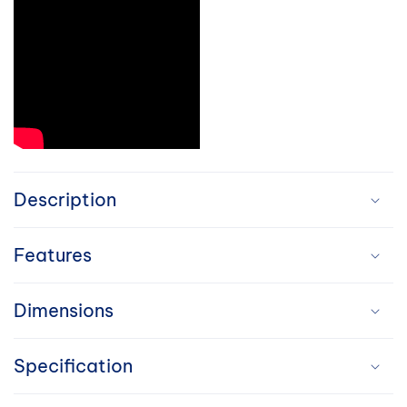
C
o
Description
l
Features
l
a
Dimensions
p
Specification
s