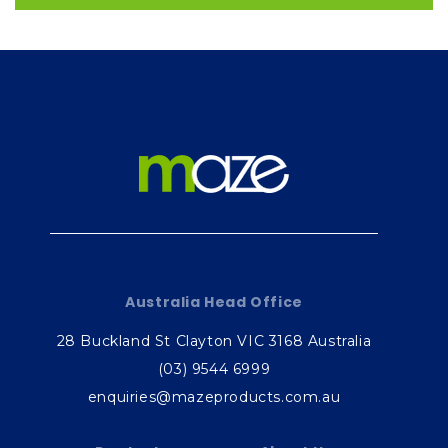
Australia Head Office
28 Buckland St Clayton VIC 3168 Australia
(03) 9544 6999
enquiries@mazeproducts.com.au