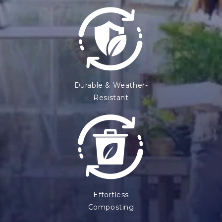
Durable & Weather-
Resistant
Effortless
Composting