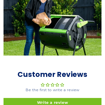
Customer Reviews
Be the first to write a review
Write a review