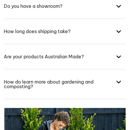
Do you have a showroom?
How long does shipping take?
Are your products Australian Made?
How do learn more about gardening and
composting?