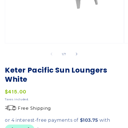
of
1
/
7
Keter Pacific Sun Loungers
White
Regular
$415.00
price
Taxes included.
Free Shipping