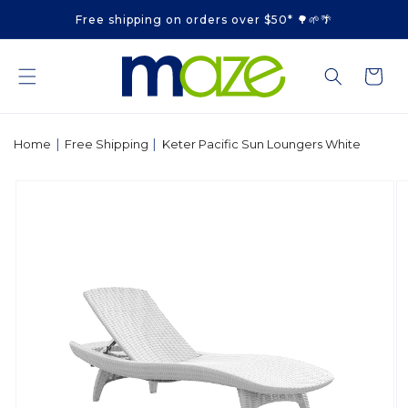
Skip to
Free shipping on orders over $50* 🌳🌱🌴
content
Cart
|
|
Home
Free Shipping
Keter Pacific Sun Loungers White
Skip to
product
information