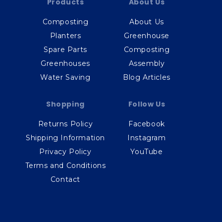
Products
About Us
Composting
About Us
Planters
Greenhouse
Spare Parts
Composting
Greenhouses
Assembly
Water Saving
Blog Articles
Shopping
Follow Us
Returns Policy
Facebook
Shipping Information
Instagram
Privacy Policy
YouTube
Terms and Conditions
Contact