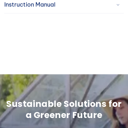
i
Instruction Manual
b
l
e
c
o
n
t
e
n
Sustainable Solutions for
t
a Greener Future