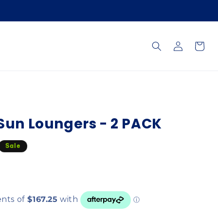
Log
Cart
in
 Sun Loungers - 2 PACK
Sale