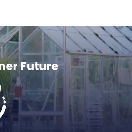
ner Future