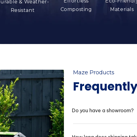
Effortless
Eco-Friendl
urable & Weather-
Composting
Materials
Resistant
Maze Products
Frequentl
Do you have a showroom?