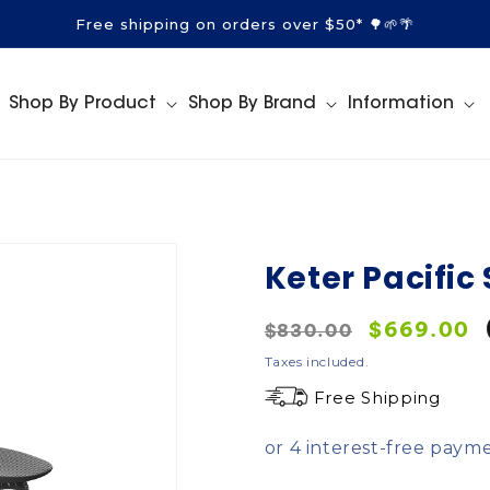
Free shipping on orders over $50* 🌳🌱🌴
Shop By Product
Shop By Brand
Information
Keter Pacific
Regular
Sale
$669.00
$830.00
price
price
Taxes included.
Free Shipping