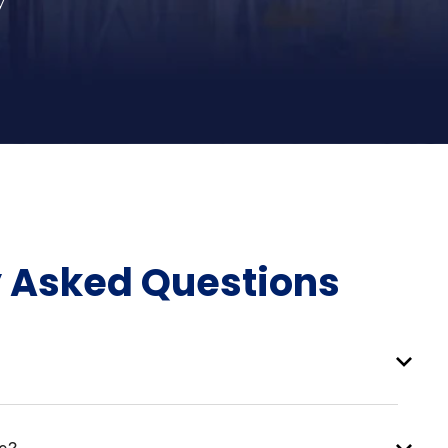
y
y Asked Questions