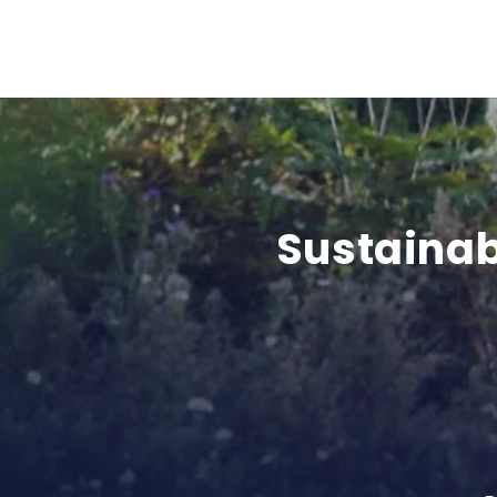
Sustainab