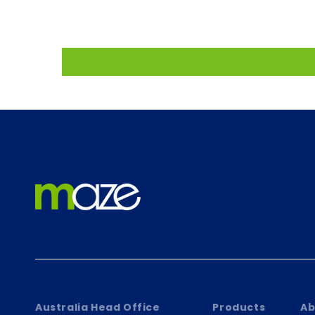
Australia Head Office
Products
Ab