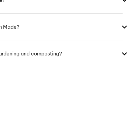
ke?
an Made?
ardening and composting?