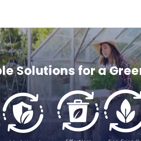
c
o
n
t
e
le Solutions for a Gree
n
t