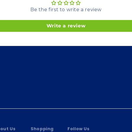
Be the first to write a review
Write a review
out Us
Shopping
Follow Us