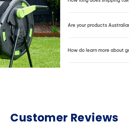
How long does shipping ta
Are your products Australi
How do learn more about g
Customer Reviews