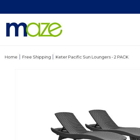
Skip to
content
|
|
Home
Free Shipping
Keter Pacific Sun Loungers - 2 PACK
Skip to
product
information