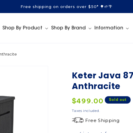
Free shipping on orders over $50* 🌳🌱🌴
Shop By Product
Shop By Brand
Information
nthracite
Keter Java 87
Anthracite
Regular
$499.00
Sold out
price
Taxes included.
Free Shipping