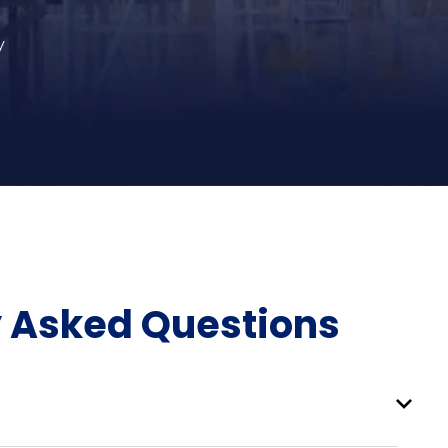
y
y Asked Questions