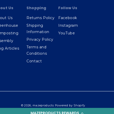
out Us
Shopping
Follow Us
out Us
Returns Policy
Facebook
eenhouse
Shipping
Instagram
Information
mposting
YouTube
Privacy Policy
sembly
Terms and
og Articles
Conditions
Contact
© 2026,
mazeproducts
Powered by Shopify
MAZEPRODUCTS REWARDS