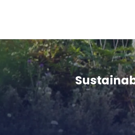
Sustainab