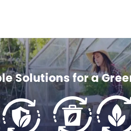
c
o
n
t
e
le Solutions for a Gree
n
t