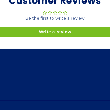
Customer Reviews
Be the first to write a review
Write a review