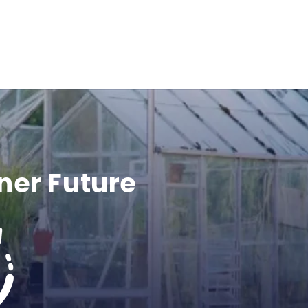
ner Future