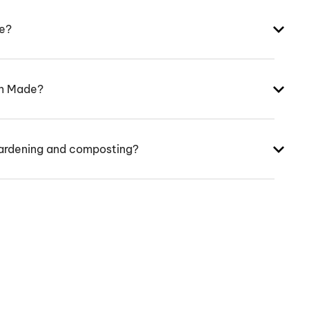
ke?
an Made?
ardening and composting?