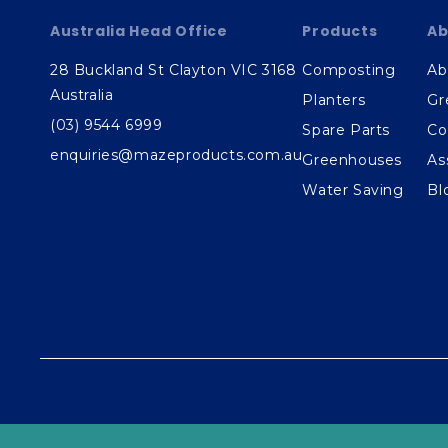
Australia Head Office
Products
Ab
28 Buckland St Clayton VIC 3168
Composting
Ab
Australia
Planters
Gr
(03) 9544 6999
Spare Parts
Co
enquiries@mazeproducts.com.au
Greenhouses
As
Water Saving
Bl