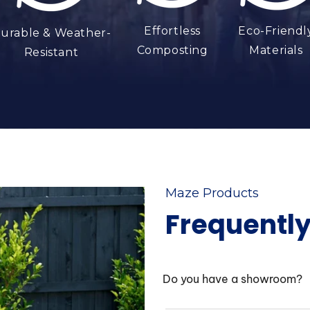
Effortless
Eco-Friendl
urable & Weather-
Composting
Materials
Resistant
Maze Products
Frequentl
Do you have a showroom?