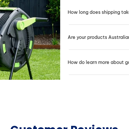
How long does shipping ta
Are your products Australi
How do learn more about g