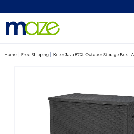
Skip to
content
|
|
Home
Free Shipping
Keter Java 870L Outdoor Storage Box - A
Skip to
product
information