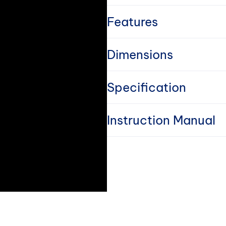
o
l
Features
l
Dimensions
a
Specification
p
s
Instruction Manual
i
b
l
e