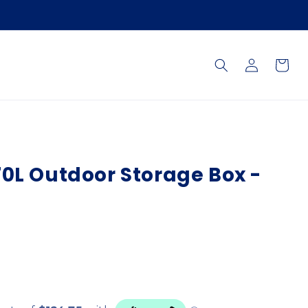
Log
Cart
in
0L Outdoor Storage Box -