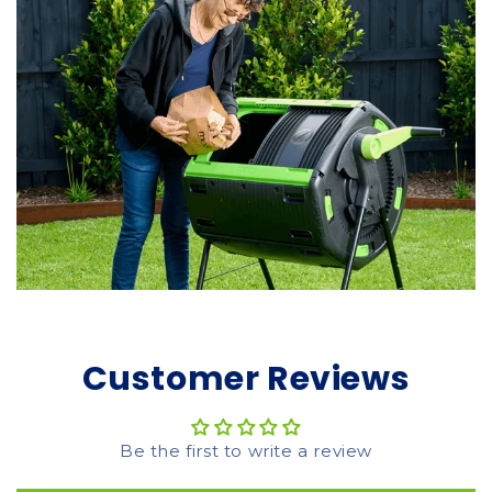
Customer Reviews
Be the first to write a review