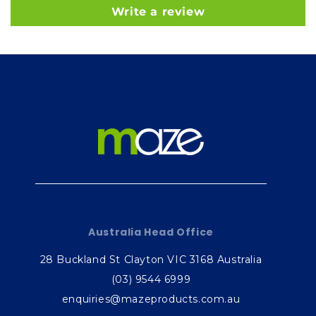
Write a review
Australia Head Office
28 Buckland St Clayton VIC 3168 Australia
(03) 9544 6999
enquiries@mazeproducts.com.au