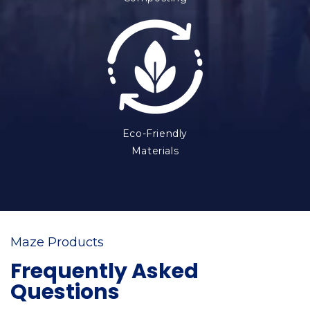
Eco-Friendly
Materials
Maze Products
Frequently Asked
Questions