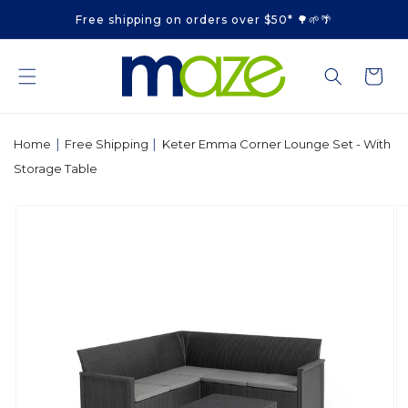
Skip to
Free shipping on orders over $50* 🌳🌱🌴
content
Cart
|
|
Home
Free Shipping
Keter Emma Corner Lounge Set - With
Storage Table
Skip to
product
information