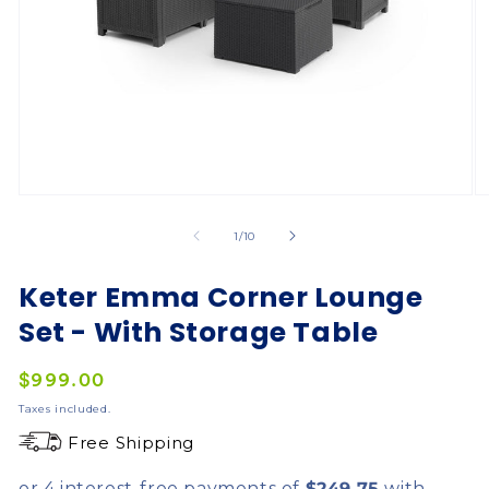
of
1
/
10
Keter Emma Corner Lounge
Set - With Storage Table
Regular
$999.00
price
Taxes included.
Free Shipping