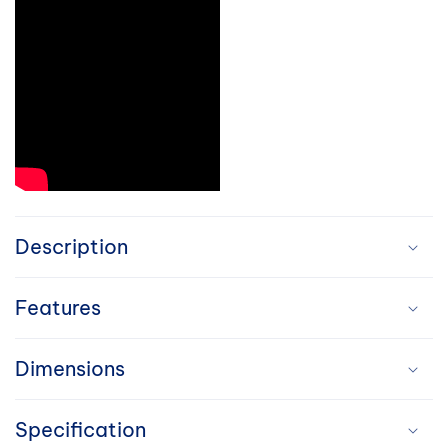
C
o
Description
l
Features
l
a
Dimensions
p
Specification
s