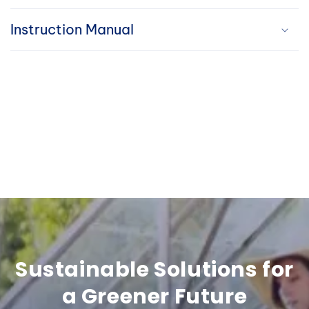
i
Instruction Manual
b
l
e
c
o
n
t
e
n
Sustainable Solutions for
t
a Greener Future