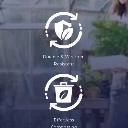
Durable & Weather-
Resistant
Effortless
Composting