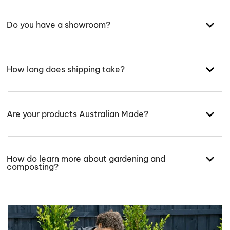
Do you have a showroom?
How long does shipping take?
Are your products Australian Made?
How do learn more about gardening and
composting?