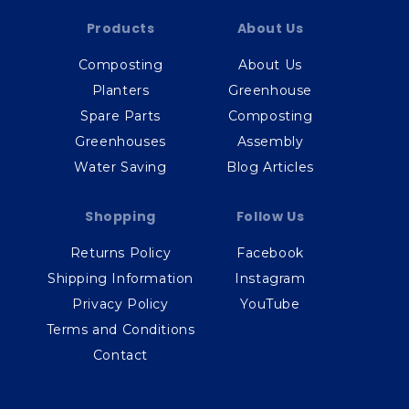
Products
About Us
Composting
About Us
Planters
Greenhouse
Spare Parts
Composting
Greenhouses
Assembly
Water Saving
Blog Articles
Shopping
Follow Us
Returns Policy
Facebook
Shipping Information
Instagram
Privacy Policy
YouTube
Terms and Conditions
Contact