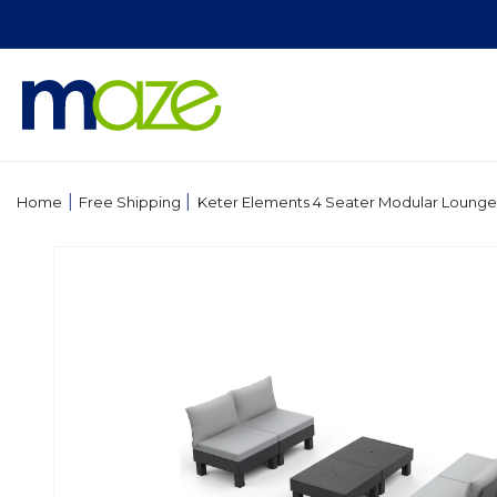
Skip to
content
|
|
Home
Free Shipping
Keter Elements 4 Seater Modular Lounge
Skip to
product
information