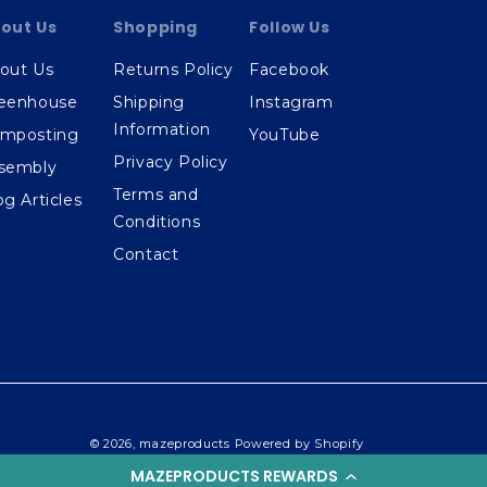
out Us
Shopping
Follow Us
out Us
Returns Policy
Facebook
eenhouse
Shipping
Instagram
Information
mposting
YouTube
Privacy Policy
sembly
Terms and
og Articles
Conditions
Contact
© 2026,
mazeproducts
Powered by Shopify
MAZEPRODUCTS REWARDS