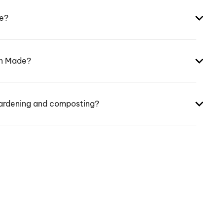
ke?
an Made?
ardening and composting?