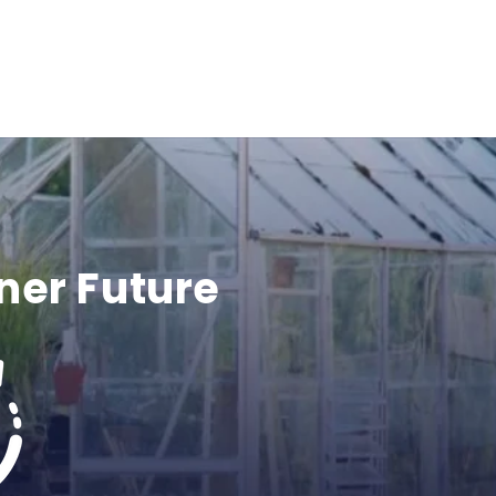
ner Future