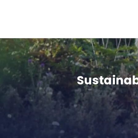
Sustainab