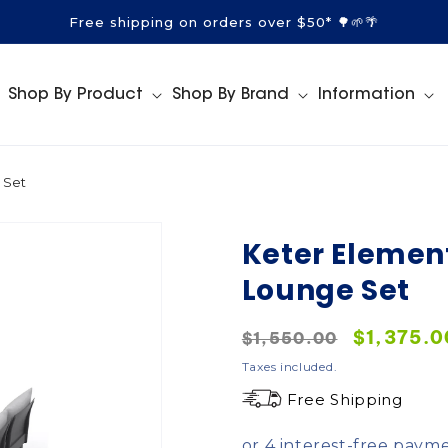
Free shipping on orders over $50* 🌳🌱🌴
Shop By Product
Shop By Brand
Information
 Set
Keter Elemen
Lounge Set
Regular
Sale
$1,375.0
$1,550.00
price
price
Taxes included.
Free Shipping