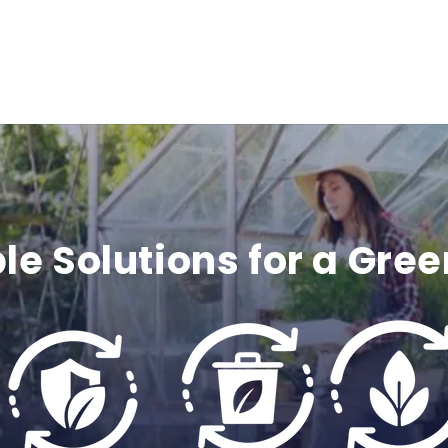
c
o
n
t
e
le Solutions for a Gree
n
t