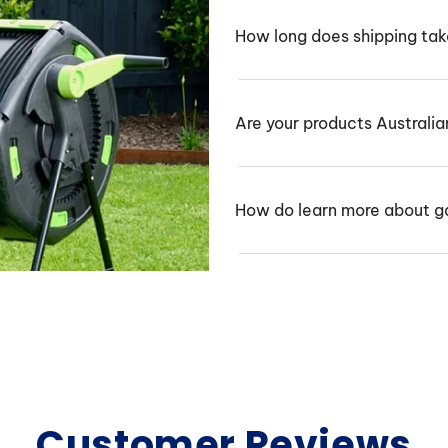
How long does shipping ta
Are your products Australi
How do learn more about g
Customer Reviews