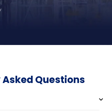
y
y Asked Questions