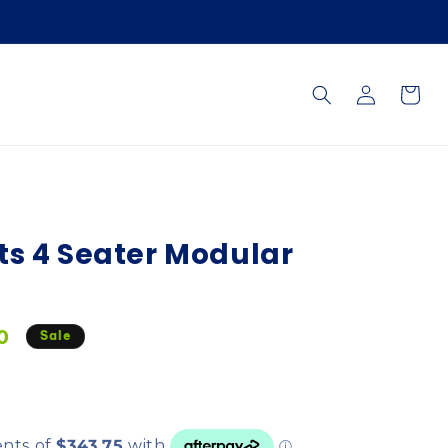
Log
Cart
in
ts 4 Seater Modular
0
Sale