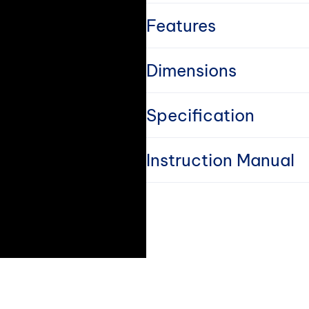
l
Features
l
Dimensions
a
Specification
p
s
Instruction Manual
i
b
l
e