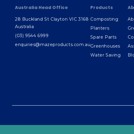
Australia Head Office
Products
Ab
28 Buckland St Clayton VIC 3168
Composting
Ab
Australia
Planters
Gr
(03) 9544 6999
Spare Parts
Co
enquiries@mazeproducts.com.au
Greenhouses
As
Water Saving
Bl