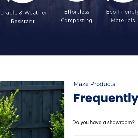
Effortless
Eco-Friendl
urable & Weather-
Composting
Materials
Resistant
Maze Products
Frequentl
Do you have a showroom?