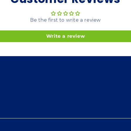
Be the first to write a review
Write a review