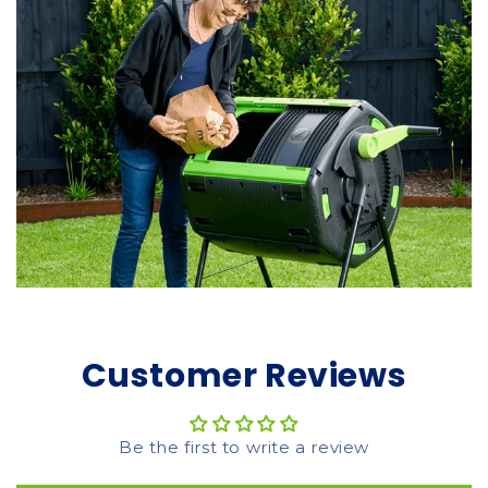
Customer Reviews
Be the first to write a review