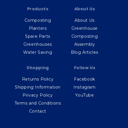
Products
About Us
Composting
About Us
Planters
Greenhouse
Spare Parts
Composting
Greenhouses
Assembly
Water Saving
Blog Articles
Shopping
Follow Us
Returns Policy
Facebook
Shipping Information
Instagram
Privacy Policy
YouTube
Terms and Conditions
Contact