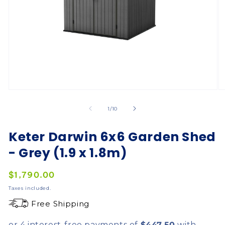
of
1
/
10
Keter Darwin 6x6 Garden Shed
- Grey (1.9 x 1.8m)
Regular
$1,790.00
price
Taxes included.
Free Shipping