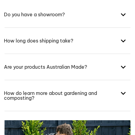
Do you have a showroom?
How long does shipping take?
Are your products Australian Made?
How do learn more about gardening and
composting?