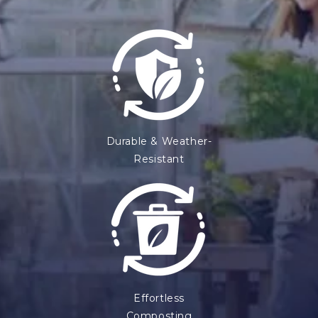
Durable & Weather-
Resistant
Effortless
Composting