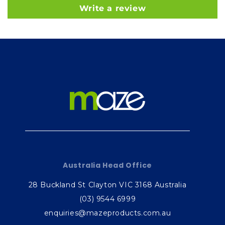
Write a review
Australia Head Office
28 Buckland St Clayton VIC 3168 Australia
(03) 9544 6999
enquiries@mazeproducts.com.au