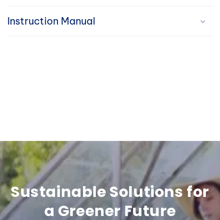
i
Instruction Manual
b
l
e
c
o
n
t
e
n
Sustainable Solutions for
t
a Greener Future