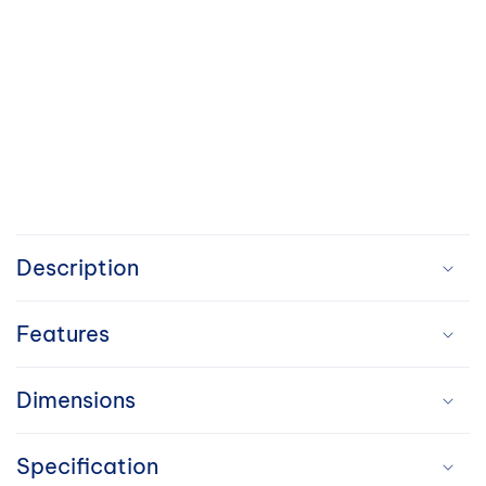
C
o
Description
l
Features
l
a
Dimensions
p
Specification
s