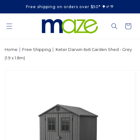
Skip to
Free shipping on orders over $50* 🌳🌱🌴
content
Cart
|
|
Home
Free Shipping
Keter Darwin 6x6 Garden Shed - Grey
(1.9 x 1.8m)
Skip to
product
information