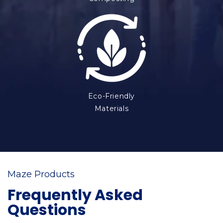
Eco-Friendly
Materials
Maze Products
Frequently Asked
Questions