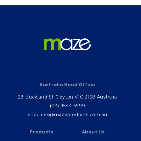
Australia Head Office
28 Buckland St Clayton VIC 3168 Australia
(03) 9544 6999
enquiries@mazeproducts.com.au
Products
About Us