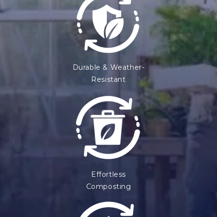
Durable & Weather-
Resistant
Effortless
Composting