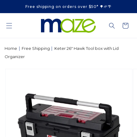
Skip to
Free shipping on orders over $50* 🌳🌱🌴
content
Cart
|
|
Home
Free Shipping
Keter 26" Hawk Tool box with Lid
Organizer
Skip to
product
information