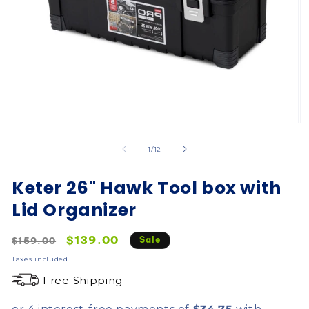
of
1
/
12
Keter 26" Hawk Tool box with
Lid Organizer
Regular
Sale
$139.00
Sale
$159.00
price
price
Taxes included.
Free Shipping