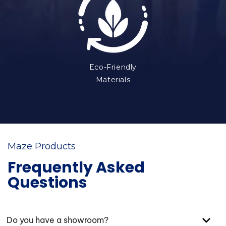
Eco-Friendly
Materials
Maze Products
Frequently Asked
Questions
Do you have a showroom?