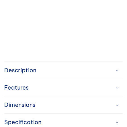
C
o
Description
l
Features
l
a
Dimensions
p
Specification
s