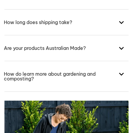
How long does shipping take?
Are your products Australian Made?
How do learn more about gardening and
composting?