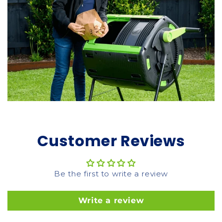
Customer Reviews
Be the first to write a review
Write a review