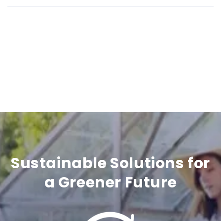
i
b
l
e
c
o
n
t
Sustainable Solutions for
e
a Greener Future
n
t