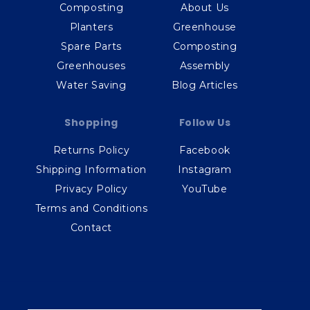
Composting
About Us
Planters
Greenhouse
Spare Parts
Composting
Greenhouses
Assembly
Water Saving
Blog Articles
Shopping
Follow Us
Returns Policy
Facebook
Shipping Information
Instagram
Privacy Policy
YouTube
Terms and Conditions
Contact