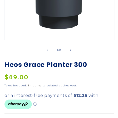
of
1
/
8
Heos Grace Planter 300
$49.00
Taxes included.
Shipping
calculated at checkout.