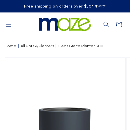
Skip to
Free shipping on orders over $50* 🌳🌱🌴
content
Cart
|
|
Home
All Pots & Planters
Heos Grace Planter 300
Skip to
product
information