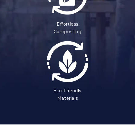
Effortless
Composting
Eco-Friendly
Materials