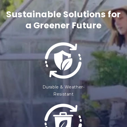
t
Sustainable Solutions for
e
a Greener Future
n
t
Durable & Weather-
Resistant