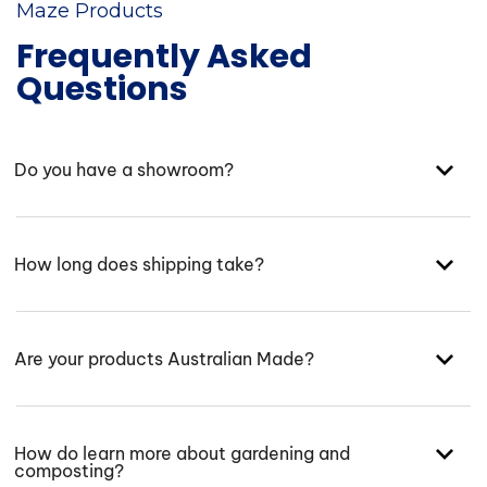
Maze Products
Frequently Asked
Questions
Do you have a showroom?
How long does shipping take?
Are your products Australian Made?
How do learn more about gardening and
composting?