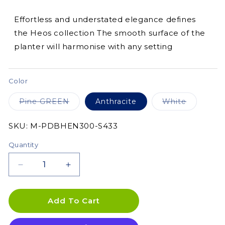
Effortless and understated elegance defines
the Heos collection The smooth surface of the
planter will harmonise with any setting
Color
Variant
Variant
Pine GREEN
Anthracite
White
sold
sold
out
out
or
or
SKU:
SKU:
M-PDBHEN300-S433
unavailable
unavailab
Quantity
Decrease
Increase
quantity
quantity
for
for
Heos
Heos
Add To Cart
Grace
Grace
Planter
Planter