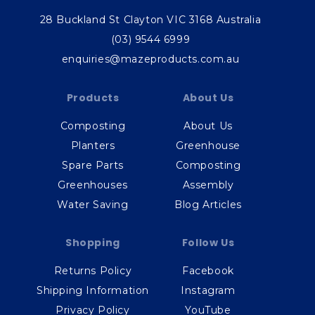
28 Buckland St Clayton VIC 3168 Australia
(03) 9544 6999
enquiries@mazeproducts.com.au
Products
About Us
Composting
About Us
Planters
Greenhouse
Spare Parts
Composting
Greenhouses
Assembly
Water Saving
Blog Articles
Shopping
Follow Us
Returns Policy
Facebook
Shipping Information
Instagram
Privacy Policy
YouTube