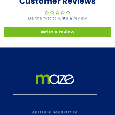
Customer Reviews
Be the first to write a review
Write a review
Australia Head Office