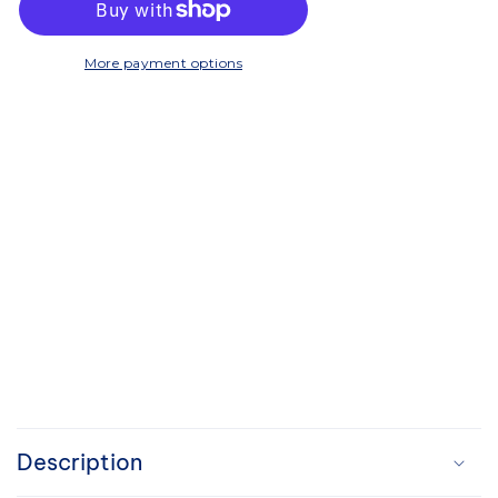
300
300
More payment options
C
o
Description