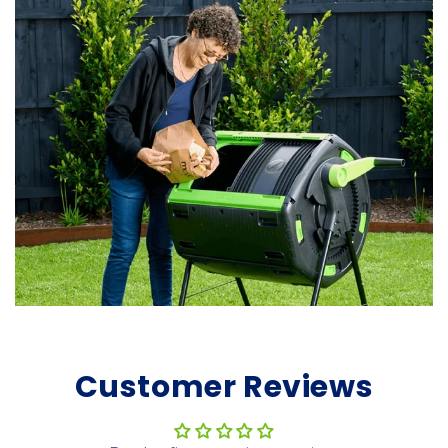
Customer Reviews