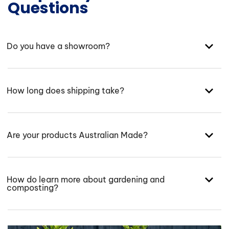
Questions
Do you have a showroom?
How long does shipping take?
Are your products Australian Made?
How do learn more about gardening and
composting?