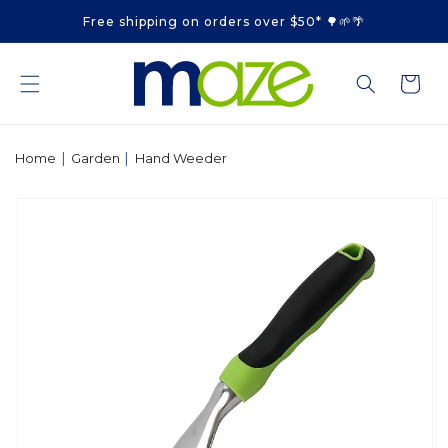
Skip to
Free shipping on orders over $50* 🌳🌱🌴
content
Cart
|
|
Home
Garden
Hand Weeder
Skip to
product
information