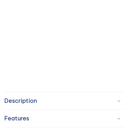
C
o
Description
l
Features
l