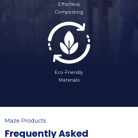
Effortless
Composting
Eco-Friendly
Materials
Maze Products
Frequently Asked