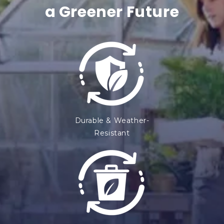
e
a Greener Future
n
t
Durable & Weather-
Resistant