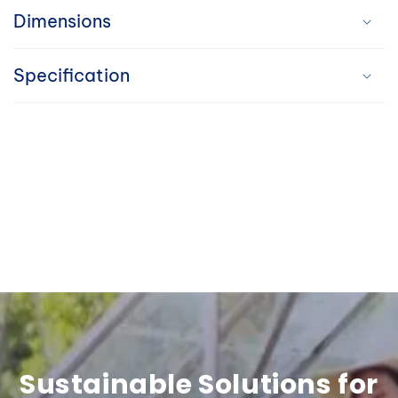
a
Dimensions
p
Specification
s
i
b
l
e
c
o
n
t
Sustainable Solutions for