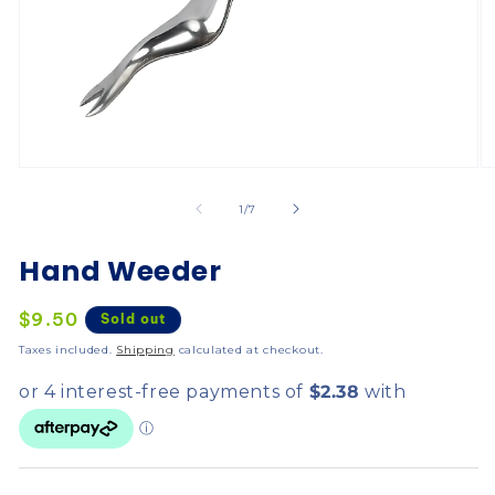
of
1
/
7
Hand Weeder
Regular
$9.50
Sold out
price
Taxes included.
Shipping
calculated at checkout.