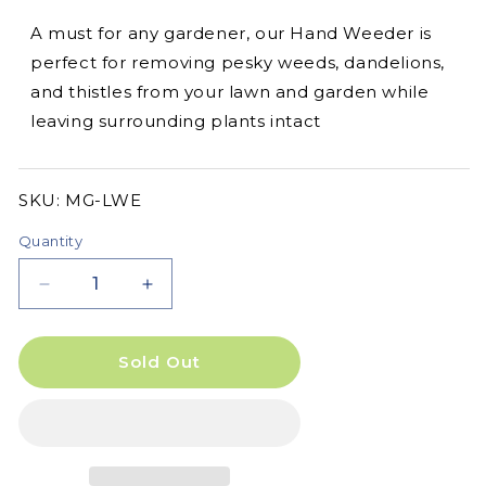
A must for any gardener, our Hand Weeder is
perfect for removing pesky weeds, dandelions,
and thistles from your lawn and garden while
leaving surrounding plants intact
SKU:
SKU:
MG-LWE
Quantity
Decrease
Increase
quantity
quantity
for
for
Hand
Hand
Sold Out
Weeder
Weeder