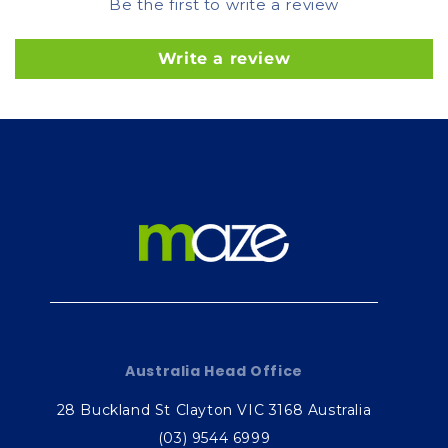
Be the first to write a review
Write a review
Australia Head Office
28 Buckland St Clayton VIC 3168 Australia
(03) 9544 6999