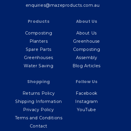
enquiries@mazeproducts.com.au
Products
About Us
Composting
About Us
Planters
Greenhouse
Spare Parts
Composting
Greenhouses
Assembly
Water Saving
Blog Articles
Shopping
Follow Us
Returns Policy
Facebook
Shipping Information
Instagram
Privacy Policy
YouTube
Terms and Conditions
Contact