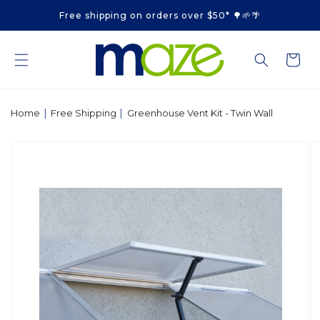
Skip to
Free shipping on orders over $50* 🌳🌱🌴
content
Cart
|
|
Home
Free Shipping
Greenhouse Vent Kit - Twin Wall
Skip to
product
information