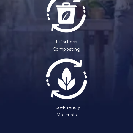
Effortless
Composting
Eco-Friendly
Materials