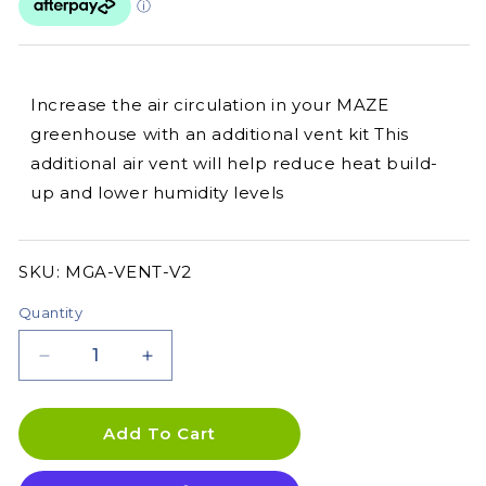
Increase the air circulation in your MAZE
greenhouse with an additional vent kit This
additional air vent will help reduce heat build-
up and lower humidity levels
SKU:
SKU:
MGA-VENT-V2
Quantity
Decrease
Increase
quantity
quantity
for
for
Greenhouse
Greenhouse
Add To Cart
Vent
Vent
Kit
Kit