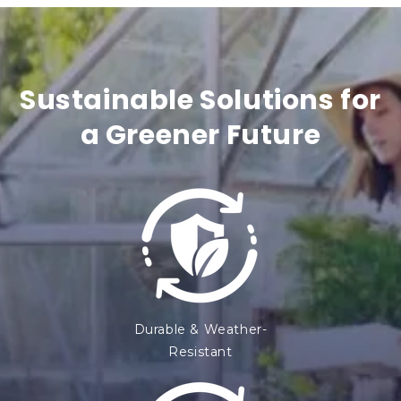
t
e
n
Sustainable Solutions for
t
a Greener Future
Durable & Weather-
Resistant