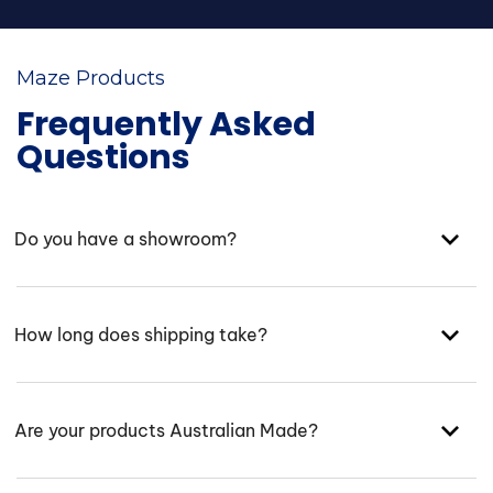
Maze Products
Frequently Asked
Questions
Do you have a showroom?
How long does shipping take?
Are your products Australian Made?