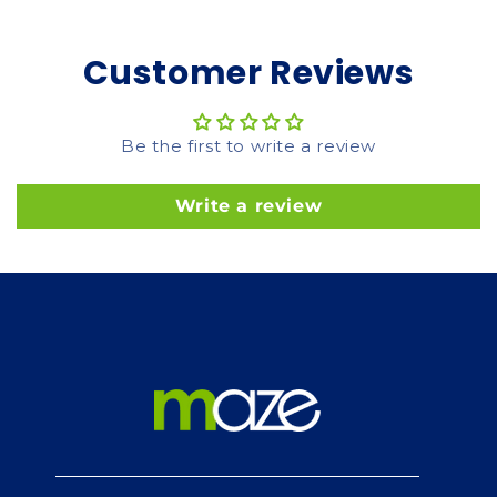
Customer Reviews
Be the first to write a review
Write a review