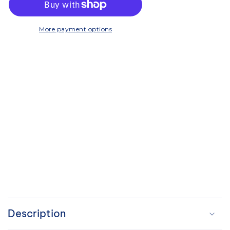
-
-
Twin
Twin
Wall
Wall
More payment options
C
o
Description