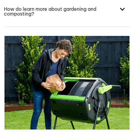
How do learn more about gardening and
composting?