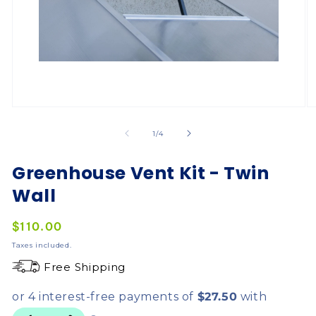
of
1
/
4
Greenhouse Vent Kit - Twin
Wall
Regular
$110.00
price
Taxes included.
Free Shipping