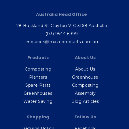
Australia Head Office
28 Buckland St Clayton VIC 3168 Australia
(03) 9544 6999
enquiries@mazeproducts.com.au
Products
About Us
Composting
About Us
Planters
Greenhouse
Spare Parts
Composting
Greenhouses
Assembly
Water Saving
Blog Articles
Shopping
Follow Us
Returns Policy
Facebook