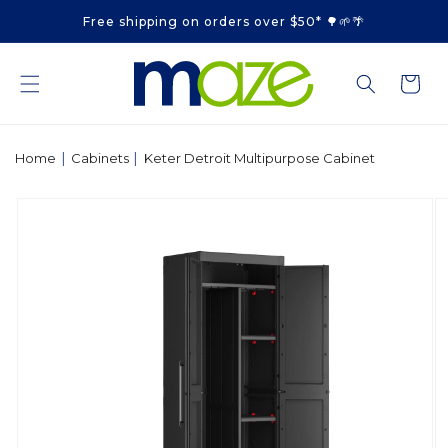
Skip to
Free shipping on orders over $50* 🌳🌱🌴
content
Cart
|
|
Home
Cabinets
Keter Detroit Multipurpose Cabinet
Skip to
product
information