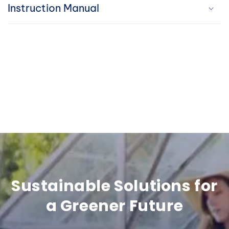
i
Instruction Manual
b
l
e
c
o
n
t
e
n
Sustainable Solutions for
t
a Greener Future