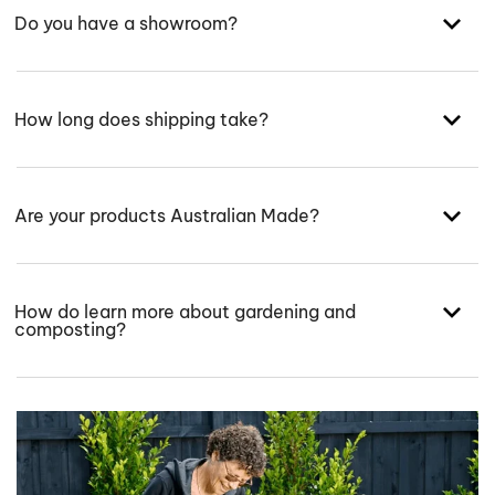
Do you have a showroom?
How long does shipping take?
Are your products Australian Made?
How do learn more about gardening and
composting?