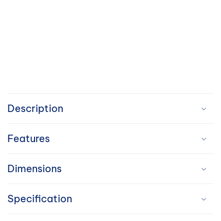
C
o
Description
l
Features
l
a
Dimensions
p
Specification
s