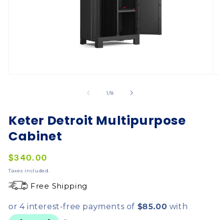
of
1
/
8
Keter Detroit Multipurpose
Cabinet
Regular
$340.00
price
Taxes included.
Free Shipping