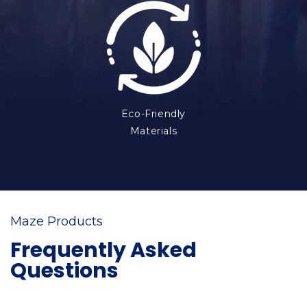
Eco-Friendly
Materials
Maze Products
Frequently Asked
Questions