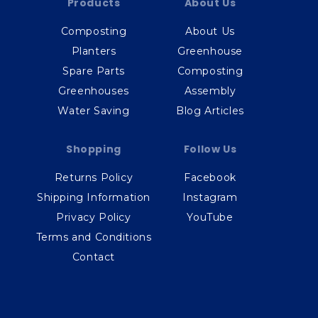
Products
About Us
Composting
About Us
Planters
Greenhouse
Spare Parts
Composting
Greenhouses
Assembly
Water Saving
Blog Articles
Shopping
Follow Us
Returns Policy
Facebook
Shipping Information
Instagram
Privacy Policy
YouTube
Terms and Conditions
Contact