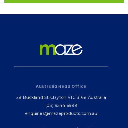
Australia Head Office
28 Buckland St Clayton VIC 3168 Australia
(03) 9544 6999
enquiries@mazeproducts.com.au