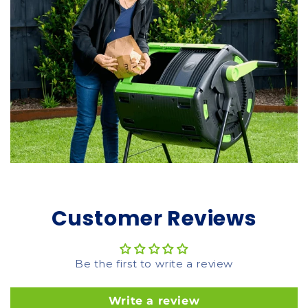
Customer Reviews
Be the first to write a review
Write a review