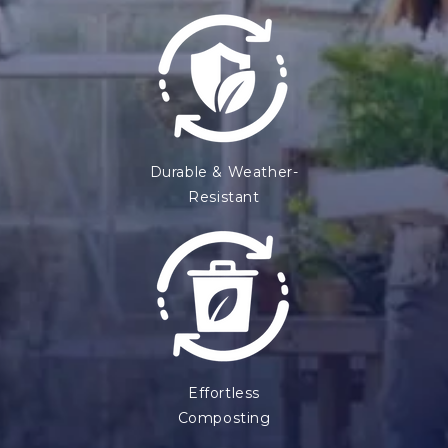
Durable & Weather-
Resistant
Effortless
Composting