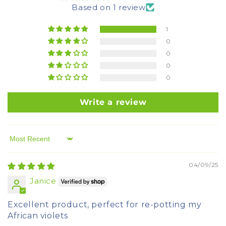
Based on 1 review
1
0
0
0
0
Write a review
Sort by
04/09/25
Janice
Excellent product, perfect for re-potting my
African violets