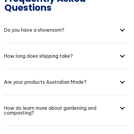
Questions
Do you have a showroom?
How long does shipping take?
Are your products Australian Made?
How do learn more about gardening and
composting?