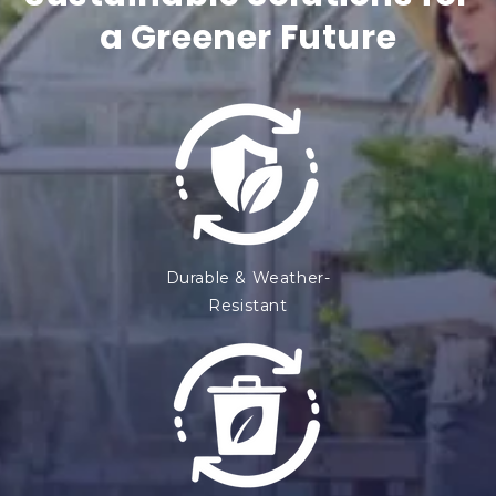
o
a Greener Future
n
t
e
n
t
Durable & Weather-
Resistant