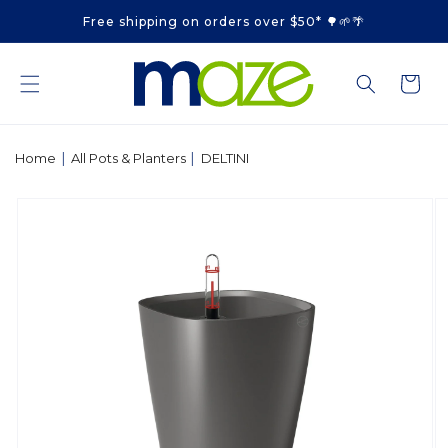
Skip to
Free shipping on orders over $50* 🌳🌱🌴
content
Cart
|
|
Home
All Pots & Planters
DELTINI
Skip to
product
information