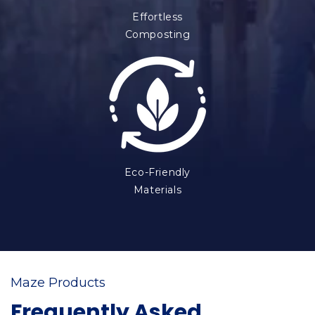
Effortless
Composting
Eco-Friendly
Materials
Maze Products
Frequently Asked