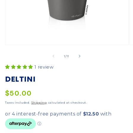
of
1
/
11
1 review
DELTINI
$50.00
Taxes included.
Shipping
calculated at checkout.