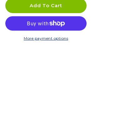
DELTINI
DELTINI
Add To Cart
More payment options
C