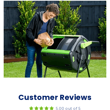
Customer Reviews
5.00 out of 5