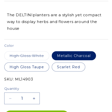
The DELTINIplanters are a stylish yet compact
way to display herbs and flowers around the
house
Color
Variant
High Gloss White
Metallic Charcoal
sold
out
or
High Gloss Taupe
Scarlet Red
unavailable
SKU:
SKU:
ML14903
Quantity
Decrease
Increase
quantity
quantity
for
for