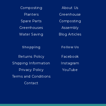
Composting
About Us
Planters
Greenhouse
Spare Parts
Composting
Greenhouses
Assembly
Water Saving
Blog Articles
Shopping
Follow Us
Returns Policy
Facebook
Shipping Information
Instagram
Privacy Policy
YouTube
Terms and Conditions
Contact