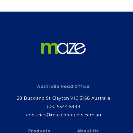
Australia Head Office
28 Buckland St Clayton VIC 3168 Australia
(03) 9544 6999
enquiries@mazeproducts.com.au
Products
About Us