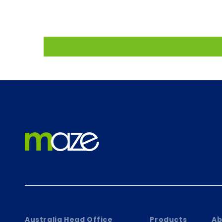
Australia Head Office
Products
Ab