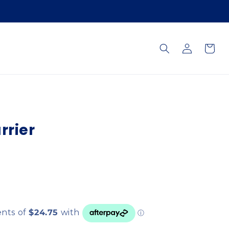
Log
Cart
in
rrier