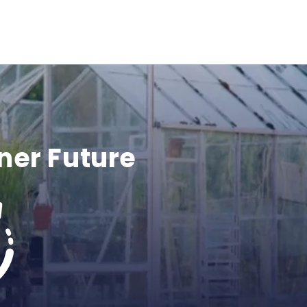
ner Future