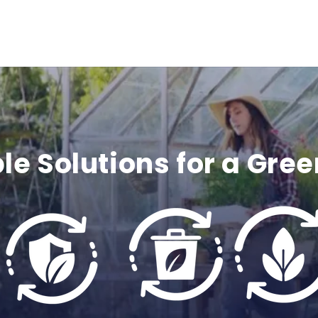
c
o
n
t
e
le Solutions for a Gree
n
t