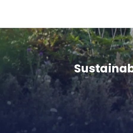
Sustainab