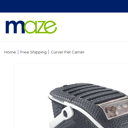
Skip to
content
|
|
Home
Free Shipping
Curver Pet Carrier
Skip to
product
information