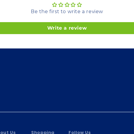
Be the first to write a review
Write a review
out Us
Shopping
Follow Us