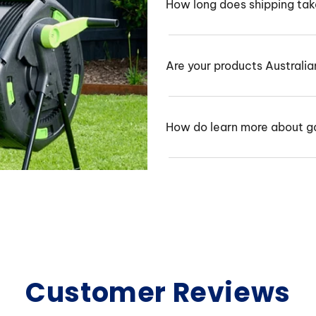
How long does shipping ta
Are your products Australi
How do learn more about g
Customer Reviews