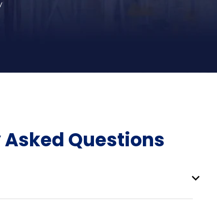
y
y Asked Questions