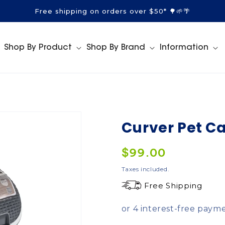
Free shipping on orders over $50* 🌳🌱🌴
Shop By Product
Shop By Brand
Information
Curver Pet Ca
Regular
$99.00
price
Taxes included.
Free Shipping