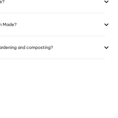
ke?
an Made?
ardening and composting?