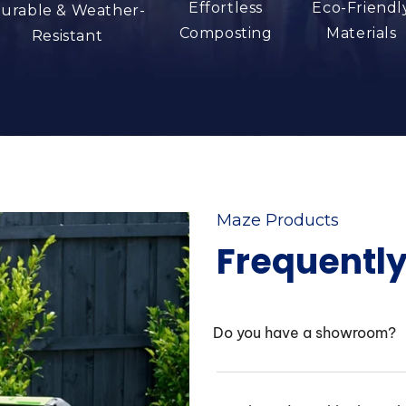
Effortless
Eco-Friendl
urable & Weather-
Composting
Materials
Resistant
Maze Products
Frequentl
Do you have a showroom?