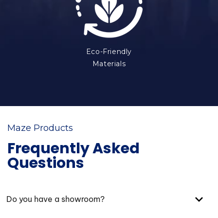
Eco-Friendly
Materials
Maze Products
Frequently Asked
Questions
Do you have a showroom?