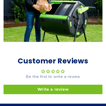
Customer Reviews
Be the first to write a review
Write a review