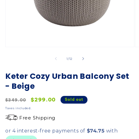
of
1
/
12
Keter Cozy Urban Balcony Set
- Beige
Regular
Sale
$299.00
Sold out
$349.00
price
price
Taxes included.
Free Shipping