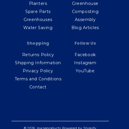
Planters
Greenhouse
Spare Parts
Composting
Greenhouses
Assembly
Water Saving
Blog Articles
Shopping
Follow Us
Returns Policy
Facebook
Shipping Information
Instagram
Privacy Policy
YouTube
Terms and Conditions
Contact
© 2026,
mazeproducts
Powered by Shopify