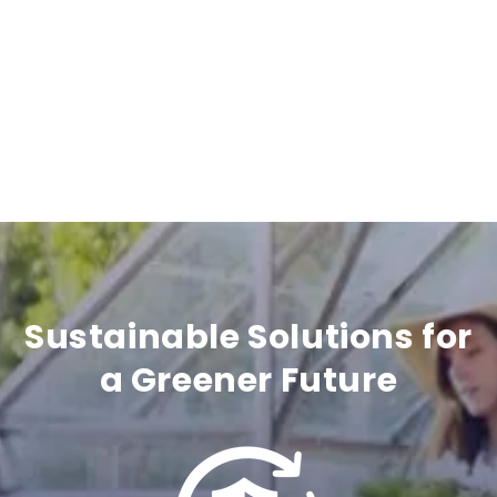
i
b
l
e
c
o
n
t
Sustainable Solutions for
e
a Greener Future
n
t