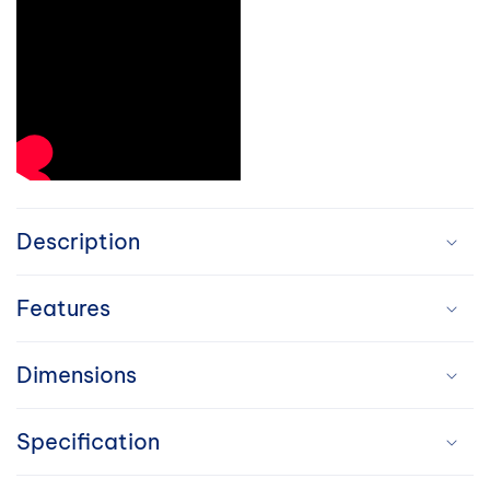
C
o
Description
l
Features
l
a
Dimensions
p
Specification
s