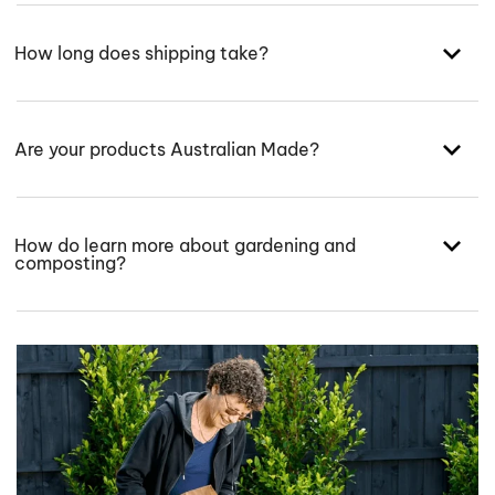
How long does shipping take?
Are your products Australian Made?
How do learn more about gardening and
composting?