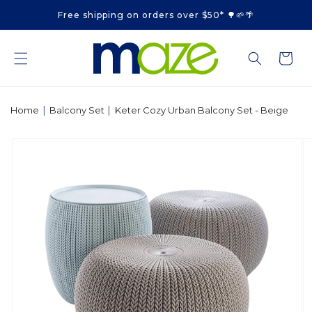
Skip to
Free shipping on orders over $50* 🌳🌱🌴
content
Cart
|
|
Home
Balcony Set
Keter Cozy Urban Balcony Set - Beige
Skip to
product
information