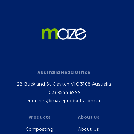
Australia Head Office
28 Buckland St Clayton VIC 3168 Australia
(03) 9544 6999
enquiries@mazeproducts.com.au
Products
About Us
Composting
About Us