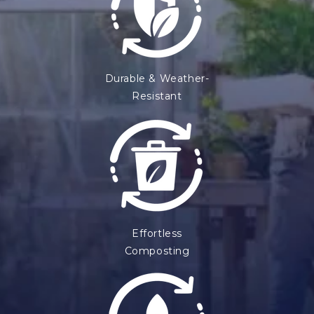
Durable & Weather-
Resistant
Effortless
Composting