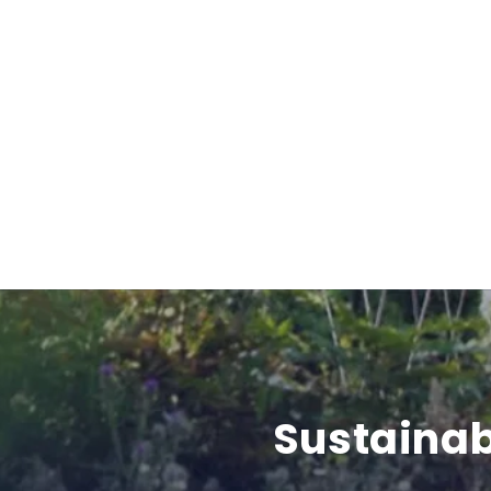
Sustainab