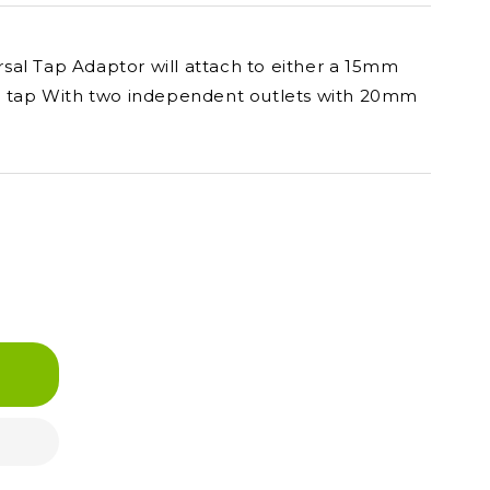
al Tap Adaptor will attach to either a 15mm
SP tap With two independent outlets with 20mm