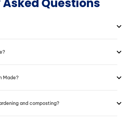
y Asked Questions
ke?
an Made?
ardening and composting?