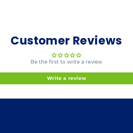
Customer Reviews
Be the first to write a review
Write a review