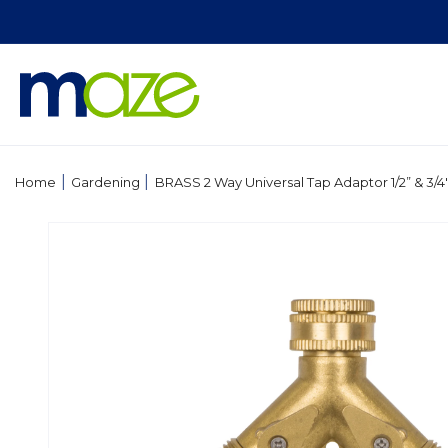
Skip to
content
|
|
Home
Gardening
BRASS 2 Way Universal Tap Adaptor 1/2” & 3/4" 
Skip to
product
information