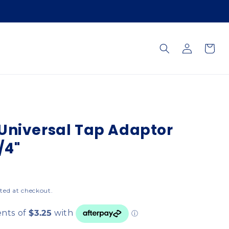
Log
Cart
in
Universal Tap Adaptor
/4"
ted at checkout.