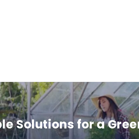
b
l
e
c
o
n
t
e
le Solutions for a Gree
n