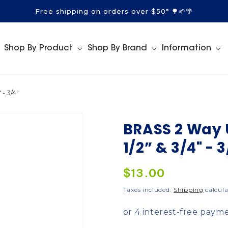
Free shipping on orders over $50* 🌳🌱🌴
Shop By Product
Shop By Brand
Information
- 3/4"
BRASS 2 Way 
1/2” & 3/4" - 3
Regular
$13.00
price
Taxes included.
Shipping
calcula