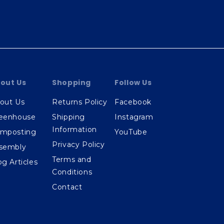
out Us
Shopping
Follow Us
out Us
Returns Policy
Facebook
eenhouse
Shipping
Instagram
Information
mposting
YouTube
Privacy Policy
sembly
Terms and
og Articles
Conditions
Contact