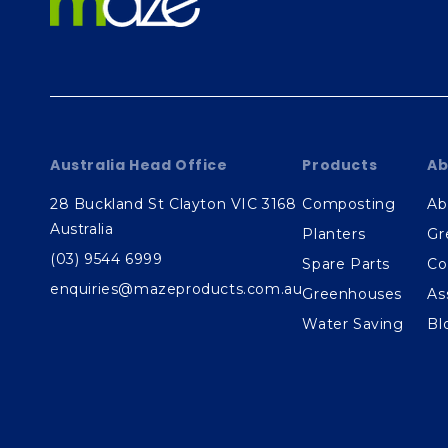
Australia Head Office
Products
Ab
28 Buckland St Clayton VIC 3168
Composting
Ab
Australia
Planters
Gr
(03) 9544 6999
Spare Parts
Co
enquiries@mazeproducts.com.au
Greenhouses
As
Water Saving
Bl