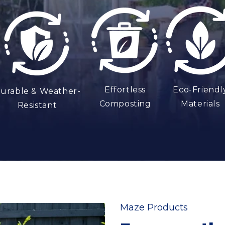
t
Effortless
Eco-Friendl
urable & Weather-
Composting
Materials
Resistant
Maze Products