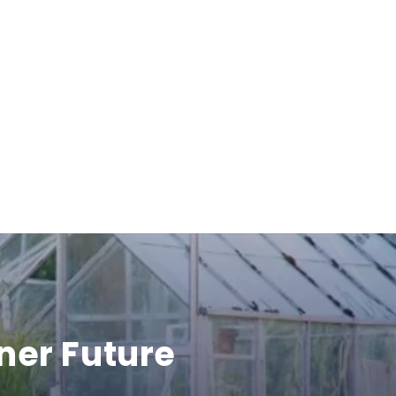
ner Future