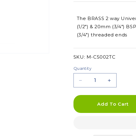
The BRASS 2 way Univers
(1/2") & 20mm (3/4") B
(3/4") threaded ends
SKU:
SKU:
M-C5002TC
Quantity
Decrease
Increase
quantity
quantity
for
for
BRASS
BRASS
Add To Cart
2
2
Way
Way
Universal
Universal
Tap
Tap
Adaptor
Adaptor