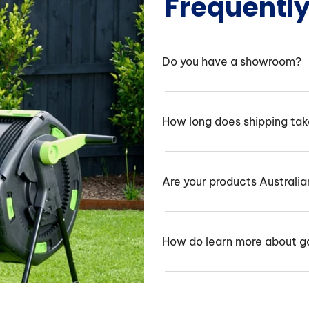
Frequentl
Do you have a showroom?
How long does shipping ta
Are your products Australi
How do learn more about g