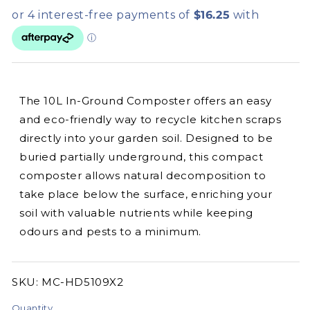
The 10L In-Ground Composter offers an easy
and eco-friendly way to recycle kitchen scraps
directly into your garden soil. Designed to be
buried partially underground, this compact
composter allows natural decomposition to
take place below the surface, enriching your
soil with valuable nutrients while keeping
odours and pests to a minimum.
SKU:
SKU:
MC-HD5109X2
Quantity