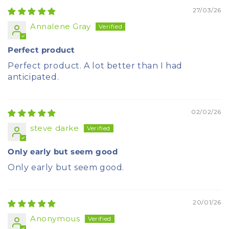
27/03/26
Annalene Gray
Perfect product
Perfect product. A lot better than I had
anticipated.
02/02/26
steve darke
Only early but seem good
Only early but seem good.
20/01/26
Anonymous