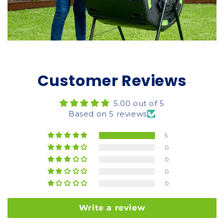
Customer Reviews
5.00 out of 5
Based on 5 reviews
5
0
0
0
0
Write a review