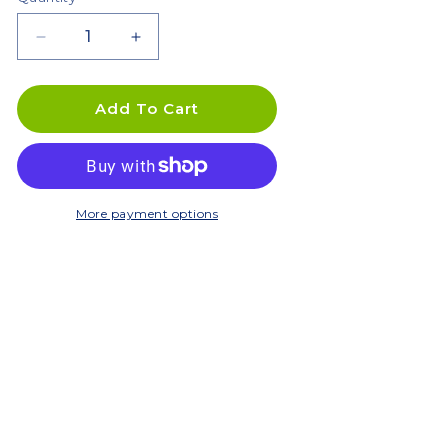
Decrease
Increase
quantity
quantity
for
for
10L
10L
Add To Cart
In
In
Ground
Ground
Composter
Composter
/
/
Worm
Worm
More payment options
Farm
Farm
-
-
Twin
Twin
Pack
Pack