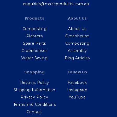
enquiries@mazeproducts.com.au
Products
About Us
Composting
About Us
Planters
Greenhouse
Spare Parts
Composting
Greenhouses
Assembly
Water Saving
Blog Articles
Shopping
Follow Us
Returns Policy
Facebook
Shipping Information
Instagram
Privacy Policy
YouTube
Terms and Conditions
Contact