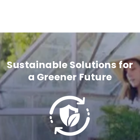
e
c
o
n
t
Sustainable Solutions for
e
a Greener Future
n
t