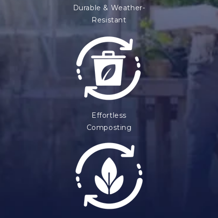
Durable & Weather-
Resistant
Effortless
Composting