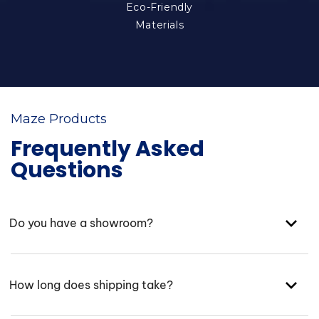
Eco-Friendly
Materials
Maze Products
Frequently Asked
Questions
Do you have a showroom?
How long does shipping take?