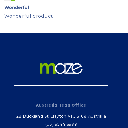
Wonderful
Wonderful product
Australia Head Office
28 Buckland St Clayton VIC 3168 Australia
(03) 9544 6999