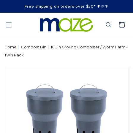
Skip to
Free shipping on orders over $50* 🌳🌱🌴
content
Cart
|
|
Home
Compost Bin
10L In Ground Composter / Worm Farm -
Twin Pack
Skip to
product
information