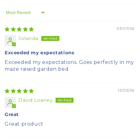
Sort by
03/07/26
Jolanda
Exceeded my expectations
Exceeded my expectations. Goes perfectly in my
maze raised garden bed
12/05/26
David Loaney
Great
Great product