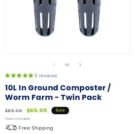
of
1
/
6
5 reviews
10L In Ground Composter /
Worm Farm - Twin Pack
Regular
Sale
$65.00
Sale
$89.00
price
price
Taxes included.
Free Shipping