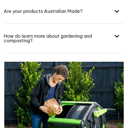
Are your products Australian Made?
How do learn more about gardening and
composting?