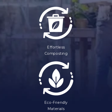
Effortless
Composting
Eco-Friendly
Materials