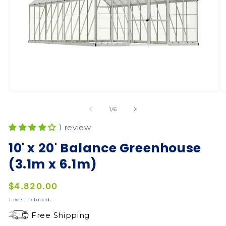
of
1
/
6
1 review
10' x 20' Balance Greenhouse
(3.1m x 6.1m)
Regular
$4,820.00
price
Taxes included.
Free Shipping