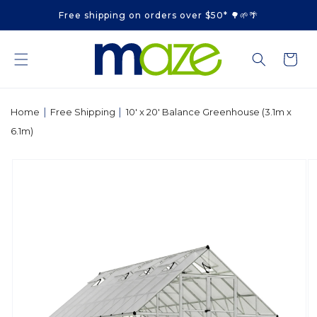
Skip to
Free shipping on orders over $50* 🌳🌱🌴
content
Cart
|
|
Home
Free Shipping
10' x 20' Balance Greenhouse (3.1m x
6.1m)
Skip to
product
information