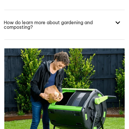
How do learn more about gardening and
composting?