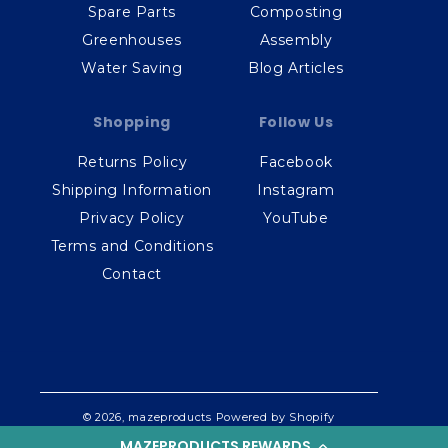
Spare Parts
Composting
Greenhouses
Assembly
Water Saving
Blog Articles
Shopping
Follow Us
Returns Policy
Facebook
Shipping Information
Instagram
Privacy Policy
YouTube
Terms and Conditions
Contact
© 2026,
mazeproducts
Powered by Shopify
MAZEPRODUCTS REWARDS