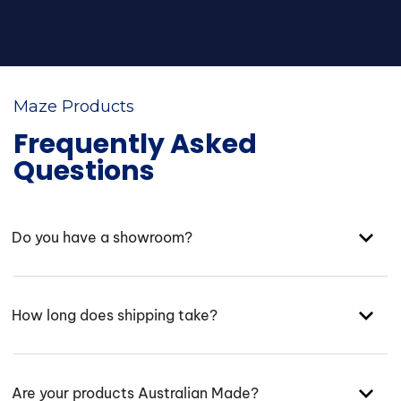
Maze Products
Frequently Asked
Questions
Do you have a showroom?
How long does shipping take?
Are your products Australian Made?