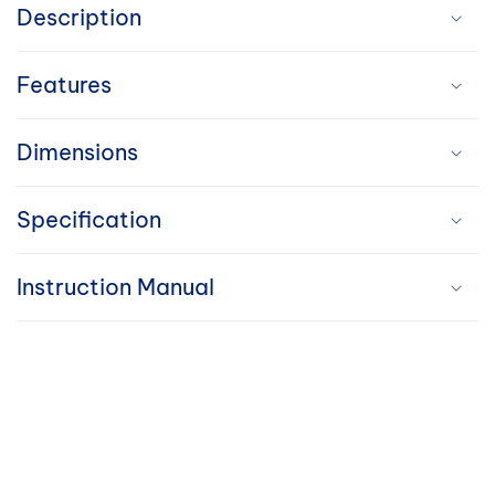
o
Description
l
Features
l
a
Dimensions
p
Specification
s
i
Instruction Manual
b
l
e
c
o