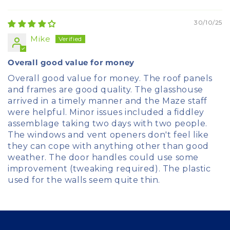
Sort by
30/10/25
Mike
Overall good value for money
Overall good value for money. The roof panels
and frames are good quality. The glasshouse
arrived in a timely manner and the Maze staff
were helpful. Minor issues included a fiddley
assemblage taking two days with two people.
The windows and vent openers don't feel like
they can cope with anything other than good
weather. The door handles could use some
improvement (tweaking required). The plastic
used for the walls seem quite thin.