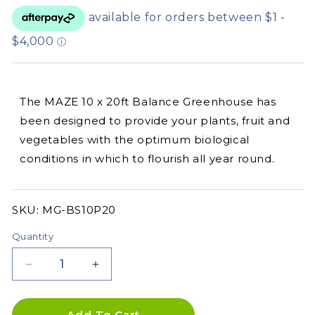
The MAZE 10 x 20ft Balance Greenhouse has
been designed to provide your plants, fruit and
vegetables with the optimum biological
conditions in which to flourish all year round.
SKU:
SKU:
MG-BS10P20
Quantity
Decrease
Increase
quantity
quantity
for
for
10&#39;
10&#39;
Add To Cart