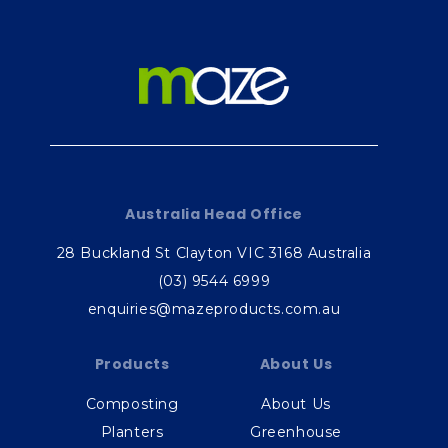
Australia Head Office
28 Buckland St Clayton VIC 3168 Australia
(03) 9544 6999
enquiries@mazeproducts.com.au
Products
About Us
Composting
About Us
Planters
Greenhouse