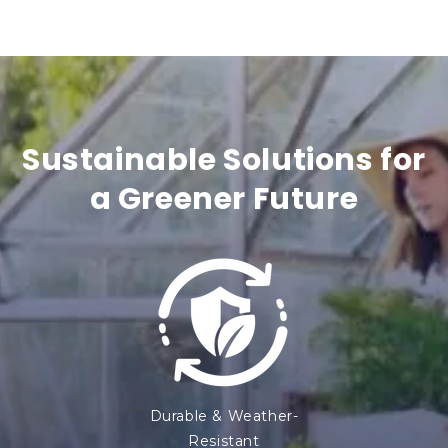
n
t
e
n
Sustainable Solutions for
t
a Greener Future
Durable & Weather-
Resistant