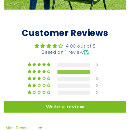
Customer Reviews
4.00 out of 5
Based on 1 review
0
1
0
0
0
Write a review