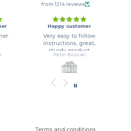
from 1214 reviews
er
Happy customer
er
Very easy to follow
instructions, great,
sturdy product
Peter Bozoski
Terms and conditions