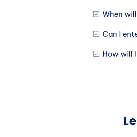
When will
Can I ent
How will 
Le