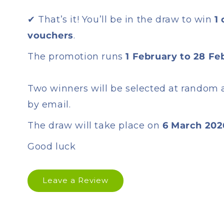
✔ That’s it! You’ll be in the draw to win
1
vouchers
.
The promotion runs
1 February to 28 Fe
Two winners will be selected at random 
by email.
The draw will take place on
6 March 202
Good luck
Leave a Review