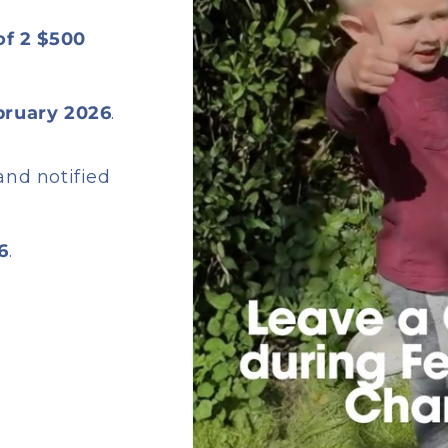
 of 2 $500
bruary 2026
.
and notified
6
.