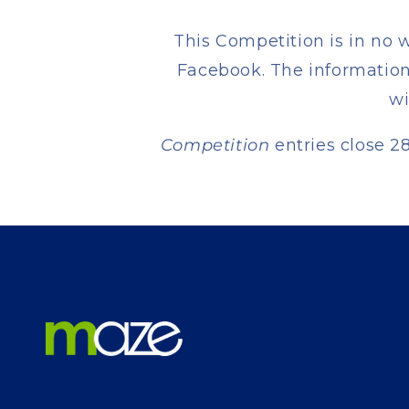
This Competition is in no 
Facebook. The information 
wi
Competition
entries close 