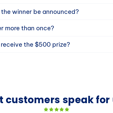
 the winner be announced?
er more than once?
I receive the $500 prize?
t customers speak for