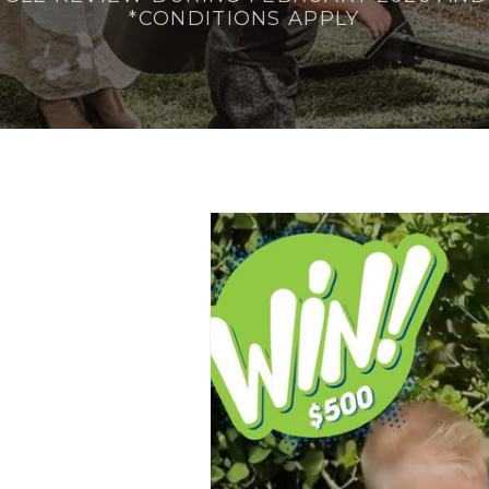
*CONDITIONS APPLY
.