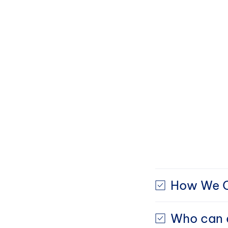
How We C
Who can e