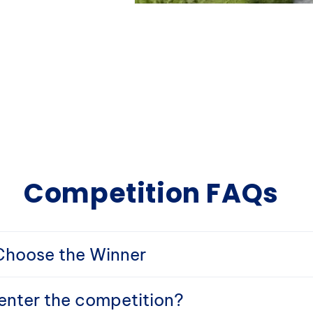
Competition FAQs
hoose the Winner
nter the competition?