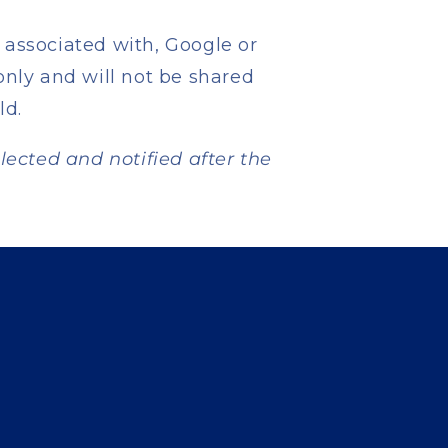
 associated with, Google or
only and will not be shared
ld.
elected and notified after the