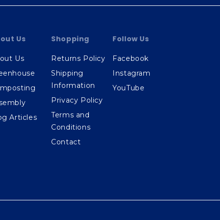
out Us
Shopping
Follow Us
out Us
Returns Policy
Facebook
eenhouse
Shipping
Instagram
Information
mposting
YouTube
Privacy Policy
sembly
Terms and
og Articles
Conditions
Contact