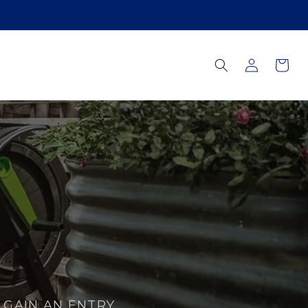
Log
Cart
in
GAIN AN ENTRY.