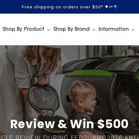
Free shipping on orders over $50* 🌳🌱🌴
Shop By Product
Shop By Brand
Information
Review & Win $500
OGLE REVIEW DURING FEBRUARY 2026 AND 