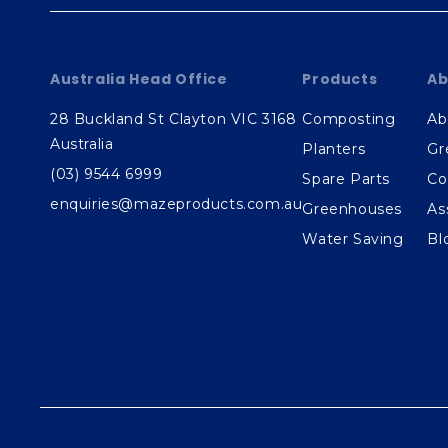
Australia Head Office
Products
Ab
28 Buckland St Clayton VIC 3168
Composting
Ab
Australia
Planters
Gr
(03) 9544 6999
Spare Parts
Co
enquiries@mazeproducts.com.au
Greenhouses
As
Water Saving
Bl