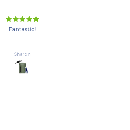
Excellent product.
Fantastic!
Easy to assemble.
Installation achieve
without drama.
Sharon
susan galasso
Chamber heats up
quickly and content
breaking down.