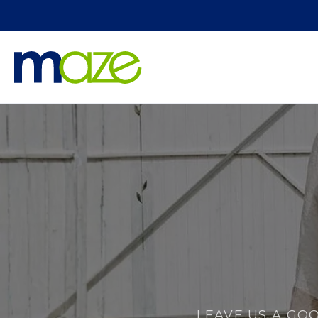
Skip to
content
LEAVE US A GO