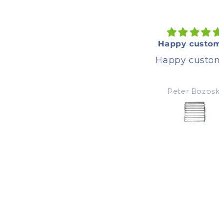
Great product
Happy custom
Great product, happy
Happy custom
customer
Peter Bozoski
Peter Bozoski