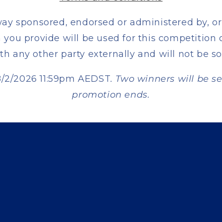
way sponsored, endorsed or administered by, or
you provide will be used for this competition 
th any other party externally and will not be so
28/2/2026 11:59pm AEDST
. Two winners will be s
promotion ends.