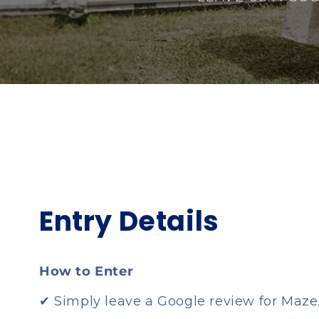
Entry Details
How to Enter
✔ Simply leave a Google review for Maze