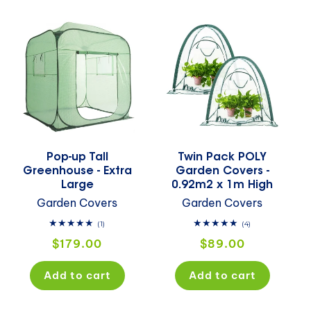
Pop-up Tall
Twin Pack POLY
Greenhouse - Extra
Garden Covers -
Large
0.92m2 x 1m High
Garden Covers
Garden Covers
1
4
(1)
(4)
total
total
Regular
Regular
$179.00
$89.00
reviews
reviews
price
price
Add to cart
Add to cart