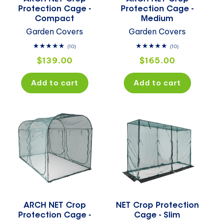
Protection Cage -
Protection Cage -
Compact
Medium
Garden Covers
Garden Covers
10
10
(10)
(10)
total
total
Regular
Regular
$139.00
$165.00
reviews
reviews
price
price
Add to cart
Add to cart
ARCH NET Crop
NET Crop Protection
Protection Cage -
Cage - Slim