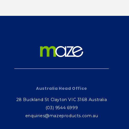
e
c
o
n
t
e
n
t
Australia Head Office
28 Buckland St Clayton VIC 3168 Australia
(03) 9544 6999
enquiries@mazeproducts.com.au