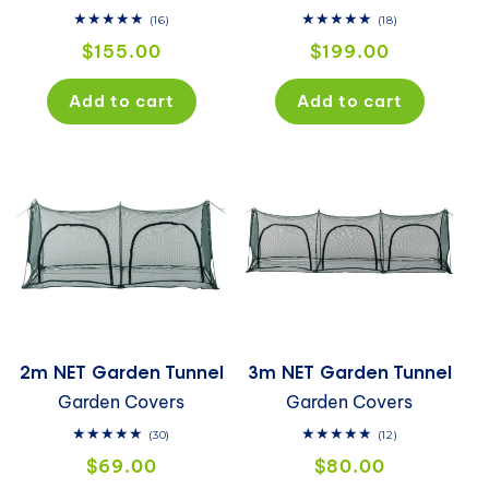
16
18
(16)
(18)
total
total
Regular
Regular
$155.00
$199.00
reviews
reviews
price
price
Add to cart
Add to cart
2m NET Garden Tunnel
3m NET Garden Tunnel
Garden Covers
Garden Covers
30
12
(30)
(12)
total
total
Regular
Regular
$69.00
$80.00
reviews
reviews
price
price