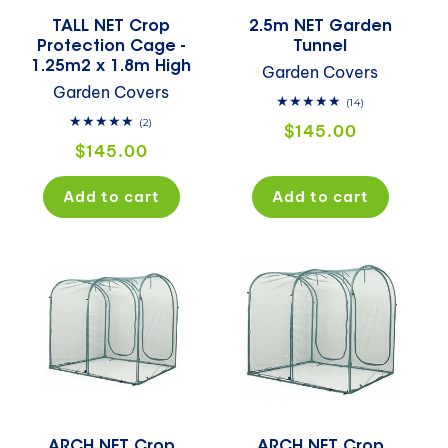
TALL NET Crop
2.5m NET Garden
Protection Cage -
Tunnel
1.25m2 x 1.8m High
Garden Covers
Garden Covers
14
(14)
total
2
(2)
Regular
$145.00
reviews
total
Regular
$145.00
price
reviews
price
Add to cart
Add to cart
ARCH NET Crop
ARCH NET Crop