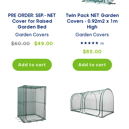
PRE ORDER: SEP. - NET
Twin Pack NET Garden
Cover for Raised
Covers - 0.92m2 x 1m
Garden Bed
High
Garden Covers
Garden Covers
Regular
$60.00
Sale
$49.00
8
(8)
total
price
price
Regular
$85.00
reviews
price
Add to cart
Add to cart