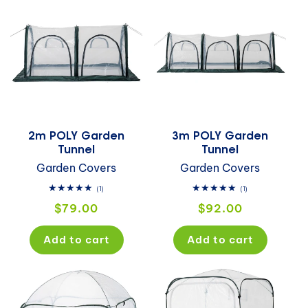
2m POLY Garden
3m POLY Garden
Tunnel
Tunnel
Garden Covers
Garden Covers
1
1
(1)
(1)
total
total
Regular
Regular
$79.00
$92.00
reviews
reviews
price
price
Add to cart
Add to cart