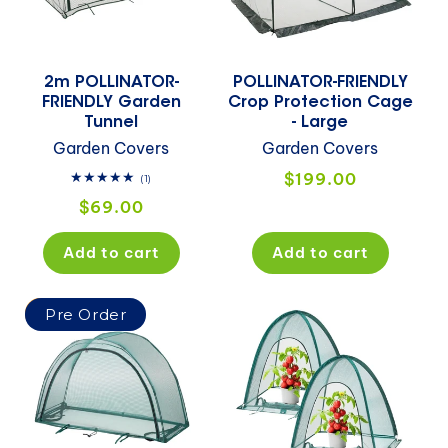
i
o
2m POLLINATOR-
POLLINATOR-FRIENDLY
n
FRIENDLY Garden
Crop Protection Cage
Tunnel
- Large
:
Garden Covers
Garden Covers
Regular
$199.00
1
(1)
total
price
Regular
$69.00
reviews
price
Add to cart
Add to cart
Sale
Pre Order