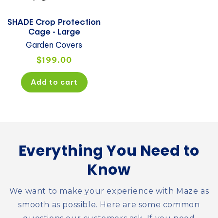
SHADE Crop Protection
Cage - Large
Garden Covers
Regular
$199.00
price
Add to cart
Everything You Need to
Know
We want to make your experience with Maze as
smooth as possible. Here are some common