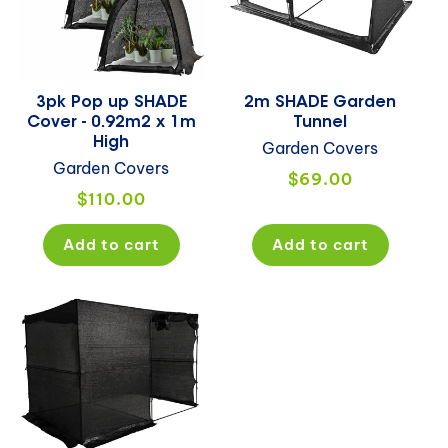
3pk Pop up SHADE
2m SHADE Garden
Cover - 0.92m2 x 1m
Tunnel
High
Garden Covers
Garden Covers
Regular
$69.00
Regular
$110.00
price
price
Add to cart
Add to cart