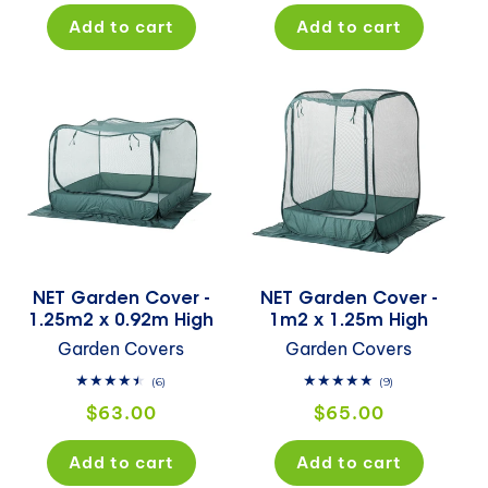
Add to cart
Add to cart
NET Garden Cover -
NET Garden Cover -
1.25m2 x 0.92m High
1m2 x 1.25m High
Garden Covers
Garden Covers
6
9
(6)
(9)
total
total
Regular
Regular
$63.00
$65.00
reviews
reviews
price
price
Add to cart
Add to cart