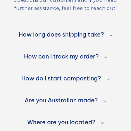
questions our customers ask. If you need
further assistance, feel free to reach out!
C
o
How long does shipping take?
l
l
How can I track my order?
a
p
How do I start composting?
s
Are you Australian made?
i
b
Where are you located?
l