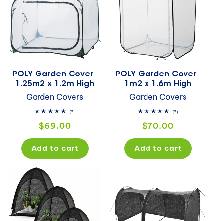
POLY Garden Cover -
POLY Garden Cover -
1.25m2 x 1.2m High
1m2 x 1.6m High
Garden Covers
Garden Covers
3
3
(3)
(3)
total
total
Regular
Regular
$69.00
$70.00
reviews
reviews
price
price
Add to cart
Add to cart