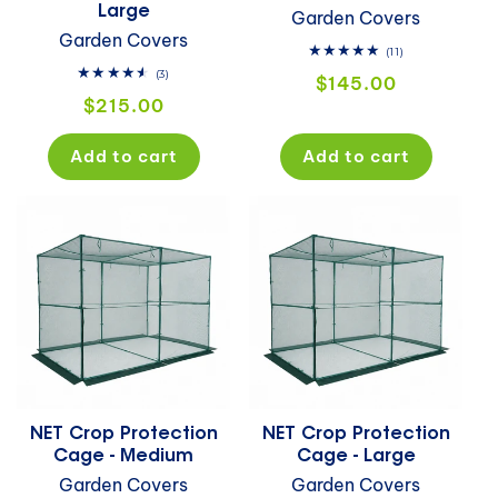
Large
Garden Covers
Garden Covers
11
(11)
total
3
(3)
Regular
$145.00
reviews
total
Regular
$215.00
price
reviews
price
Add to cart
Add to cart
NET Crop Protection
NET Crop Protection
Cage - Medium
Cage - Large
Garden Covers
Garden Covers