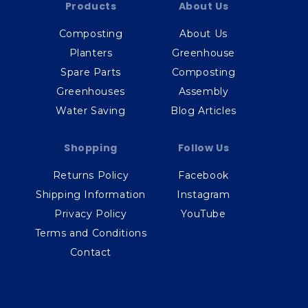
Products
About Us
Composting
About Us
Planters
Greenhouse
Spare Parts
Composting
Greenhouses
Assembly
Water Saving
Blog Articles
Shopping
Follow Us
Returns Policy
Facebook
Shipping Information
Instagram
Privacy Policy
YouTube
Terms and Conditions
Contact