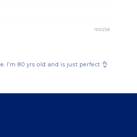
11/02/26
 I’m 80 yrs old and is just perfect 👌