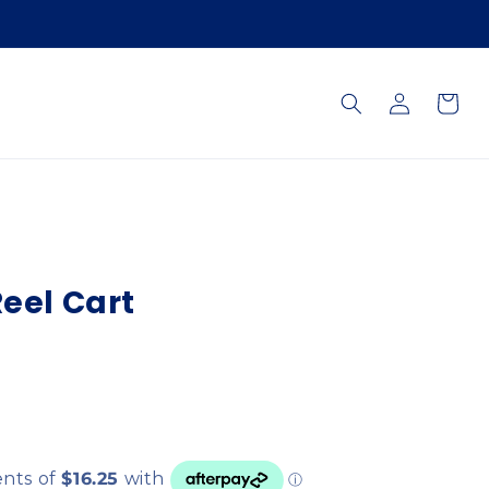
Log
Cart
in
Reel Cart