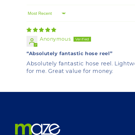
Sort by
Anonymous
“Absolutely fantastic hose reel”
Absolutely fantastic hose reel. Lightw
for me. Great value for money.