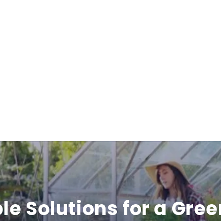
i
b
l
e
c
o
n
t
e
le Solutions for a Gree
n