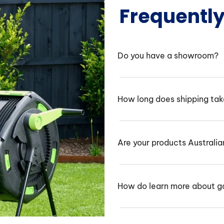
Frequentl
Do you have a showroom?
How long does shipping ta
Are your products Australi
How do learn more about g