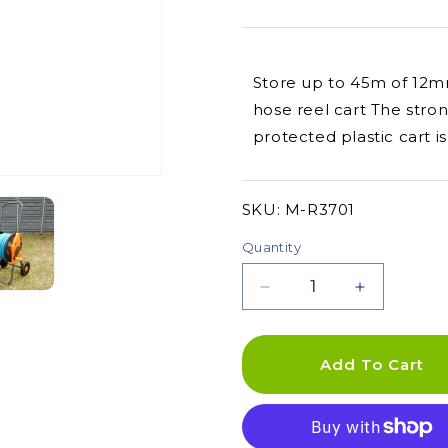
Store up to 45m of 12m
hose reel cart The str
protected plastic cart 
SKU:
SKU:
M-R3701
Quantity
Decrease
Increase
quantity
quantity
for
for
Plastic
Plastic
Add To Cart
Hose
Hose
Reel
Reel
Cart
Cart