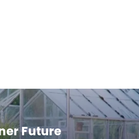
ner Future