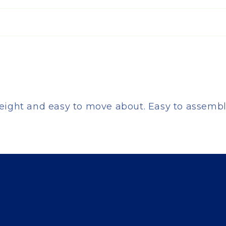
eight and easy to move about. Easy to assemble.