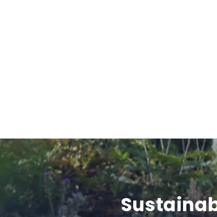
Sustainab