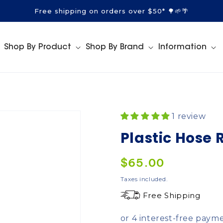
Free shipping on orders over $50* 🌳🌱🌴
Shop By Product
Shop By Brand
Information
1 review
Plastic Hose 
Regular
$65.00
price
Taxes included.
Free Shipping