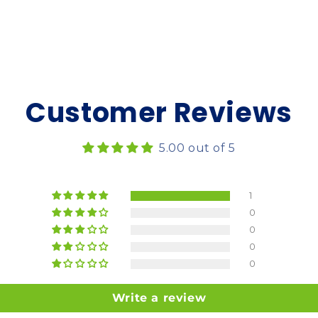
Customer Reviews
5.00 out of 5
1
0
0
0
0
Write a review