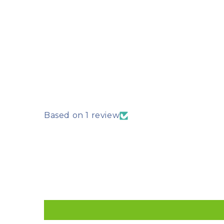
Based on 1 review