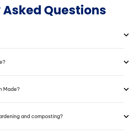
y Asked Questions
ke?
an Made?
ardening and composting?