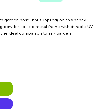
m garden hose (not supplied) on this handy
ong powder coated metal frame with durable UV
is the ideal companion to any garden