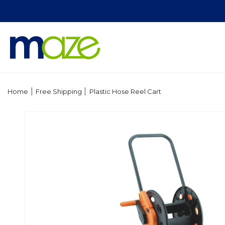
Skip to
content
|
|
Home
Free Shipping
Plastic Hose Reel Cart
Skip to
product
information