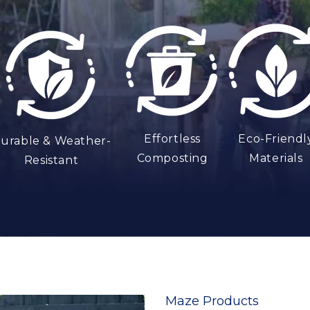
t
Effortless
Eco-Friendl
urable & Weather-
Composting
Materials
Resistant
Maze Products