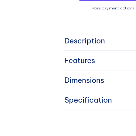
More payment options
C
Description
o
l
Features
l
Dimensions
a
Specification
p
s